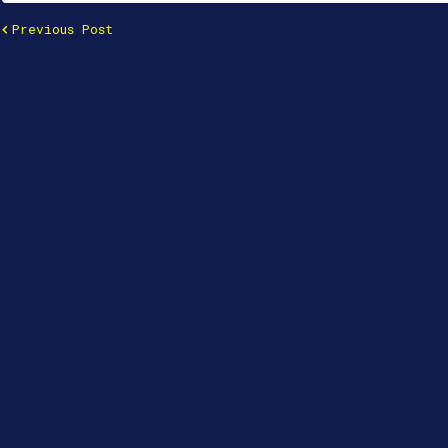
Previous Post