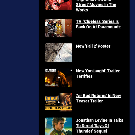
Street' Movies In The
Works
TV: 'Clueless' Series Is
Back On At Paramount+
New 'Fall 2' Poster
New 'Onslaught' Trailer
Terrifies
'Air Bud Returns' In New
Teaser Trailer
Jonathan Levine In Talks
To Direct 'Days Of
Thunder' Sequel