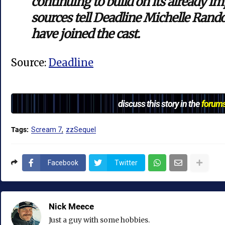
continuing to build on its already i
sources tell Deadline Michelle Ran
have joined the cast.
Source:
Deadline
discuss this story in the
forum
Tags:
Scream 7
zzSequel
Facebook
Twitter
Nick Meece
Just a guy with some hobbies.