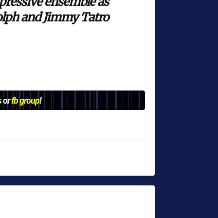
mpressive ensemble as
dolph and Jimmy Tatro
s
or
fb group
!