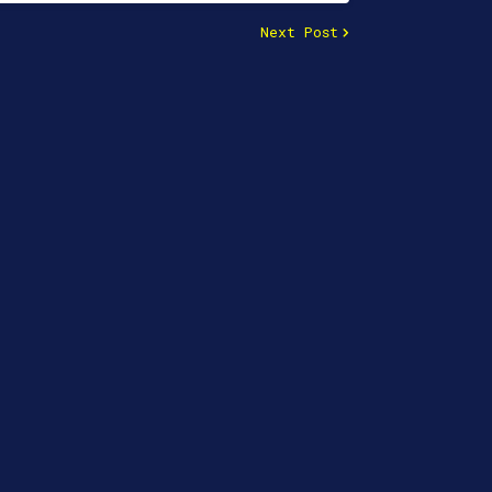
Next Post