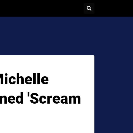
ichelle
ned 'Scream