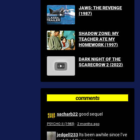
JAWS: THE REVENGE
(1987)
SHADOW ZONE: MY
TEACHER ATE MY
HOMEWORK (1997)
DARK NIGHT OF THE
SCARECROW 2 (2022)
comments
sacharb22
good sequel
PSYCHO II (1983)
·
2 months ago
jedgell233
Its been awhile since I've