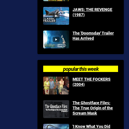
JAWS: THE REVENGE
(1987)
The 'Doomsday' Trailer
Has Arrived
popular this week
MEET THE FOCKERS
(2004)
The Ghostface Files:
The True Origin of the
Scream Mask
'I Know What You Did