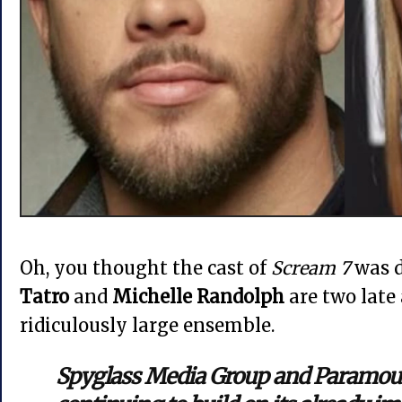
Oh, you thought the cast of
Scream 7
was d
Tatro
and
Michelle Randolph
are two late
ridiculously large ensemble.
Spyglass Media Group and Paramoun