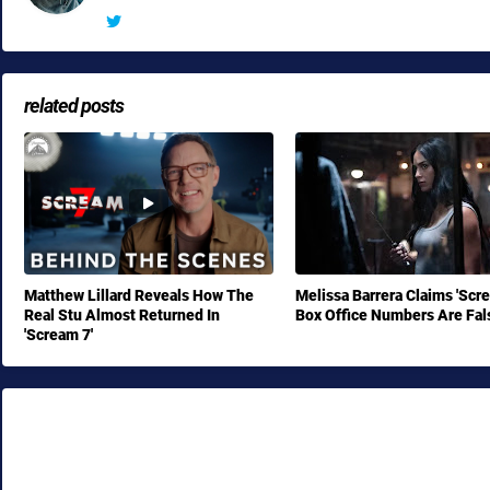
related posts
Matthew Lillard Reveals How The
Melissa Barrera Claims 'Scr
Real Stu Almost Returned In
Box Office Numbers Are Fal
'Scream 7'