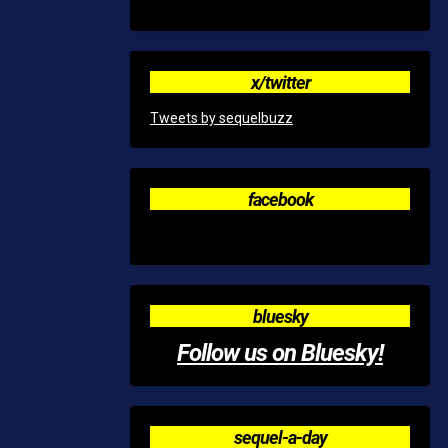
x/twitter
Tweets by sequelbuzz
facebook
bluesky
Follow us on Bluesky!
sequel-a-day