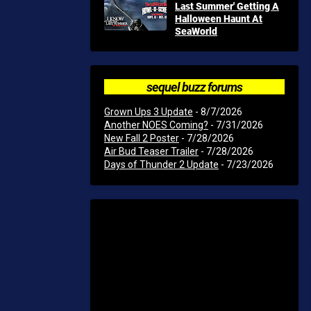
Last Summer' Getting A
Halloween Haunt At
SeaWorld
sequel buzz forums
Grown Ups 3 Update
- 8/7/2026
Another NOES Coming?
- 7/31/2026
New Fall 2 Poster
- 7/28/2026
Air Bud Teaser Trailer
- 7/28/2026
Days of Thunder 2 Update
- 7/23/2026