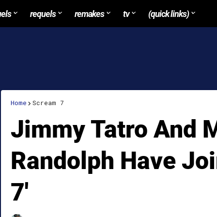
uels
requels
remakes
tv
(quick links)
Home
Scream 7
Jimmy Tatro And M
Randolph Have Joi
7'