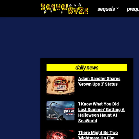
sequels
preq
daily news
Adam Sandler Shares
'Grown Ups 3' Status
'I Know What You Did
Last Summer' Getting A
Halloween Haunt At
SeaWorld
There Might Be Two
'Nightmare On Elm