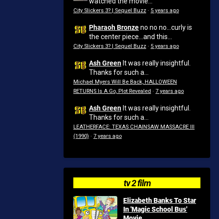
watched the movie...
City Slickers 3? | Sequel Buzz
·
5 years ago
Pharaoh Bronze
no no no...curly is
the center piece...and this...
City Slickers 3? | Sequel Buzz
·
5 years ago
Ash Green
It was really insightful.
Thanks for such a...
Michael Myers Will Be Back, HALLOWEEN
RETURNS Is A Go, Plot Revealed
·
7 years ago
Ash Green
It was really insightful.
Thanks for such a...
LEATHERFACE: TEXAS CHAINSAW MASSACRE III
(1990)
·
7 years ago
tv 2 film
Elizabeth Banks To Star
In 'Magic School Bus'
Movie