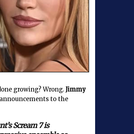
one growing? Wrong.
Jimmy
 announcements to the
t’s Scream 7 is