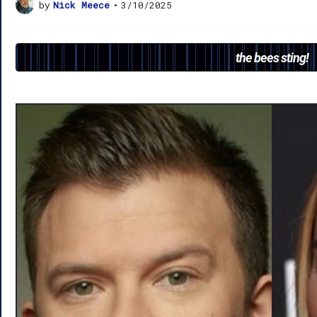
by
Nick Meece
•
3/10/2025
the bees sting!