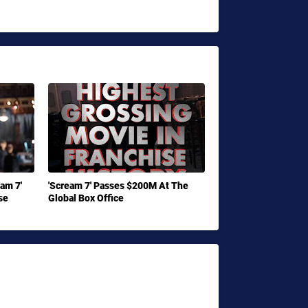
eam 7'
'Scream 7' Passes $200M At The
se
Global Box Office