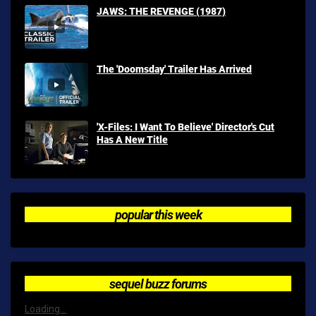
JAWS: THE REVENGE (1987)
The 'Doomsday' Trailer Has Arrived
'X-Files: I Want To Believe' Director's Cut
Has A New Title
popular this week
sequel buzz forums
Loading...