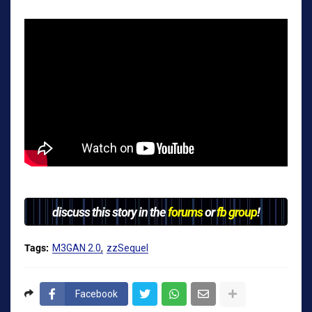
discuss this story in the
forums
or
fb group
!
Tags:
M3GAN 2.0
zzSequel
Facebook