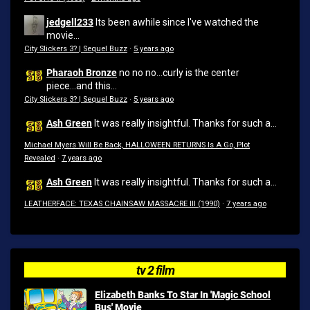
jedgell233
Its been awhile since I've watched the
movie...
City Slickers 3? | Sequel Buzz
·
5 years ago
Pharaoh Bronze
no no no...curly is the center
piece...and this...
City Slickers 3? | Sequel Buzz
·
5 years ago
Ash Green
It was really insightful. Thanks for such a...
Michael Myers Will Be Back, HALLOWEEN RETURNS Is A Go, Plot
Revealed
·
7 years ago
Ash Green
It was really insightful. Thanks for such a...
LEATHERFACE: TEXAS CHAINSAW MASSACRE III (1990)
·
7 years ago
tv 2 film
Elizabeth Banks To Star In 'Magic School
Bus' Movie