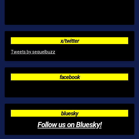
x/twitter
Tweets by sequelbuzz
facebook
bluesky
Follow us on Bluesky!