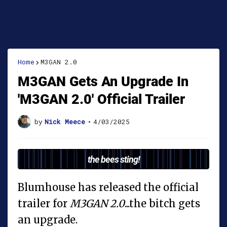
Home
M3GAN 2.0
M3GAN Gets An Upgrade In
'M3GAN 2.0' Official Trailer
by
Nick Meece
•
4/03/2025
the bees sting!
Blumhouse has released the official
trailer for
M3GAN 2.0
...the bitch gets
an upgrade.