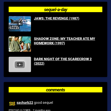
sequel-a-day
JAWS: THE REVENGE (1987)
SHADOW ZONE: MY TEACHER ATE MY
HOMEWORK (1997)
DARK NIGHT OF THE SCARECROW 2
(2022)
comments
sacharb22
good sequel
PSYCHO II (1983)
·
2 months ago