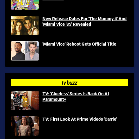
New Release Dates For 'The Mummy 4' And
'Miami Vice '85' Revealed
'Miami Vice' Reboot Gets Official Title
tv buzz
TV: 'Clueless' Series Is Back On At
Paramount+
TV: First Look At Prime Video's 'Carrie'