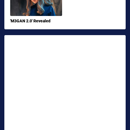
'M3GAN 2.0' Revealed