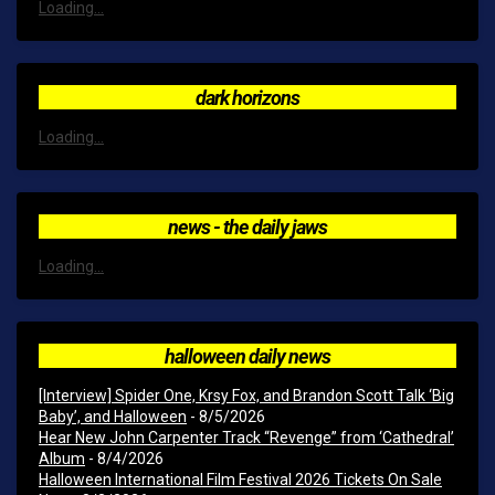
Loading...
dark horizons
Loading...
news - the daily jaws
Loading...
halloween daily news
[Interview] Spider One, Krsy Fox, and Brandon Scott Talk ‘Big
Baby’, and Halloween
- 8/5/2026
Hear New John Carpenter Track “Revenge” from ‘Cathedral’
Album
- 8/4/2026
Halloween International Film Festival 2026 Tickets On Sale