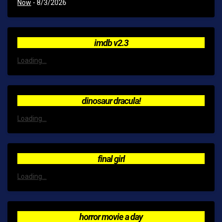
Now
- 8/3/2026
imdb v2.3
Loading...
dinosaur dracula!
Loading...
final girl
Loading...
horror movie a day