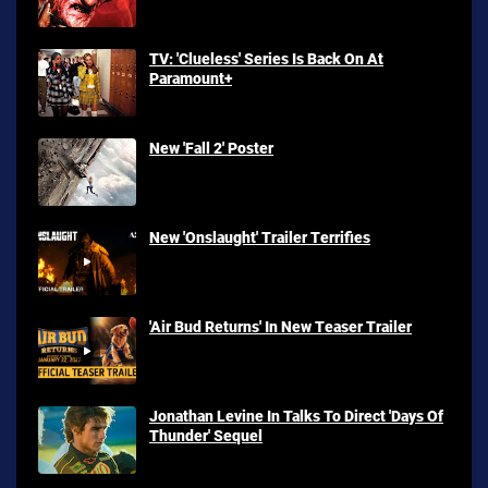
TV: 'Clueless' Series Is Back On At
Paramount+
New 'Fall 2' Poster
New 'Onslaught' Trailer Terrifies
'Air Bud Returns' In New Teaser Trailer
Jonathan Levine In Talks To Direct 'Days Of
Thunder' Sequel