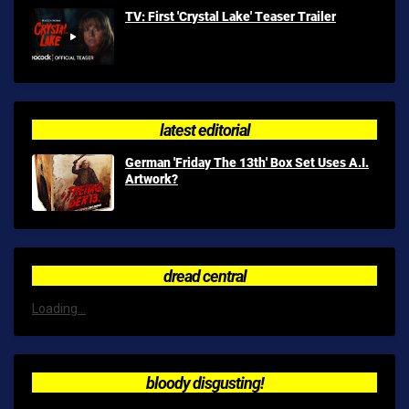
TV: First 'Crystal Lake' Teaser Trailer
latest editorial
German 'Friday The 13th' Box Set Uses A.I.
Artwork?
dread central
Loading...
bloody disgusting!