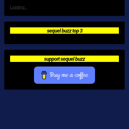
Loading...
sequel buzz top 3
support sequel buzz
Buy me a coffee