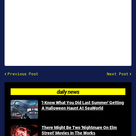
Previous Post
Next Post
daily news
'I Know What You Did Last Summer' Getting
A Halloween Haunt At SeaWorld
There Might Be Two 'Nightmare On Elm
Street' Movies In The Works