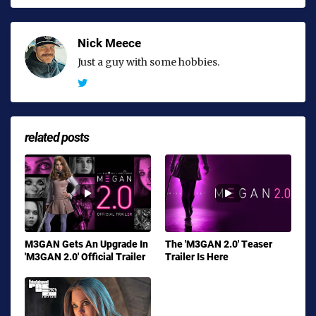
Nick Meece
Just a guy with some hobbies.
related posts
M3GAN Gets An Upgrade In
The 'M3GAN 2.0' Teaser
'M3GAN 2.0' Official Trailer
Trailer Is Here