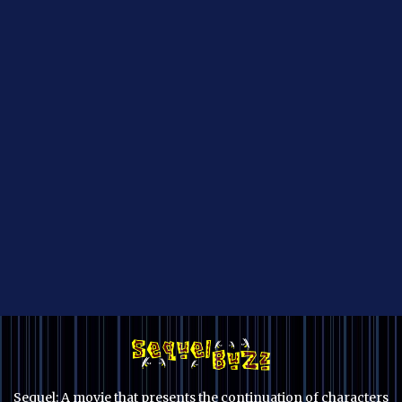
Sequel: A movie that presents the continuation of characters