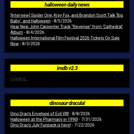
halloween daily news
[Interview] Spider One, Krsy Fox, and Brandon Scott Talk ‘Big
Baby’, and Halloween
- 8/5/2026
Hear New John Carpenter Track “Revenge” from ‘Cathedral’
Album
- 8/4/2026
Halloween International Film Festival 2026 Tickets On Sale
Now
- 8/3/2026
imdb v2.3
Loading...
dinosaur dracula!
Dino Drac’s Envelope of Evil VIII!
- 8/8/2026
Halloween at the Pharmacy in 1990!
- 7/31/2026
Dino Drac’s July Funpack is here!
- 7/22/2026