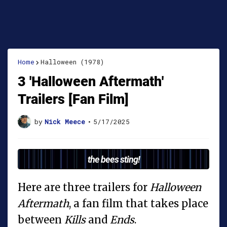
Home
Halloween (1978)
3 'Halloween Aftermath'
Trailers [Fan Film]
by
Nick Meece
•
5/17/2025
the bees sting!
Here are three trailers for
Halloween
Aftermath
, a fan film that takes place
between
Kills
and
Ends
.