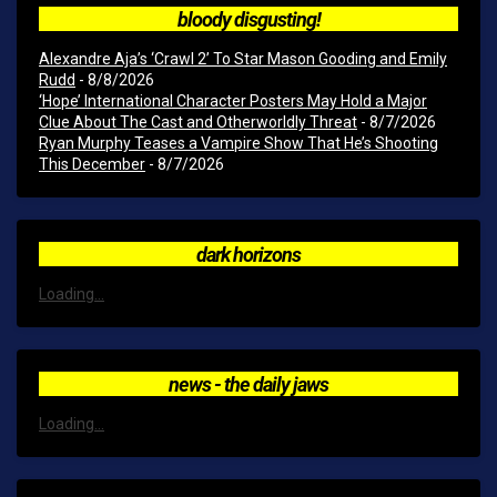
bloody disgusting!
Alexandre Aja’s ‘Crawl 2’ To Star Mason Gooding and Emily
Rudd
- 8/8/2026
‘Hope’ International Character Posters May Hold a Major
Clue About The Cast and Otherworldly Threat
- 8/7/2026
Ryan Murphy Teases a Vampire Show That He’s Shooting
This December
- 8/7/2026
dark horizons
Loading...
news - the daily jaws
Loading...