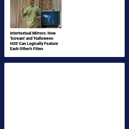
Intertextual Mirrors: How
'Scream' and 'Halloween
H20' Can Logically Feature
Each Other's Films