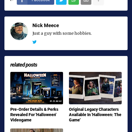
Nick Meece
Just a guy with some hobbies.
related posts
Pre-Order Details & Perks
Original Legacy Characters
Revealed For 'Halloween'
Available In 'Halloween: The
Videogame
Game'