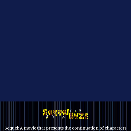
Sequel: A movie that presents the continuation of characters