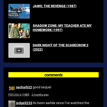
JAWS: THE REVENGE (1987)
SHADOW ZONE: MY TEACHER ATE MY
HOMEWORK (1997)
DARK NIGHT OF THE SCARECROW 2
(2022)
comments
sacharb22
good sequel
PSYCHO II (1983)
·
2 months ago
jedgell233
Its been awhile since I've watched the