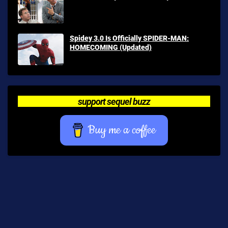
Spidey 3.0 Is Officially SPIDER-MAN:
HOMECOMING (Updated)
support sequel buzz
Buy me a coffee