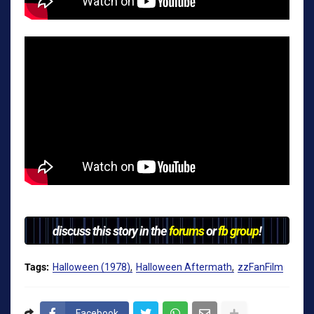
discuss this story in the
forums
or
fb group
!
Tags:
Halloween (1978)
Halloween Aftermath
zzFanFilm
Facebook