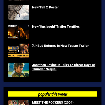
New 'Fall 2' Poster
New 'Onslaught' Trailer Terrifies
'Air Bud Returns' In New Teaser Trailer
Jonathan Levine In Talks To Direct 'Days Of
Thunder' Sequel
popular this week
MEET THE FOCKERS (2004)