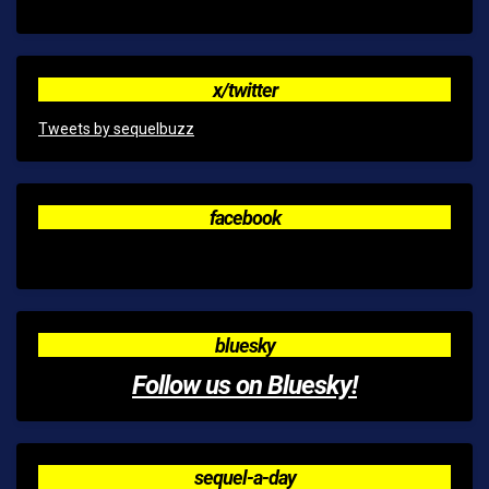
x/twitter
Tweets by sequelbuzz
facebook
bluesky
Follow us on Bluesky!
sequel-a-day