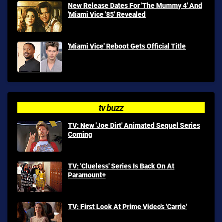
New Release Dates For 'The Mummy 4' And
'Miami Vice '85' Revealed
'Miami Vice' Reboot Gets Official Title
tv buzz
TV: New 'Joe Dirt' Animated Sequel Series
Coming
TV: 'Clueless' Series Is Back On At
Paramount+
TV: First Look At Prime Video's 'Carrie'