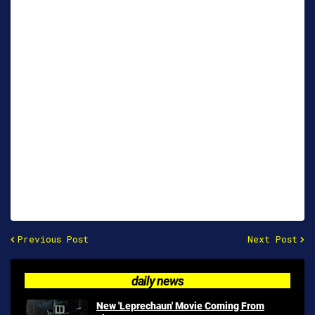
Previous Post
Next Post
daily news
New 'Leprechaun' Movie Coming From