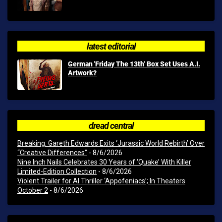
latest editorial
German 'Friday The 13th' Box Set Uses A.I.
Artwork?
dread central
Breaking: Gareth Edwards Exits ‘Jurassic World Rebirth’ Over
“Creative Differences”
- 8/6/2026
Nine Inch Nails Celebrates 30 Years of ‘Quake’ With Killer
Limited-Edition Collection
- 8/6/2026
Violent Trailer for AI Thriller ‘Appofeniacs’; In Theaters
October 2
- 8/6/2026