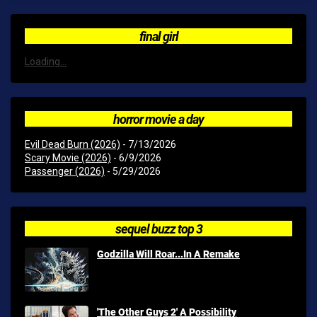
final girl
Loading...
horror movie a day
Evil Dead Burn (2026)
- 7/13/2026
Scary Movie (2026)
- 6/9/2026
Passenger (2026)
- 5/29/2026
sequel buzz top 3
Godzilla Will Roar...In A Remake
'The Other Guys 2' A Possibility