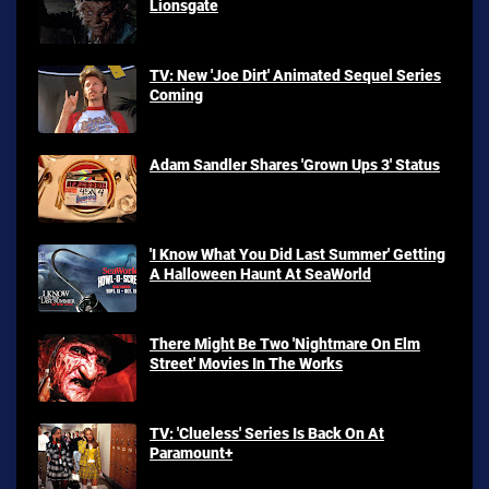
Lionsgate
TV: New 'Joe Dirt' Animated Sequel Series
Coming
Adam Sandler Shares 'Grown Ups 3' Status
'I Know What You Did Last Summer' Getting
A Halloween Haunt At SeaWorld
There Might Be Two 'Nightmare On Elm
Street' Movies In The Works
TV: 'Clueless' Series Is Back On At
Paramount+