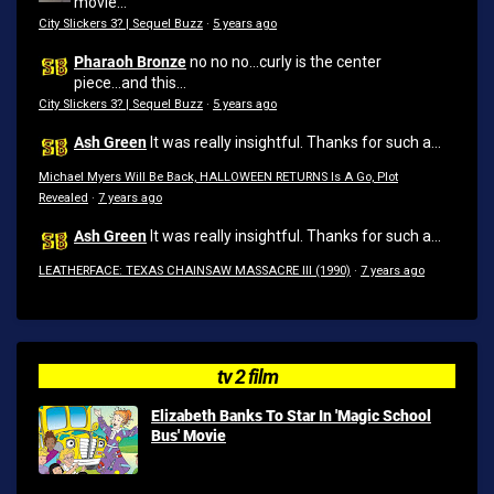
movie...
City Slickers 3? | Sequel Buzz
·
5 years ago
Pharaoh Bronze
no no no...curly is the center
piece...and this...
City Slickers 3? | Sequel Buzz
·
5 years ago
Ash Green
It was really insightful. Thanks for such a...
Michael Myers Will Be Back, HALLOWEEN RETURNS Is A Go, Plot
Revealed
·
7 years ago
Ash Green
It was really insightful. Thanks for such a...
LEATHERFACE: TEXAS CHAINSAW MASSACRE III (1990)
·
7 years ago
tv 2 film
Elizabeth Banks To Star In 'Magic School
Bus' Movie