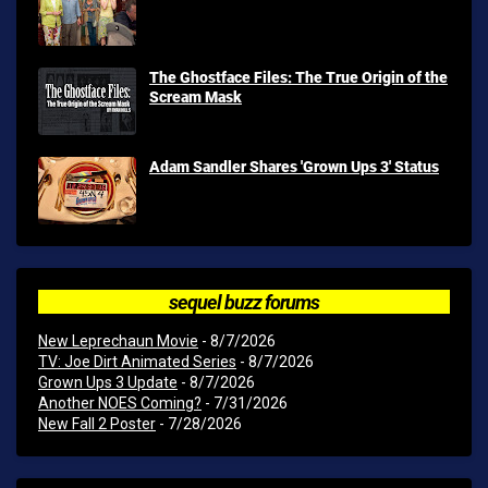
The Ghostface Files: The True Origin of the
Scream Mask
Adam Sandler Shares 'Grown Ups 3' Status
sequel buzz forums
New Leprechaun Movie
- 8/7/2026
TV: Joe Dirt Animated Series
- 8/7/2026
Grown Ups 3 Update
- 8/7/2026
Another NOES Coming?
- 7/31/2026
New Fall 2 Poster
- 7/28/2026