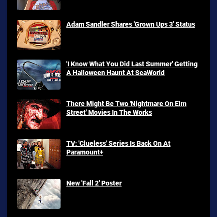
Adam Sandler Shares 'Grown Ups 3' Status
'I Know What You Did Last Summer' Getting
A Halloween Haunt At SeaWorld
There Might Be Two 'Nightmare On Elm
Street' Movies In The Works
TV: 'Clueless' Series Is Back On At
Paramount+
New 'Fall 2' Poster