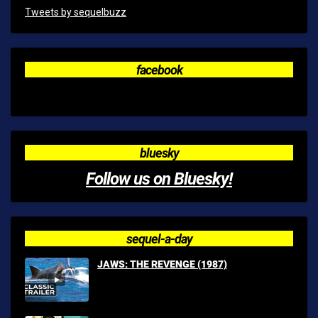
Tweets by sequelbuzz
facebook
bluesky
Follow us on Bluesky!
sequel-a-day
JAWS: THE REVENGE (1987)