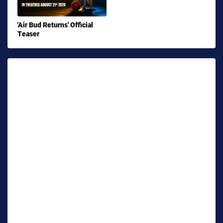
'Air Bud Returns' Official
Teaser