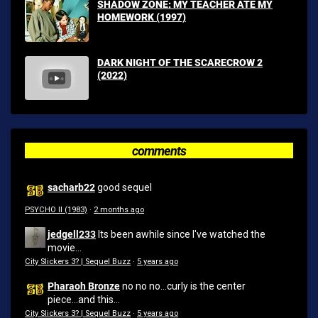
SHADOW ZONE: MY TEACHER ATE MY
HOMEWORK (1997)
DARK NIGHT OF THE SCARECROW 2
(2022)
comments
sacharb22
good sequel
PSYCHO II (1983)
·
2 months ago
jedgell233
Its been awhile since I've watched the
movie...
City Slickers 3? | Sequel Buzz
·
5 years ago
Pharaoh Bronze
no no no...curly is the center
piece...and this...
City Slickers 3? | Sequel Buzz
·
5 years ago