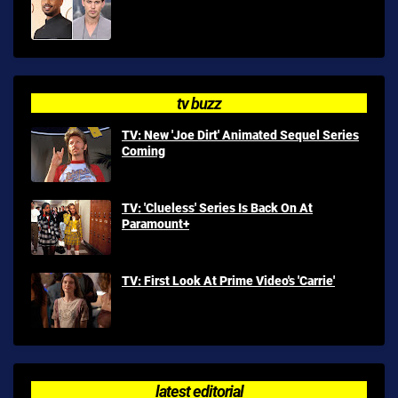
tv buzz
TV: New 'Joe Dirt' Animated Sequel Series
Coming
TV: 'Clueless' Series Is Back On At
Paramount+
TV: First Look At Prime Video's 'Carrie'
latest editorial