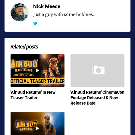
Nick Meece
Just a guy with some hobbies.
related posts
'Air Bud Returns' In New
'Air Bud Returns' CinemaCon
Teaser Trailer
Footage Released & New
Release Date