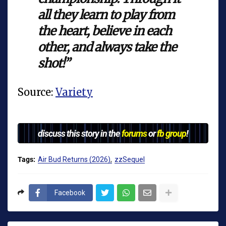
all they learn to play from
the heart, believe in each
other, and always take the
shot!”
Source:
Variety
discuss this story in the
forums
or
fb group
!
Tags:
Air Bud Returns (2026)
zzSequel
Facebook