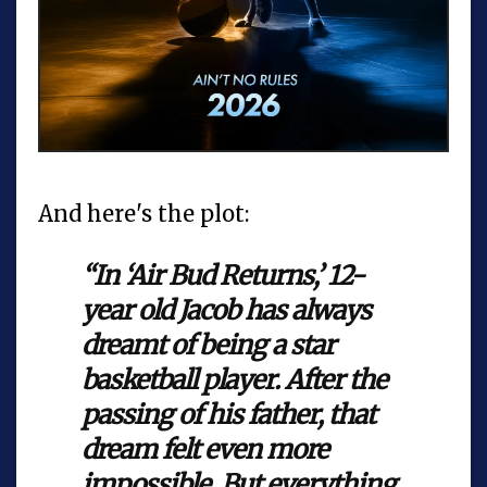
And here's the plot:
“In ‘Air Bud Returns,’ 12-
year old Jacob has always
dreamt of being a star
basketball player. After the
passing of his father, that
dream felt even more
impossible. But everything