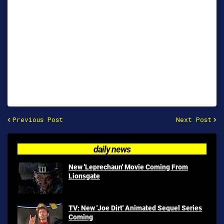
Previous Post
Next Post
daily news
New 'Leprechaun' Movie Coming From
Lionsgate
TV: New 'Joe Dirt' Animated Sequel Series
Coming