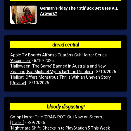
German 'Friday The 13th' Box Set Uses A.I.
Artwork?
dread central
Apple TV Boards Alfonso Cuarón’s Cult Horror Series
‘Ascension’
- 8/10/2026
‘Halloween: The Game’ Banned in Australia and New
Zealand, But Michael Myers Isn’t the Problem
- 8/10/2026
‘Hellcat’ Offers Monstrous Thrills With an Uneven Story
[Review]
- 8/10/2026
bloody disgusting!
Co-op Horror Title ‘GRAIN ROT’ Out Now on Steam
[Trailer]
- 8/9/2026
‘Nightmare Shift’ Checks in to PlayStation 5 This Week