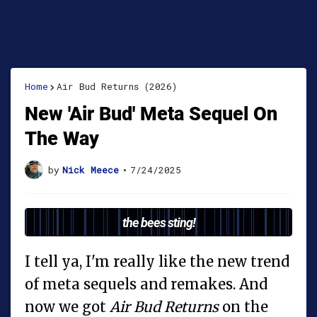
Home
Air Bud Returns (2026)
New 'Air Bud' Meta Sequel On
The Way
by
Nick Meece
•
7/24/2025
the bees sting!
I tell ya, I'm really like the new trend
of meta sequels and remakes. And
now we got
Air Bud Returns
on the