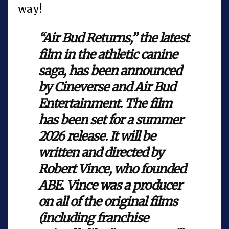
way!
“Air Bud Returns,” the latest
film in the athletic canine
saga, has been announced
by Cineverse and Air Bud
Entertainment. The film
has been set for a summer
2026 release. It will be
written and directed by
Robert Vince, who founded
ABE. Vince was a producer
on all of the original films
(including franchise