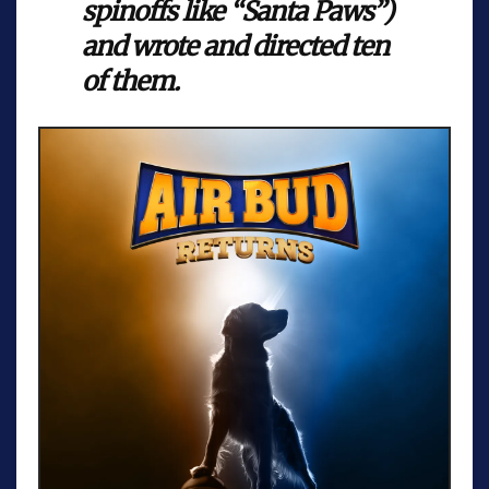
spinoffs like “Santa Paws”)
and wrote and directed ten
of them.