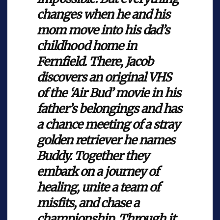
changes when he and his
mom move into his dad’s
childhood home in
Fernfield. There, Jacob
discovers an original VHS
of the ‘Air Bud’ movie in his
father’s belongings and has
a chance meeting of a stray
golden retriever he names
Buddy. Together they
embark on a journey of
healing, unite a team of
misfits, and chase a
championship. Through it