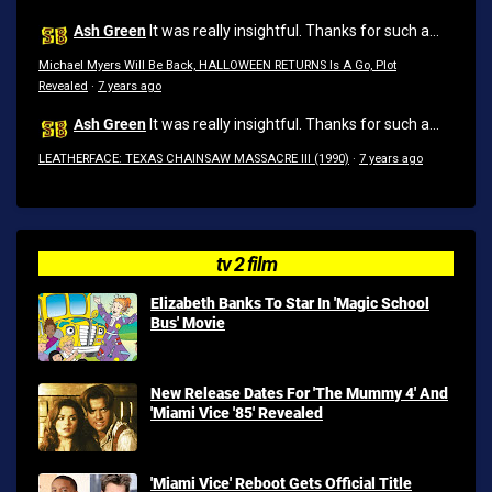
Ash Green
It was really insightful. Thanks for such a...
Michael Myers Will Be Back, HALLOWEEN RETURNS Is A Go, Plot
Revealed
·
7 years ago
Ash Green
It was really insightful. Thanks for such a...
LEATHERFACE: TEXAS CHAINSAW MASSACRE III (1990)
·
7 years ago
tv 2 film
Elizabeth Banks To Star In 'Magic School
Bus' Movie
New Release Dates For 'The Mummy 4' And
'Miami Vice '85' Revealed
'Miami Vice' Reboot Gets Official Title