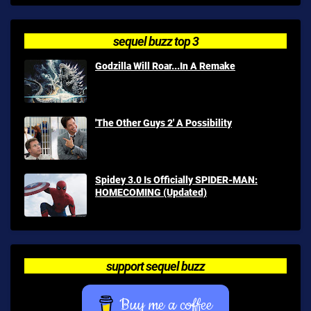
sequel buzz top 3
Godzilla Will Roar...In A Remake
'The Other Guys 2' A Possibility
Spidey 3.0 Is Officially SPIDER-MAN:
HOMECOMING (Updated)
support sequel buzz
Buy me a coffee