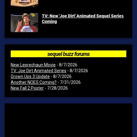
TV: New 'Joe Dirt' Animated Sequel Series
Coming
sequel buzz forums
New Leprechaun Movie
- 8/7/2026
TV: Joe Dirt Animated Series
- 8/7/2026
Grown Ups 3 Update
- 8/7/2026
Another NOES Coming?
- 7/31/2026
New Fall 2 Poster
- 7/28/2026