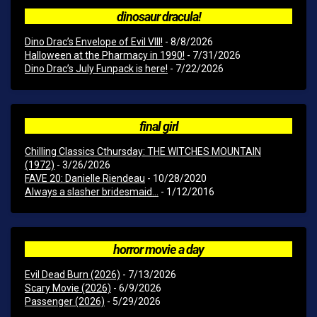
dinosaur dracula!
Dino Drac’s Envelope of Evil VIII!
- 8/8/2026
Halloween at the Pharmacy in 1990!
- 7/31/2026
Dino Drac’s July Funpack is here!
- 7/22/2026
final girl
Chilling Classics Cthursday: THE WITCHES MOUNTAIN
(1972)
- 3/26/2026
FAVE 20: Danielle Riendeau
- 10/28/2020
Always a slasher bridesmaid...
- 1/12/2016
horror movie a day
Evil Dead Burn (2026)
- 7/13/2026
Scary Movie (2026)
- 6/9/2026
Passenger (2026)
- 5/29/2026