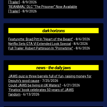
[Trailer]
- 8/9/2026
‘REANIMAL’ DLC “The Prisoner” Now Available
[Trailer]
- 8/9/2026
dark horizons
Featurette: Brad Pitt In “Heart of the Beast”
- 8/6/2026
Netflix Sets GTA VI Extended Look Special
- 8/6/2026
Full Trailer: Robert Pattinson In “Primetime”
- 8/6/2026
news - the daily jaws
JAWS quiz is three barrels full of fun, raising money for
Deputy's good cause
- 7/25/2026
Could JAWS be living in UK Waters?
- 6/21/2026
'Finatics' book celebrates 50 years of JAWS
fandom
- 6/13/2026