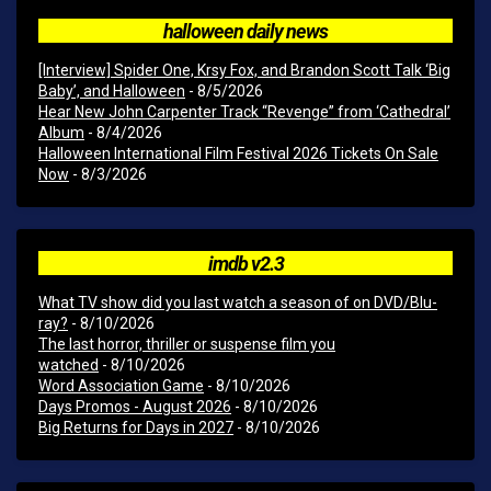
halloween daily news
[Interview] Spider One, Krsy Fox, and Brandon Scott Talk ‘Big
Baby’, and Halloween
- 8/5/2026
Hear New John Carpenter Track “Revenge” from ‘Cathedral’
Album
- 8/4/2026
Halloween International Film Festival 2026 Tickets On Sale
Now
- 8/3/2026
imdb v2.3
What TV show did you last watch a season of on DVD/Blu-
ray?
- 8/10/2026
The last horror, thriller or suspense film you
watched
- 8/10/2026
Word Association Game
- 8/10/2026
Days Promos - August 2026
- 8/10/2026
Big Returns for Days in 2027
- 8/10/2026