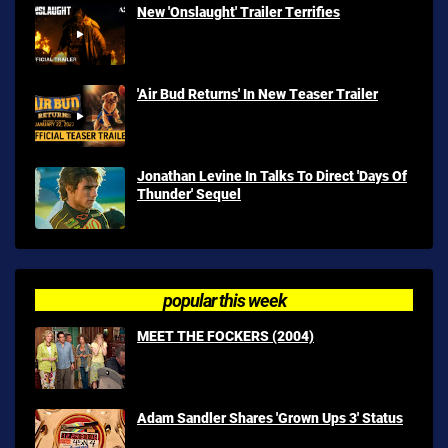
New 'Onslaught' Trailer Terrifies
'Air Bud Returns' In New Teaser Trailer
Jonathan Levine In Talks To Direct 'Days Of
Thunder' Sequel
popular this week
MEET THE FOCKERS (2004)
Adam Sandler Shares 'Grown Ups 3' Status