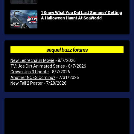
'I Know What You Did Last Summer' Getting
A Halloween Haunt At SeaWorld
sequel buzz forums
New Leprechaun Movie
- 8/7/2026
TV: Joe Dirt Animated Series
- 8/7/2026
Grown Ups 3 Update
- 8/7/2026
Another NOES Coming?
- 7/31/2026
New Fall 2 Poster
- 7/28/2026