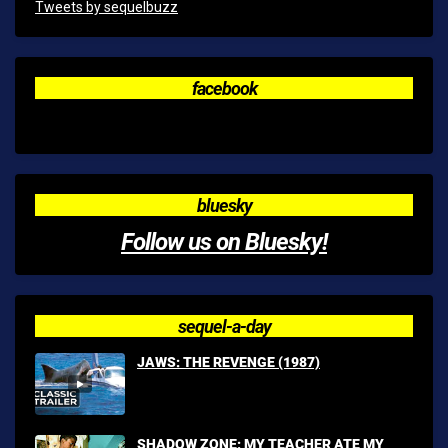
Tweets by sequelbuzz
facebook
bluesky
Follow us on Bluesky!
sequel-a-day
JAWS: THE REVENGE (1987)
SHADOW ZONE: MY TEACHER ATE MY