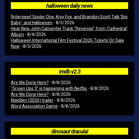
halloween daily news
[Interview] Spider One, Krsy Fox, and Brandon Scott Talk ‘Big
Baby’, and Halloween
- 8/5/2026
Hear New John Carpenter Track “Revenge” from ‘Cathedral’
Album
- 8/4/2026
Halloween International Film Festival 2026 Tickets On Sale
Now
- 8/3/2026
imdb v2.3
Are We Done Here?
- 8/8/2026
"Grown Ups 3" is happening with Netflix
- 8/8/2026
Are We Done Here?
- 8/8/2026
Madden (2026) trailer
- 8/8/2026
Word Association Game
- 8/8/2026
dinosaur dracula!