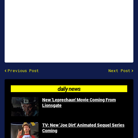
Previous Post
Next Post
daily news
New 'Leprechaun' Movie Coming From
Lionsgate
TV: New 'Joe Dirt' Animated Sequel Series
Coming