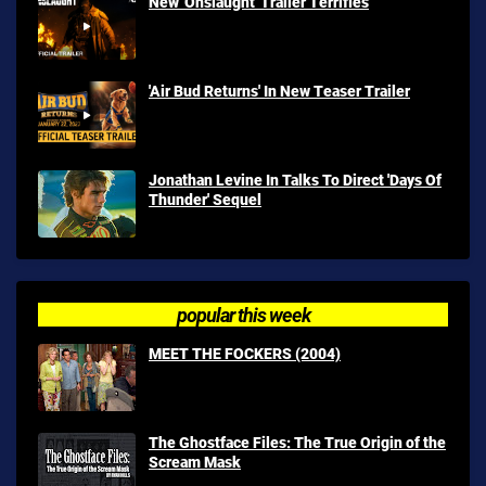
New 'Onslaught' Trailer Terrifies
'Air Bud Returns' In New Teaser Trailer
Jonathan Levine In Talks To Direct 'Days Of
Thunder' Sequel
popular this week
MEET THE FOCKERS (2004)
The Ghostface Files: The True Origin of the
Scream Mask