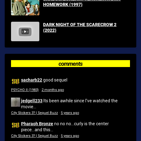
HOMEWORK (1997)
DARK NIGHT OF THE SCARECROW 2
(2022)
comments
sacharb22
good sequel
PSYCHO II (1983)
·
2 months ago
jedgell233
Its been awhile since I've watched the
movie...
City Slickers 3? | Sequel Buzz
·
5 years ago
Pharaoh Bronze
no no no...curly is the center
piece...and this...
City Slickers 3? | Sequel Buzz
·
5 years ago