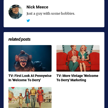
Nick Meece
Just a guy with some hobbies.
related posts
TV: First Look At Pennywise
TV: More Vintage 'Welcome
In 'Welcome To Derry'
To Derry' Marketing