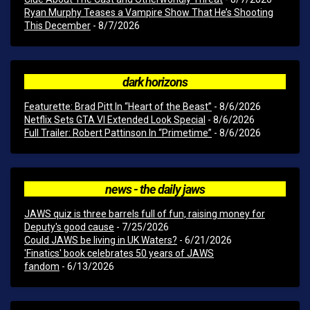
Ryan Murphy Teases a Vampire Show That He’s Shooting
This December
- 8/7/2026
dark horizons
Featurette: Brad Pitt In “Heart of the Beast”
- 8/6/2026
Netflix Sets GTA VI Extended Look Special
- 8/6/2026
Full Trailer: Robert Pattinson In “Primetime”
- 8/6/2026
news - the daily jaws
JAWS quiz is three barrels full of fun, raising money for
Deputy's good cause
- 7/25/2026
Could JAWS be living in UK Waters?
- 6/21/2026
'Finatics' book celebrates 50 years of JAWS
fandom
- 6/13/2026