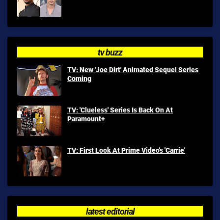
tv buzz
TV: New 'Joe Dirt' Animated Sequel Series
Coming
TV: 'Clueless' Series Is Back On At
Paramount+
TV: First Look At Prime Video's 'Carrie'
latest editorial