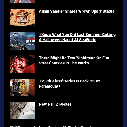
Adam Sandler Shares 'Grown Ups 3' Status
'I Know What You Did Last Summer' Getting
A Halloween Haunt At SeaWorld
There Might Be Two 'Nightmare On Elm
Street' Movies In The Works
TV: 'Clueless' Series Is Back On At
Paramount+
New 'Fall 2' Poster