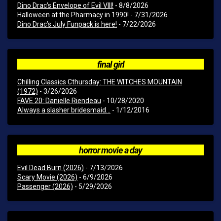
Dino Drac’s Envelope of Evil VIII!
- 8/8/2026
Halloween at the Pharmacy in 1990!
- 7/31/2026
Dino Drac’s July Funpack is here!
- 7/22/2026
final girl
Chilling Classics Cthursday: THE WITCHES MOUNTAIN
(1972)
- 3/26/2026
FAVE 20: Danielle Riendeau
- 10/28/2020
Always a slasher bridesmaid...
- 1/12/2016
horror movie a day
Evil Dead Burn (2026)
- 7/13/2026
Scary Movie (2026)
- 6/9/2026
Passenger (2026)
- 5/29/2026