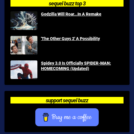
sequel buzz top 3
Godzilla Will Roar...In A Remake
'The Other Guys 2' A Possibility
Spidey 3.0 Is Officially SPIDER-MAN:
HOMECOMING (Updated)
support sequel buzz
Buy me a coffee