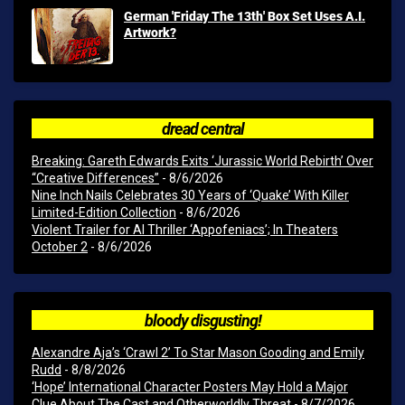
German 'Friday The 13th' Box Set Uses A.I.
Artwork?
dread central
Breaking: Gareth Edwards Exits ‘Jurassic World Rebirth’ Over
“Creative Differences”
- 8/6/2026
Nine Inch Nails Celebrates 30 Years of ‘Quake’ With Killer
Limited-Edition Collection
- 8/6/2026
Violent Trailer for AI Thriller ‘Appofeniacs’; In Theaters
October 2
- 8/6/2026
bloody disgusting!
Alexandre Aja’s ‘Crawl 2’ To Star Mason Gooding and Emily
Rudd
- 8/8/2026
‘Hope’ International Character Posters May Hold a Major
Clue About The Cast and Otherworldly Threat
- 8/7/2026