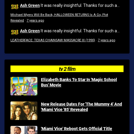
Ash Green
It was really insightful. Thanks for such a...
Michael Myers Will Be Back, HALLOWEEN RETURNS Is A Go, Plot
Revealed
·
7 years ago
Ash Green
It was really insightful. Thanks for such a...
LEATHERFACE: TEXAS CHAINSAW MASSACRE III (1990)
·
7 years ago
tv 2 film
Elizabeth Banks To Star In 'Magic School
Bus' Movie
New Release Dates For 'The Mummy 4' And
'Miami Vice '85' Revealed
'Miami Vice' Reboot Gets Official Title