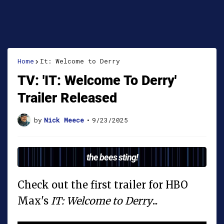
Home
It: Welcome to Derry
TV: 'IT: Welcome To Derry'
Trailer Released
by
Nick Meece
•
9/23/2025
the bees sting!
Check out the first trailer for HBO
Max's
IT: Welcome to Derry
...