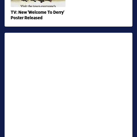
TV: New 'Welcome To Derry'
Poster Released