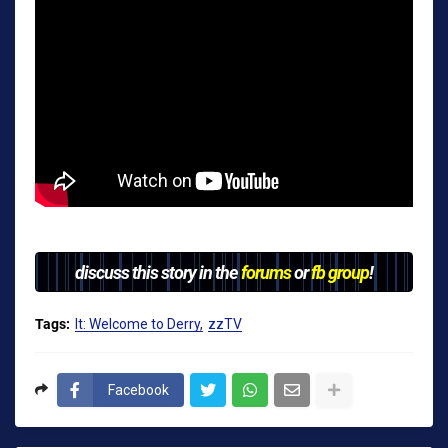
discuss this story in the
forums
or
fb group
!
Tags:
It: Welcome to Derry
zzTV
Facebook