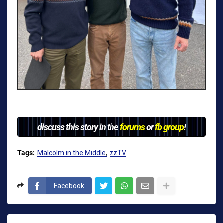
discuss this story in the
forums
or
fb group
!
Tags:
Malcolm in the Middle
zzTV
Facebook