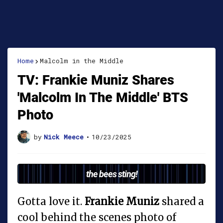
Home
Malcolm in the Middle
TV: Frankie Muniz Shares
'Malcolm In The Middle' BTS
Photo
by
Nick Meece
•
10/23/2025
the bees sting!
Gotta love it.
Frankie Muniz
shared a
cool behind the scenes photo of