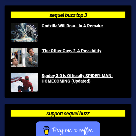
sequel buzz top 3
Godzilla Will Roar...In A Remake
'The Other Guys 2' A Possibility
Spidey 3.0 Is Officially SPIDER-MAN:
HOMECOMING (Updated)
support sequel buzz
Buy me a coffee