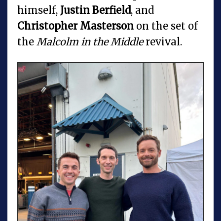
himself,
Justin Berfield
, and
Christopher Masterson
on the set of
the
Malcolm in the Middle
revival.