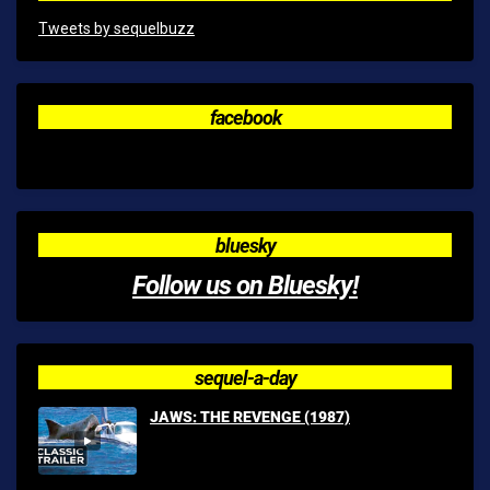
Tweets by sequelbuzz
facebook
bluesky
Follow us on Bluesky!
sequel-a-day
JAWS: THE REVENGE (1987)