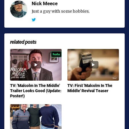
Nick Meece
Just a guy with some hobbies.
related posts
TV: 'Malcolm In The Middle'
TV: First 'Malcolm In The
Trailer Looks Good (Update:
Middle' Revival Teaser
Poster!)