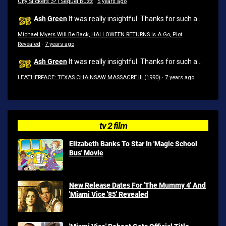
City Slickers 3? | Sequel Buzz
·
5 years ago
Ash Green
It was really insightful. Thanks for such a...
Michael Myers Will Be Back, HALLOWEEN RETURNS Is A Go, Plot
Revealed
·
7 years ago
Ash Green
It was really insightful. Thanks for such a...
LEATHERFACE: TEXAS CHAINSAW MASSACRE III (1990)
·
7 years ago
tv 2 film
Elizabeth Banks To Star In 'Magic School
Bus' Movie
New Release Dates For 'The Mummy 4' And
'Miami Vice '85' Revealed