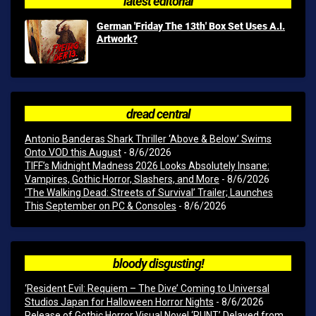
latest editorial
German 'Friday The 13th' Box Set Uses A.I.
Artwork?
dread central
Antonio Banderas Shark Thriller ‘Above & Below’ Swims
Onto VOD this August
- 8/6/2026
TIFF’s Midnight Madness 2026 Looks Absolutely Insane:
Vampires, Gothic Horror, Slashers, and More
- 8/6/2026
‘The Walking Dead: Streets of Survival’ Trailer; Launches
This September on PC & Consoles
- 8/6/2026
bloody disgusting!
‘Resident Evil: Requiem – The Dive’ Coming to Universal
Studios Japan for Halloween Horror Nights
- 8/6/2026
Release of Gothic Horror Visual Novel ‘RUNT’ Delayed from