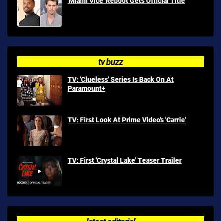
'Miami Vice' Reboot Gets Official Title
tv buzz
TV: 'Clueless' Series Is Back On At
Paramount+
TV: First Look At Prime Video's 'Carrie'
TV: First 'Crystal Lake' Teaser Trailer