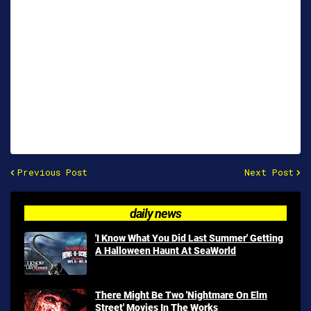
Previous Post
Next Post
daily news
'I Know What You Did Last Summer' Getting
A Halloween Haunt At SeaWorld
There Might Be Two 'Nightmare On Elm
Street' Movies In The Works