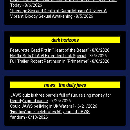
Today
- 8/6/2026
‘Teenage Sex and Death at Camp Miasma’ Review: A
Vibrant, Bloody Sexual Awakening
- 8/5/2026
dark horizons
Featurette: Brad Pitt In “Heart of the Beast”
- 8/6/2026
Netflix Sets GTA VI Extended Look Special
- 8/6/2026
Full Trailer: Robert Pattinson In “Primetime”
- 8/6/2026
news - the daily jaws
JAWS quiz is three barrels full of fun, raising money for
Deputy's good cause
- 7/25/2026
Could JAWS be living in UK Waters?
- 6/21/2026
'Finatics' book celebrates 50 years of JAWS
fandom
- 6/13/2026