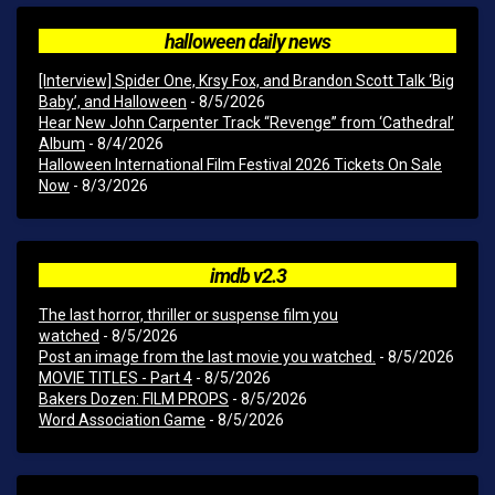
halloween daily news
[Interview] Spider One, Krsy Fox, and Brandon Scott Talk ‘Big
Baby’, and Halloween
- 8/5/2026
Hear New John Carpenter Track “Revenge” from ‘Cathedral’
Album
- 8/4/2026
Halloween International Film Festival 2026 Tickets On Sale
Now
- 8/3/2026
imdb v2.3
The last horror, thriller or suspense film you
watched
- 8/5/2026
Post an image from the last movie you watched.
- 8/5/2026
MOVIE TITLES - Part 4
- 8/5/2026
Bakers Dozen: FILM PROPS
- 8/5/2026
Word Association Game
- 8/5/2026