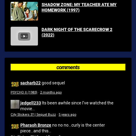
SHADOW ZONE: MY TEACHER ATE MY
HOMEWORK (1997)
DARK NIGHT OF THE SCARECROW 2
(2022)
comments
sacharb22
good sequel
PSYCHO II (1983)
·
2 months ago
jedgell233
Its been awhile since I've watched the
movie...
City Slickers 3? | Sequel Buzz
·
5 years ago
Pharaoh Bronze
no no no...curly is the center
piece...and this...