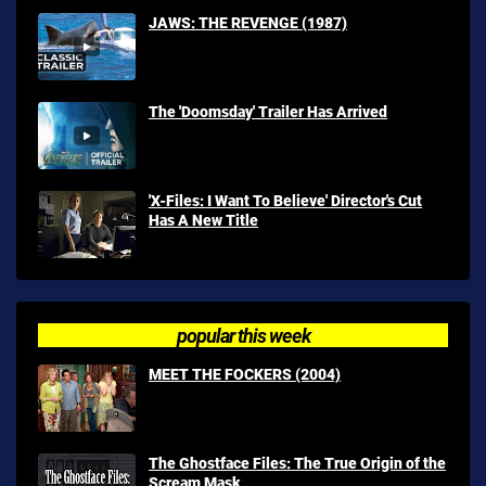
JAWS: THE REVENGE (1987)
The 'Doomsday' Trailer Has Arrived
'X-Files: I Want To Believe' Director's Cut
Has A New Title
popular this week
MEET THE FOCKERS (2004)
The Ghostface Files: The True Origin of the
Scream Mask