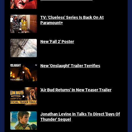
TV: 'Clueless' Series Is Back On At
Paramount+
New 'Fall 2' Poster
New 'Onslaught' Trailer Terrifies
'Air Bud Returns' In New Teaser Trailer
Jonathan Levine In Talks To Direct 'Days Of
Thunder' Sequel