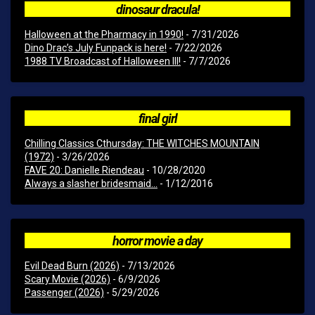
dinosaur dracula!
Halloween at the Pharmacy in 1990!
- 7/31/2026
Dino Drac’s July Funpack is here!
- 7/22/2026
1988 TV Broadcast of Halloween III!
- 7/7/2026
final girl
Chilling Classics Cthursday: THE WITCHES MOUNTAIN
(1972)
- 3/26/2026
FAVE 20: Danielle Riendeau
- 10/28/2020
Always a slasher bridesmaid...
- 1/12/2016
horror movie a day
Evil Dead Burn (2026)
- 7/13/2026
Scary Movie (2026)
- 6/9/2026
Passenger (2026)
- 5/29/2026