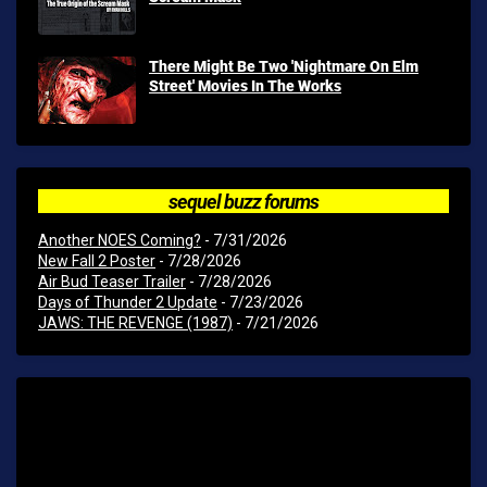
There Might Be Two 'Nightmare On Elm
Street' Movies In The Works
sequel buzz forums
Another NOES Coming?
- 7/31/2026
New Fall 2 Poster
- 7/28/2026
Air Bud Teaser Trailer
- 7/28/2026
Days of Thunder 2 Update
- 7/23/2026
JAWS: THE REVENGE (1987)
- 7/21/2026