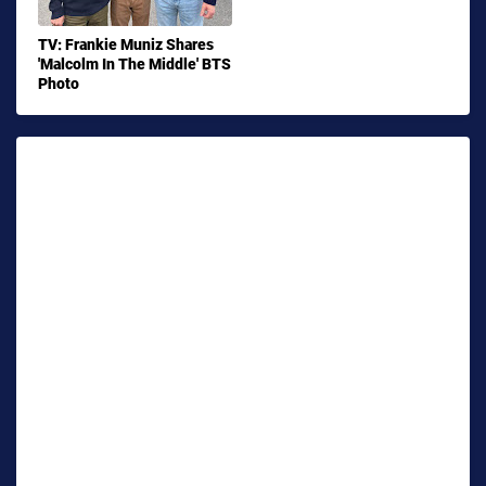
TV: Frankie Muniz Shares
'Malcolm In The Middle' BTS
Photo