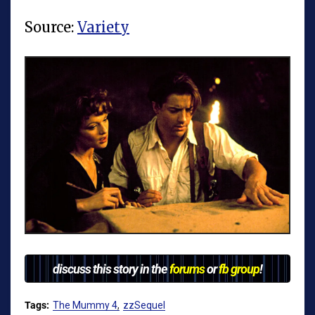
Source:
Variety
discuss this story in the
forums
or
fb group
!
Tags:
The Mummy 4
zzSequel