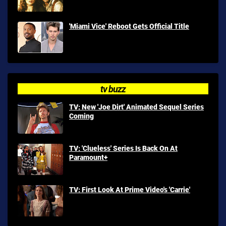
'Miami Vice' Reboot Gets Official Title
tv buzz
TV: New 'Joe Dirt' Animated Sequel Series
Coming
TV: 'Clueless' Series Is Back On At
Paramount+
TV: First Look At Prime Video's 'Carrie'