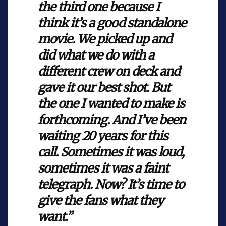
the third one because I
think it’s a good standalone
movie. We picked up and
did what we do with a
different crew on deck and
gave it our best shot. But
the one I wanted to make is
forthcoming. And I’ve been
waiting 20 years for this
call. Sometimes it was loud,
sometimes it was a faint
telegraph. Now? It’s time to
give the fans what they
want.”