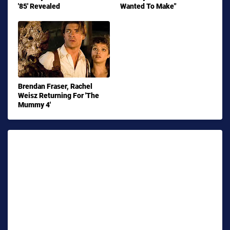
'85' Revealed
Wanted To Make"
Brendan Fraser, Rachel
Weisz Returning For 'The
Mummy 4'