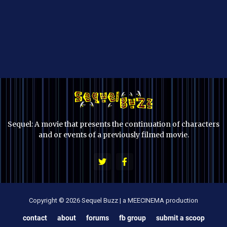
Sequel: A movie that presents the continuation of characters
and or events of a previously filmed movie.
Copyright © 2026 Sequel Buzz | a MEECINEMA production
contact
about
forums
fb group
submit a scoop