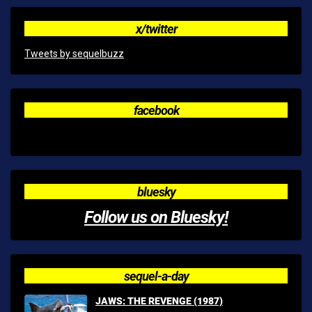
x/twitter
Tweets by sequelbuzz
facebook
bluesky
Follow us on Bluesky!
sequel-a-day
JAWS: THE REVENGE (1987)