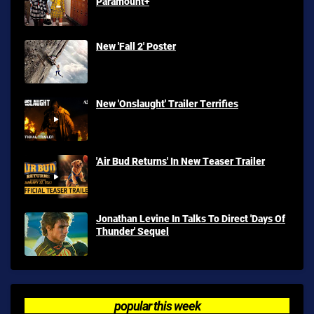
Paramount+
New 'Fall 2' Poster
New 'Onslaught' Trailer Terrifies
'Air Bud Returns' In New Teaser Trailer
Jonathan Levine In Talks To Direct 'Days Of
Thunder' Sequel
popular this week