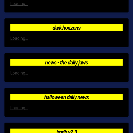
Loading...
dark horizons
Loading...
news - the daily jaws
Loading...
halloween daily news
Loading...
imdb v2.3