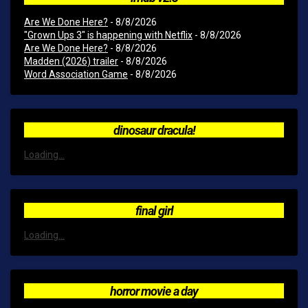
Are We Done Here?
- 8/8/2026
"Grown Ups 3" is happening with Netflix
- 8/8/2026
Are We Done Here?
- 8/8/2026
Madden (2026) trailer
- 8/8/2026
Word Association Game
- 8/8/2026
dinosaur dracula!
Loading...
final girl
Loading...
horror movie a day