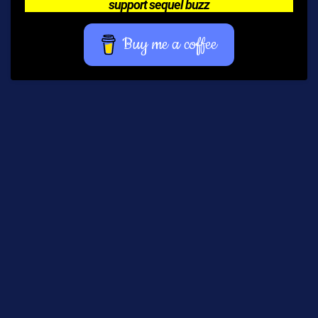
support sequel buzz
Buy me a coffee