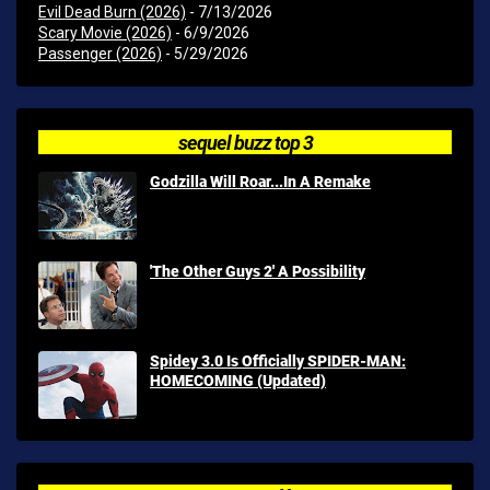
Evil Dead Burn (2026)
- 7/13/2026
Scary Movie (2026)
- 6/9/2026
Passenger (2026)
- 5/29/2026
sequel buzz top 3
Godzilla Will Roar...In A Remake
'The Other Guys 2' A Possibility
Spidey 3.0 Is Officially SPIDER-MAN:
HOMECOMING (Updated)