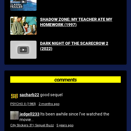
SHADOW ZONE: MY TEACHER ATE MY
HOMEWORK (1997)
DARK NIGHT OF THE SCARECROW 2
(2022)
comments
sacharb22
good sequel
PSYCHO II (1983)
·
2 months ago
jedgell233
Its been awhile since I've watched the
movie...
City Slickers 3? | Sequel Buzz
·
5 years ago