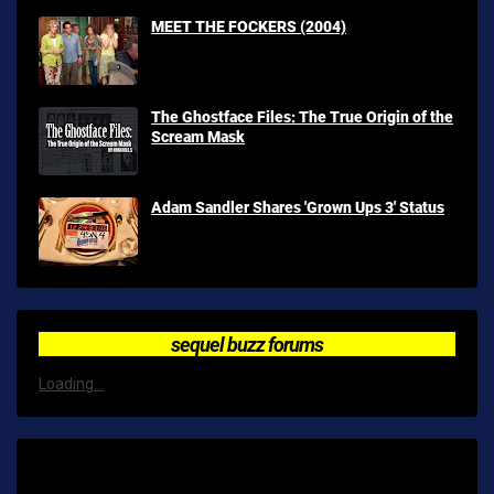
MEET THE FOCKERS (2004)
The Ghostface Files: The True Origin of the
Scream Mask
Adam Sandler Shares 'Grown Ups 3' Status
sequel buzz forums
Loading...