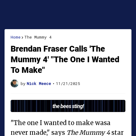
Home
The Mummy 4
Brendan Fraser Calls 'The
Mummy 4' "The One I Wanted
To Make"
by
Nick Meece
•
11/21/2025
the bees sting!
"The one I wanted to make wasa
never made," says
The Mummy 4
star