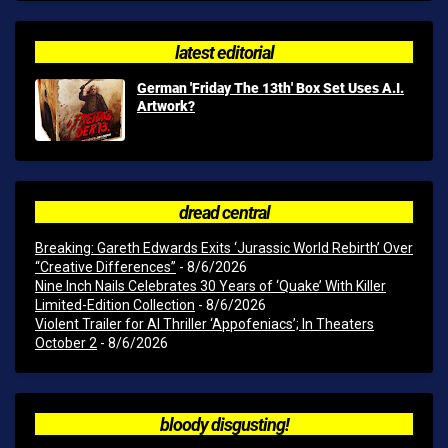
latest editorial
German 'Friday The 13th' Box Set Uses A.I.
Artwork?
dread central
Breaking: Gareth Edwards Exits ‘Jurassic World Rebirth’ Over
“Creative Differences”
- 8/6/2026
Nine Inch Nails Celebrates 30 Years of ‘Quake’ With Killer
Limited-Edition Collection
- 8/6/2026
Violent Trailer for AI Thriller ‘Appofeniacs’; In Theaters
October 2
- 8/6/2026
bloody disgusting!