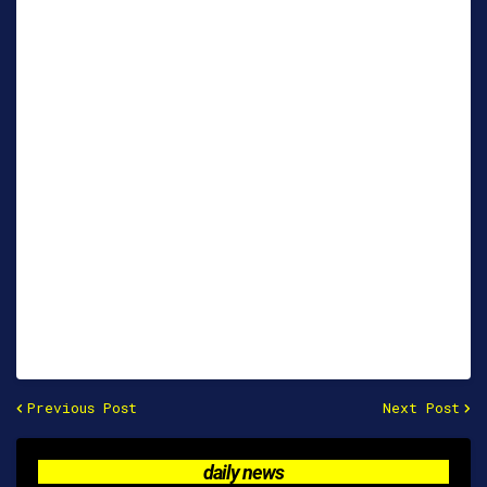
Previous Post
Next Post
daily news