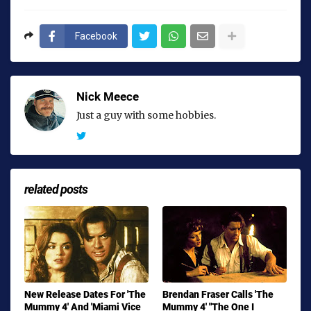
Facebook
Nick Meece
Just a guy with some hobbies.
related posts
New Release Dates For 'The
Brendan Fraser Calls 'The
Mummy 4' And 'Miami Vice
Mummy 4' "The One I