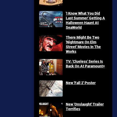
'I Know What You Did
Last Summer' Getting A
Halloween Haunt At
SeaWorld
There Might Be Two
'Nightmare On Elm
Street' Movies In The
Works
TV: 'Clueless' Series Is
Back On At Paramount+
New 'Fall 2' Poster
New 'Onslaught' Trailer
Terrifies