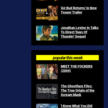
'Air Bud Returns' In New
Teaser Trailer
Jonathan Levine In Talks
To Direct 'Days Of
Thunder' Sequel
popular this week
MEET THE FOCKERS
(2004)
The Ghostface Files:
The True Origin of the
Scream Mask
'I Know What You Did