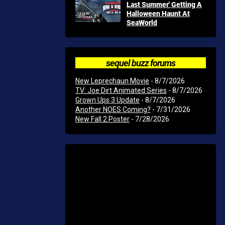
Last Summer' Getting A
Halloween Haunt At
SeaWorld
sequel buzz forums
New Leprechaun Movie
- 8/7/2026
TV: Joe Dirt Animated Series
- 8/7/2026
Grown Ups 3 Update
- 8/7/2026
Another NOES Coming?
- 7/31/2026
New Fall 2 Poster
- 7/28/2026