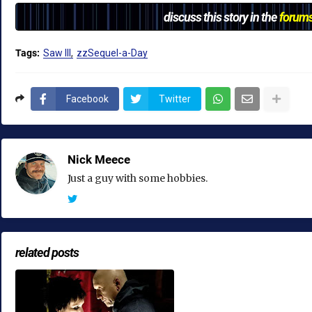
discuss this story in the
forum
Tags:
Saw III
zzSequel-a-Day
Facebook
Twitter
Nick Meece
Just a guy with some hobbies.
related posts