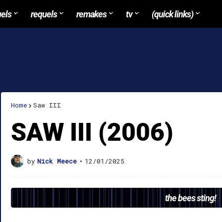
uels
requels
remakes
tv
(quick links)
Home
Saw III
SAW III (2006)
by
Nick Meece
•
12/01/2025
the bees sting!