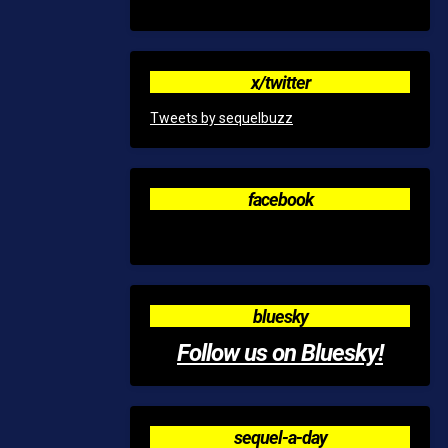
x/twitter
Tweets by sequelbuzz
facebook
bluesky
Follow us on Bluesky!
sequel-a-day