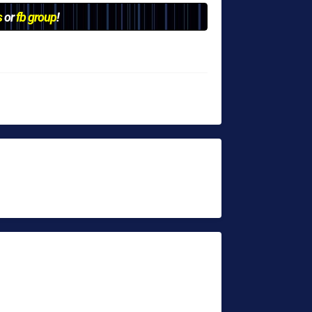
s
or
fb group
!