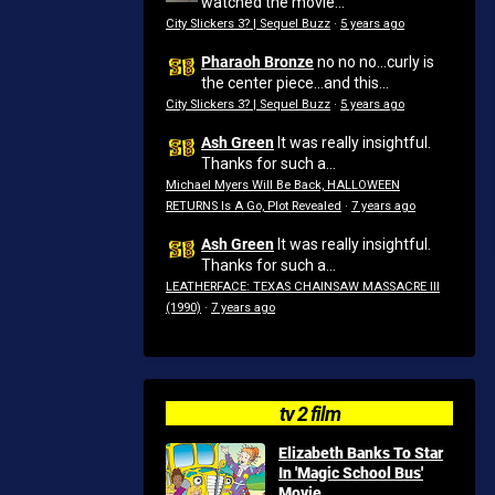
watched the movie...
City Slickers 3? | Sequel Buzz
·
5 years ago
Pharaoh Bronze
no no no...curly is
the center piece...and this...
City Slickers 3? | Sequel Buzz
·
5 years ago
Ash Green
It was really insightful.
Thanks for such a...
Michael Myers Will Be Back, HALLOWEEN
RETURNS Is A Go, Plot Revealed
·
7 years ago
Ash Green
It was really insightful.
Thanks for such a...
LEATHERFACE: TEXAS CHAINSAW MASSACRE III
(1990)
·
7 years ago
tv 2 film
Elizabeth Banks To Star
In 'Magic School Bus'
Movie