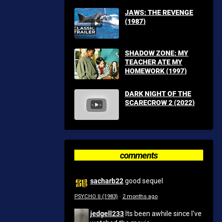
JAWS: THE REVENGE
(1987)
SHADOW ZONE: MY
TEACHER ATE MY
HOMEWORK (1997)
DARK NIGHT OF THE
SCARECROW 2 (2022)
comments
sacharb22
good sequel
PSYCHO II (1983)
·
2 months ago
jedgell233
Its been awhile since I've