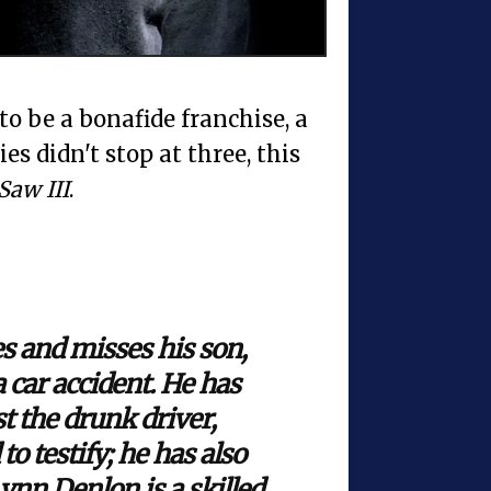
to be a bonafide franchise, a
es didn't stop at three, this
Saw III
.
s and misses his son,
 car accident. He has
 the drunk driver,
o testify; he has also
ynn Denlon is a skilled