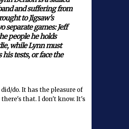
band and suffering from
rought to Jigsaw's
o separate games: Jeff
the people he holds
 die, while Lynn must
 his tests, or face the
 did/do. It has the pleasure of
here's that. I don't know. It's