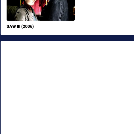
SAW III (2006)