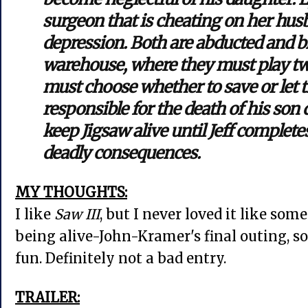
surgeon that is cheating on her hus
depression. Both are abducted and b
warehouse, where they must play tw
must choose whether to save or let 
responsible for the death of his son
keep Jigsaw alive until Jeff completes
deadly consequences.
MY THOUGHTS:
I like
Saw III
, but I never loved it like some
being alive-John-Kramer's final outing, so t
fun. Definitely not a bad entry.
TRAILER: