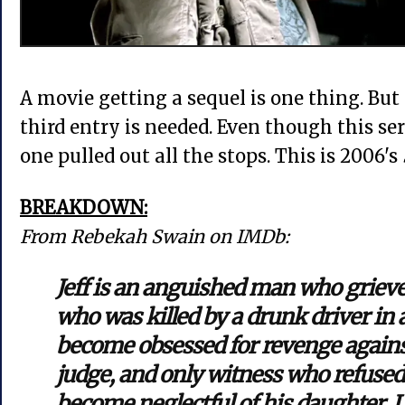
A movie getting a sequel is one thing. But 
third entry is needed. Even though this seri
one pulled out all the stops. This is 2006's
BREAKDOWN:
From Rebekah Swain on IMDb:
Jeff is an anguished man who grieve
who was killed by a drunk driver in a
become obsessed for revenge against
judge, and only witness who refused t
become neglectful of his daughter. L