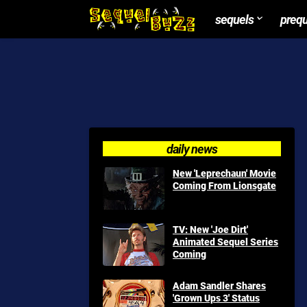
sequels
preq
daily news
New 'Leprechaun' Movie
Coming From Lionsgate
TV: New 'Joe Dirt'
Animated Sequel Series
Coming
Adam Sandler Shares
'Grown Ups 3' Status