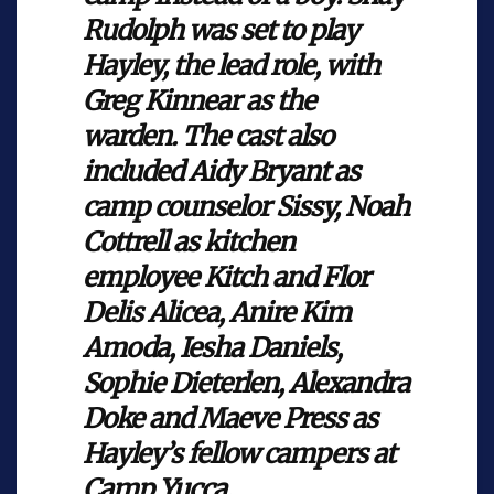
Rudolph was set to play
Hayley, the lead role, with
Greg Kinnear as the
warden. The cast also
included Aidy Bryant as
camp counselor Sissy, Noah
Cottrell as kitchen
employee Kitch and Flor
Delis Alicea, Anire Kim
Amoda, Iesha Daniels,
Sophie Dieterlen, Alexandra
Doke and Maeve Press as
Hayley’s fellow campers at
Camp Yucca.