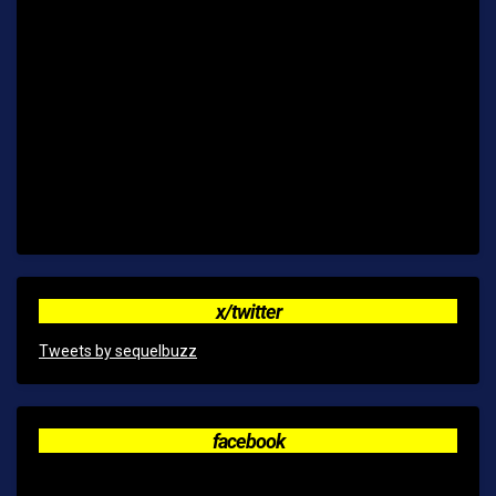
x/twitter
Tweets by sequelbuzz
facebook