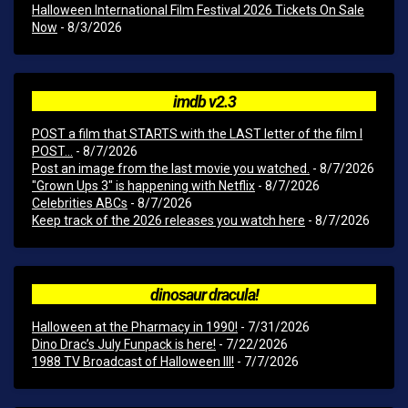
Halloween International Film Festival 2026 Tickets On Sale
Now
- 8/3/2026
imdb v2.3
POST a film that STARTS with the LAST letter of the film I
POST...
- 8/7/2026
Post an image from the last movie you watched.
- 8/7/2026
"Grown Ups 3" is happening with Netflix
- 8/7/2026
Celebrities ABCs
- 8/7/2026
Keep track of the 2026 releases you watch here
- 8/7/2026
dinosaur dracula!
Halloween at the Pharmacy in 1990!
- 7/31/2026
Dino Drac’s July Funpack is here!
- 7/22/2026
1988 TV Broadcast of Halloween III!
- 7/7/2026