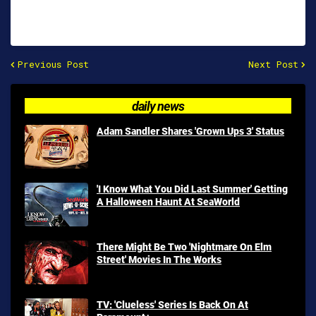
Previous Post
Next Post
daily news
Adam Sandler Shares 'Grown Ups 3' Status
'I Know What You Did Last Summer' Getting
A Halloween Haunt At SeaWorld
There Might Be Two 'Nightmare On Elm
Street' Movies In The Works
TV: 'Clueless' Series Is Back On At