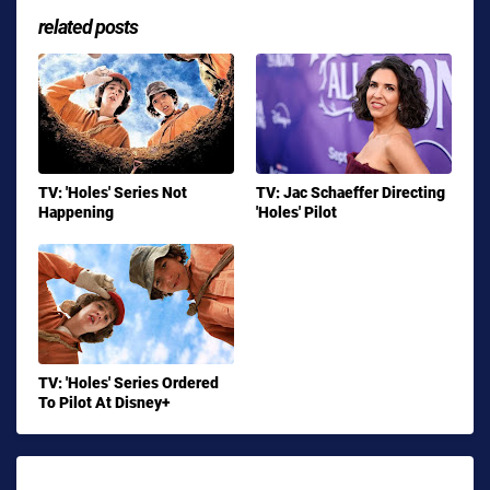
related posts
TV: 'Holes' Series Not
TV: Jac Schaeffer Directing
Happening
'Holes' Pilot
TV: 'Holes' Series Ordered
To Pilot At Disney+