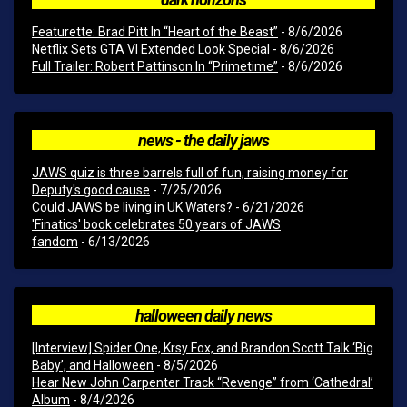
Featurette: Brad Pitt In “Heart of the Beast”
- 8/6/2026
Netflix Sets GTA VI Extended Look Special
- 8/6/2026
Full Trailer: Robert Pattinson In “Primetime”
- 8/6/2026
news - the daily jaws
JAWS quiz is three barrels full of fun, raising money for
Deputy's good cause
- 7/25/2026
Could JAWS be living in UK Waters?
- 6/21/2026
'Finatics' book celebrates 50 years of JAWS
fandom
- 6/13/2026
halloween daily news
[Interview] Spider One, Krsy Fox, and Brandon Scott Talk ‘Big
Baby’, and Halloween
- 8/5/2026
Hear New John Carpenter Track “Revenge” from ‘Cathedral’
Album
- 8/4/2026