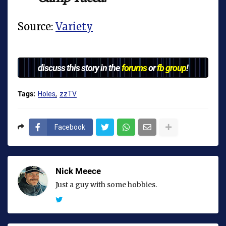
Source:
Variety
discuss this story in the
forums
or
fb group
!
Tags:
Holes
zzTV
Facebook
Nick Meece
Just a guy with some hobbies.