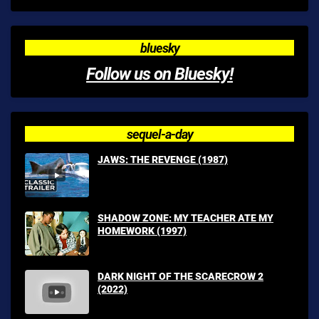
bluesky
Follow us on Bluesky!
sequel-a-day
JAWS: THE REVENGE (1987)
SHADOW ZONE: MY TEACHER ATE MY
HOMEWORK (1997)
DARK NIGHT OF THE SCARECROW 2
(2022)