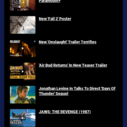
Paramount+
New 'Fall 2' Poster
New 'Onslaught' Trailer Terrifies
'Air Bud Returns' In New Teaser Trailer
Jonathan Levine In Talks To Direct 'Days Of
Thunder' Sequel
JAWS: THE REVENGE (1987)