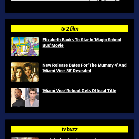
tv 2 film
Elizabeth Banks To Star In 'Magic School
Bus' Movie
New Release Dates For 'The Mummy 4' And
'Miami Vice '85' Revealed
'Miami Vice' Reboot Gets Official Title
tv buzz