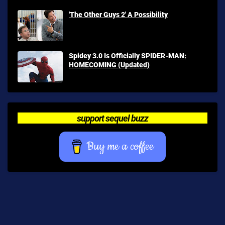
'The Other Guys 2' A Possibility
Spidey 3.0 Is Officially SPIDER-MAN:
HOMECOMING (Updated)
support sequel buzz
Buy me a coffee