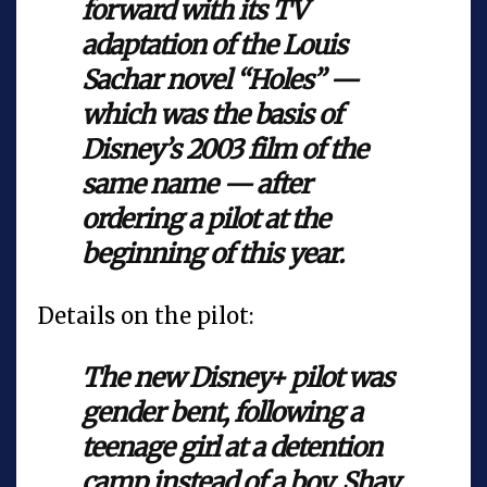
forward with its TV
adaptation of the Louis
Sachar novel “Holes” —
which was the basis of
Disney’s 2003 film of the
same name — after
ordering a pilot at the
beginning of this year.
Details on the pilot:
The new Disney+ pilot was
gender bent, following a
teenage girl at a detention
camp instead of a boy. Shay