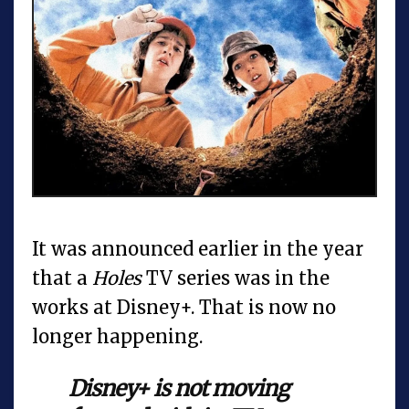
It was announced earlier in the year
that a
Holes
TV series was in the
works at Disney+. That is now no
longer happening.
Disney+ is not moving