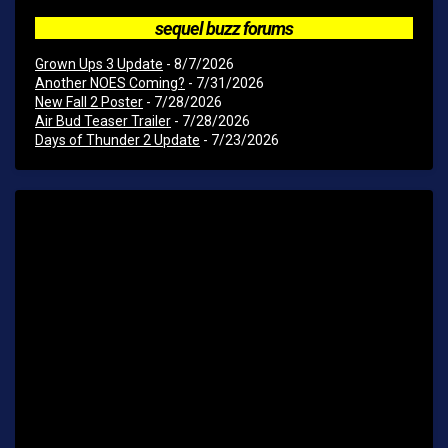
sequel buzz forums
Grown Ups 3 Update
- 8/7/2026
Another NOES Coming?
- 7/31/2026
New Fall 2 Poster
- 7/28/2026
Air Bud Teaser Trailer
- 7/28/2026
Days of Thunder 2 Update
- 7/23/2026