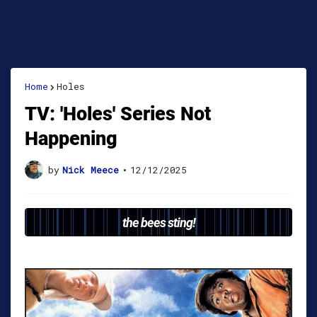
Home
Holes
TV: 'Holes' Series Not
Happening
by
Nick Meece
•
12/12/2025
the bees sting!