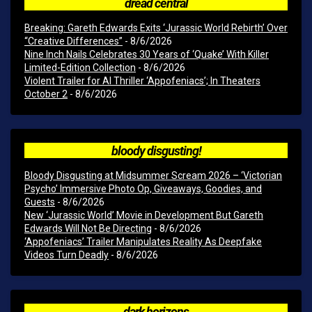
dread central
Breaking: Gareth Edwards Exits ‘Jurassic World Rebirth’ Over
“Creative Differences”
- 8/6/2026
Nine Inch Nails Celebrates 30 Years of ‘Quake’ With Killer
Limited-Edition Collection
- 8/6/2026
Violent Trailer for AI Thriller ‘Appofeniacs’; In Theaters
October 2
- 8/6/2026
bloody disgusting!
Bloody Disgusting at Midsummer Scream 2026 – ‘Victorian
Psycho’ Immersive Photo Op, Giveaways, Goodies, and
Guests
- 8/6/2026
New ‘Jurassic World’ Movie in Development But Gareth
Edwards Will Not Be Directing
- 8/6/2026
‘Appofeniacs’ Trailer Manipulates Reality As Deepfake
Videos Turn Deadly
- 8/6/2026
dark horizons