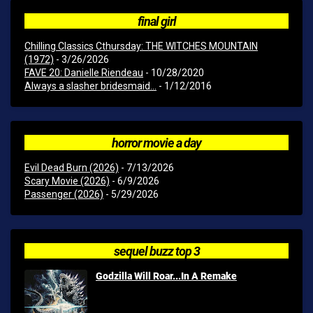
final girl
Chilling Classics Cthursday: THE WITCHES MOUNTAIN
(1972)
- 3/26/2026
FAVE 20: Danielle Riendeau
- 10/28/2020
Always a slasher bridesmaid...
- 1/12/2016
horror movie a day
Evil Dead Burn (2026)
- 7/13/2026
Scary Movie (2026)
- 6/9/2026
Passenger (2026)
- 5/29/2026
sequel buzz top 3
Godzilla Will Roar...In A Remake