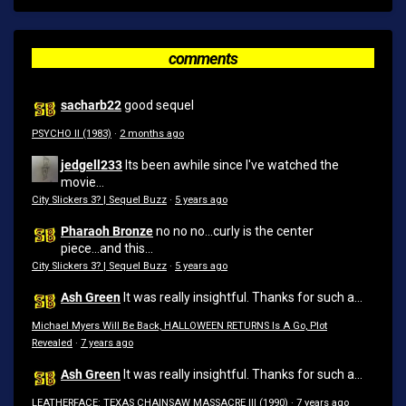
comments
sacharb22
good sequel
PSYCHO II (1983)
·
2 months ago
jedgell233
Its been awhile since I've watched the
movie...
City Slickers 3? | Sequel Buzz
·
5 years ago
Pharaoh Bronze
no no no...curly is the center
piece...and this...
City Slickers 3? | Sequel Buzz
·
5 years ago
Ash Green
It was really insightful. Thanks for such a...
Michael Myers Will Be Back, HALLOWEEN RETURNS Is A Go, Plot
Revealed
·
7 years ago
Ash Green
It was really insightful. Thanks for such a...
LEATHERFACE: TEXAS CHAINSAW MASSACRE III (1990)
·
7 years ago