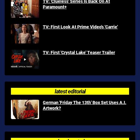
TV: 'Clueless' Series Is Back On At
Paramount+
TV: First Look At Prime Video's 'Carrie'
TV: First 'Crystal Lake' Teaser Trailer
latest editorial
German 'Friday The 13th' Box Set Uses A.I.
Artwork?