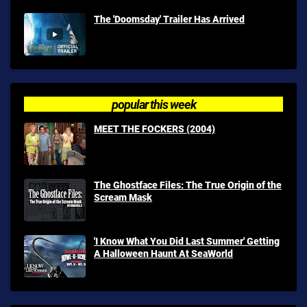
The 'Doomsday' Trailer Has Arrived
popular this week
MEET THE FOCKERS (2004)
The Ghostface Files: The True Origin of the
Scream Mask
'I Know What You Did Last Summer' Getting
A Halloween Haunt At SeaWorld