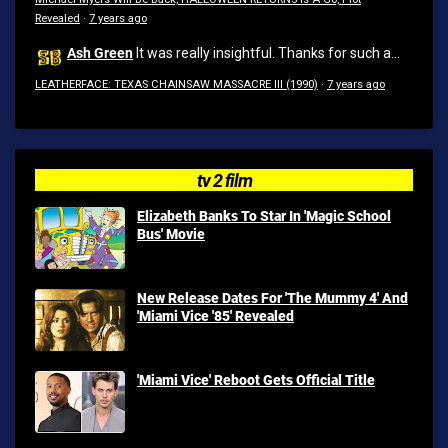
Revealed
·
7 years ago
Ash Green
It was really insightful. Thanks for such a...
LEATHERFACE: TEXAS CHAINSAW MASSACRE III (1990)
·
7 years ago
tv 2 film
Elizabeth Banks To Star In 'Magic School
Bus' Movie
New Release Dates For 'The Mummy 4' And
'Miami Vice '85' Revealed
'Miami Vice' Reboot Gets Official Title