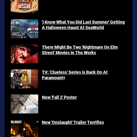
'I Know What You Did Last Summer' Getting
A Halloween Haunt At SeaWorld
There Might Be Two 'Nightmare On Elm
Street' Movies In The Works
TV: 'Clueless' Series Is Back On At
Paramount+
New 'Fall 2' Poster
New 'Onslaught' Trailer Terrifies