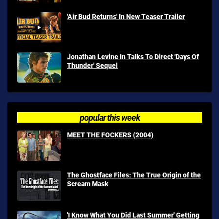
'Air Bud Returns' In New Teaser Trailer
Jonathan Levine In Talks To Direct 'Days Of
Thunder' Sequel
popular this week
MEET THE FOCKERS (2004)
The Ghostface Files: The True Origin of the
Scream Mask
'I Know What You Did Last Summer' Getting