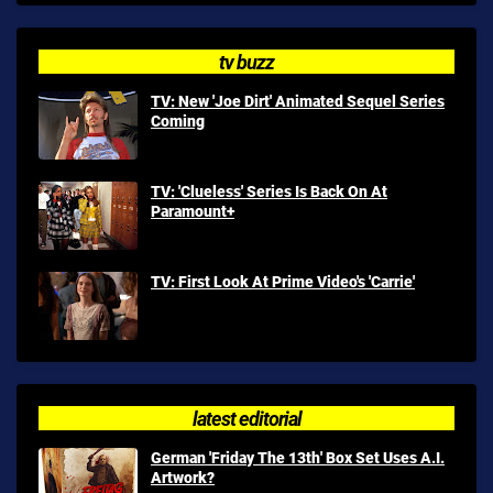
tv buzz
TV: New 'Joe Dirt' Animated Sequel Series
Coming
TV: 'Clueless' Series Is Back On At
Paramount+
TV: First Look At Prime Video's 'Carrie'
latest editorial
German 'Friday The 13th' Box Set Uses A.I.
Artwork?