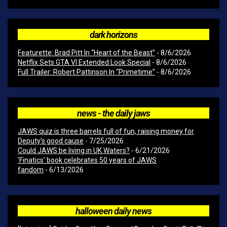
dark horizons
Featurette: Brad Pitt In “Heart of the Beast”
- 8/6/2026
Netflix Sets GTA VI Extended Look Special
- 8/6/2026
Full Trailer: Robert Pattinson In “Primetime”
- 8/6/2026
news - the daily jaws
JAWS quiz is three barrels full of fun, raising money for
Deputy's good cause
- 7/25/2026
Could JAWS be living in UK Waters?
- 6/21/2026
'Finatics' book celebrates 50 years of JAWS
fandom
- 6/13/2026
halloween daily news