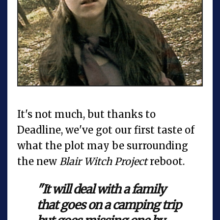
It's not much, but thanks to
Deadline, we've got our first taste of
what the plot may be surrounding
the new
Blair Witch Project
reboot.
"It will deal with a family
that goes on a camping trip