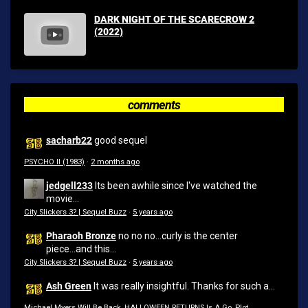
DARK NIGHT OF THE SCARECROW 2
(2022)
comments
sacharb22
good sequel
PSYCHO II (1983)
·
2 months ago
jedgell233
Its been awhile since I've watched the
movie...
City Slickers 3? | Sequel Buzz
·
5 years ago
Pharaoh Bronze
no no no...curly is the center
piece...and this...
City Slickers 3? | Sequel Buzz
·
5 years ago
Ash Green
It was really insightful. Thanks for such a...
Michael Myers Will Be Back, HALLOWEEN RETURNS Is A Go, Plot