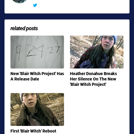
related posts
New 'Blair Witch Project' Has
Heather Donahue Breaks
A Release Date
Her Silence On The New
'Blair Witch Project'
First 'Blair Witch' Reboot