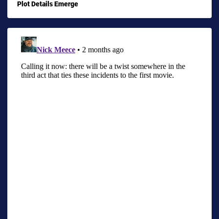
Plot Details Emerge