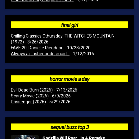
final girl
Chilling Classics Cthursday: THE WITCHES MOUNTAIN
(1972)
- 3/26/2026
FAVE 20: Danielle Riendeau
- 10/28/2020
Always a slasher bridesmaid...
- 1/12/2016
horror movie a day
Evil Dead Burn (2026)
- 7/13/2026
Scary Movie (2026)
- 6/9/2026
Passenger (2026)
- 5/29/2026
sequel buzz top 3
Godzilla Will Roar...In A Remake