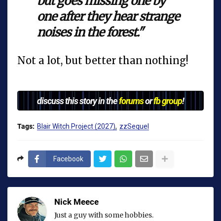
but goes missing one by
one after they hear strange
noises in the forest."
Not a lot, but better than nothing!
discuss this story in the
forums
or
fb group
!
Tags:
Blair Witch Project (2027)
zzSequel
Facebook
Nick Meece
Just a guy with some hobbies.