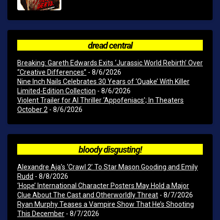
dread central
Breaking: Gareth Edwards Exits ‘Jurassic World Rebirth’ Over
“Creative Differences”
- 8/6/2026
Nine Inch Nails Celebrates 30 Years of ‘Quake’ With Killer
Limited-Edition Collection
- 8/6/2026
Violent Trailer for AI Thriller ‘Appofeniacs’; In Theaters
October 2
- 8/6/2026
bloody disgusting!
Alexandre Aja’s ‘Crawl 2’ To Star Mason Gooding and Emily
Rudd
- 8/8/2026
‘Hope’ International Character Posters May Hold a Major
Clue About The Cast and Otherworldly Threat
- 8/7/2026
Ryan Murphy Teases a Vampire Show That He’s Shooting
This December
- 8/7/2026