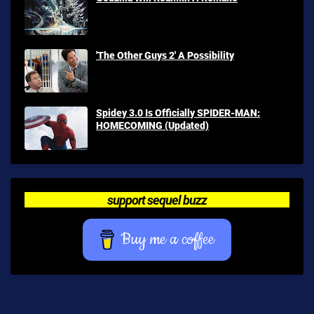
'The Other Guys 2' A Possibility
Spidey 3.0 Is Officially SPIDER-MAN:
HOMECOMING (Updated)
support sequel buzz
Buy me a coffee