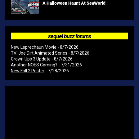
A Halloween Haunt At SeaWorld
sequel buzz forums
New Leprechaun Movie
- 8/7/2026
TV: Joe Dirt Animated Series
- 8/7/2026
Grown Ups 3 Update
- 8/7/2026
Another NOES Coming?
- 7/31/2026
New Fall 2 Poster
- 7/28/2026