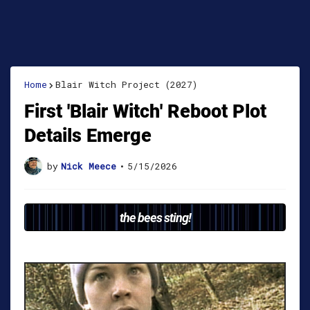
Home
Blair Witch Project (2027)
First 'Blair Witch' Reboot Plot
Details Emerge
by
Nick Meece
•
5/15/2026
the bees sting!