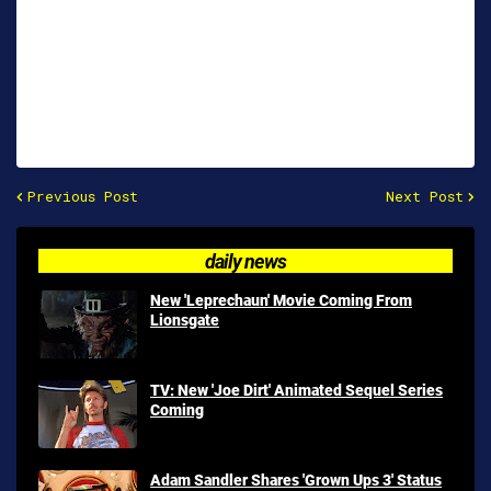
Previous Post
Next Post
daily news
New 'Leprechaun' Movie Coming From
Lionsgate
TV: New 'Joe Dirt' Animated Sequel Series
Coming
Adam Sandler Shares 'Grown Ups 3' Status