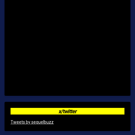
x/twitter
Tweets by sequelbuzz