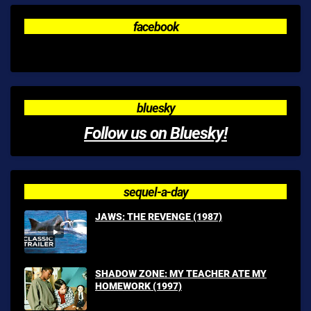
facebook
bluesky
Follow us on Bluesky!
sequel-a-day
JAWS: THE REVENGE (1987)
SHADOW ZONE: MY TEACHER ATE MY
HOMEWORK (1997)