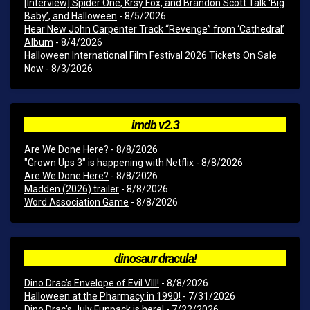
[Interview] Spider One, Krsy Fox, and Brandon Scott Talk ‘Big
Baby’, and Halloween
- 8/5/2026
Hear New John Carpenter Track “Revenge” from ‘Cathedral’
Album
- 8/4/2026
Halloween International Film Festival 2026 Tickets On Sale
Now
- 8/3/2026
imdb v2.3
Are We Done Here?
- 8/8/2026
"Grown Ups 3" is happening with Netflix
- 8/8/2026
Are We Done Here?
- 8/8/2026
Madden (2026) trailer
- 8/8/2026
Word Association Game
- 8/8/2026
dinosaur dracula!
Dino Drac’s Envelope of Evil VIII!
- 8/8/2026
Halloween at the Pharmacy in 1990!
- 7/31/2026
Dino Drac’s July Funpack is here!
- 7/22/2026