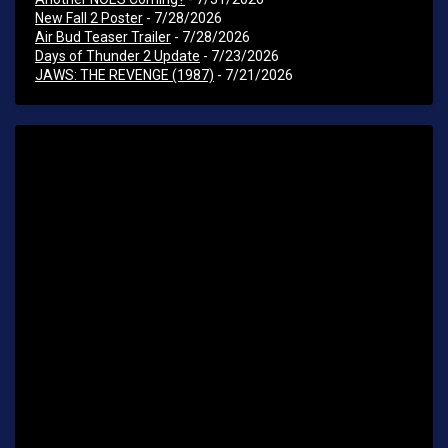
New Fall 2 Poster
- 7/28/2026
Air Bud Teaser Trailer
- 7/28/2026
Days of Thunder 2 Update
- 7/23/2026
JAWS: THE REVENGE (1987)
- 7/21/2026