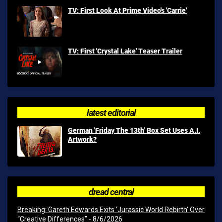
TV: First Look At Prime Video's 'Carrie'
TV: First 'Crystal Lake' Teaser Trailer
latest editorial
German 'Friday The 13th' Box Set Uses A.I.
Artwork?
dread central
Breaking: Gareth Edwards Exits ‘Jurassic World Rebirth’ Over
“Creative Differences”
- 8/6/2026