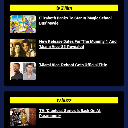
tv 2 film
Elizabeth Banks To Star In 'Magic School
Bus' Movie
New Release Dates For 'The Mummy 4' And
'Miami Vice '85' Revealed
'Miami Vice' Reboot Gets Official Title
tv buzz
TV: 'Clueless' Series Is Back On At
Paramount+