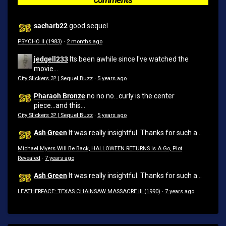
sacharb22
good sequel
PSYCHO II (1983)
·
2 months ago
jedgell233
Its been awhile since I've watched the
movie...
City Slickers 3? | Sequel Buzz
·
5 years ago
Pharaoh Bronze
no no no...curly is the center
piece...and this...
City Slickers 3? | Sequel Buzz
·
5 years ago
Ash Green
It was really insightful. Thanks for such a...
Michael Myers Will Be Back, HALLOWEEN RETURNS Is A Go, Plot
Revealed
·
7 years ago
Ash Green
It was really insightful. Thanks for such a...
LEATHERFACE: TEXAS CHAINSAW MASSACRE III (1990)
·
7 years ago