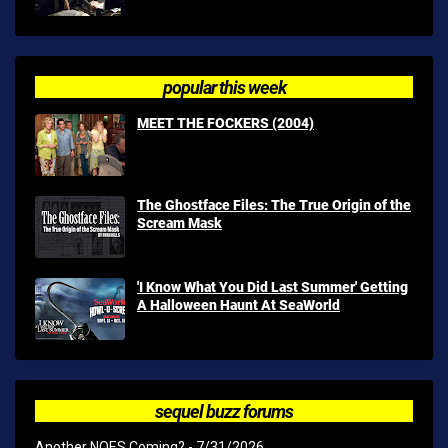
popular this week
MEET THE FOCKERS (2004)
The Ghostface Files: The True Origin of the
Scream Mask
'I Know What You Did Last Summer' Getting
A Halloween Haunt At SeaWorld
sequel buzz forums
Another NOES Coming?
- 7/31/2026