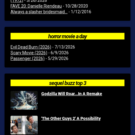
(1972)
- 3/26/2026
FAVE 20: Danielle Riendeau
- 10/28/2020
Always a slasher bridesmaid...
- 1/12/2016
horror movie a day
Evil Dead Burn (2026)
- 7/13/2026
Scary Movie (2026)
- 6/9/2026
Passenger (2026)
- 5/29/2026
sequel buzz top 3
Godzilla Will Roar...In A Remake
'The Other Guys 2' A Possibility