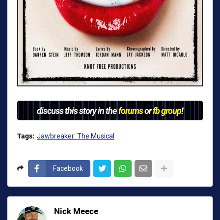
discuss this story in the
forums
or
fb group
!
Tags:
Jawbreaker: The Musical
Facebook
Nick Meece