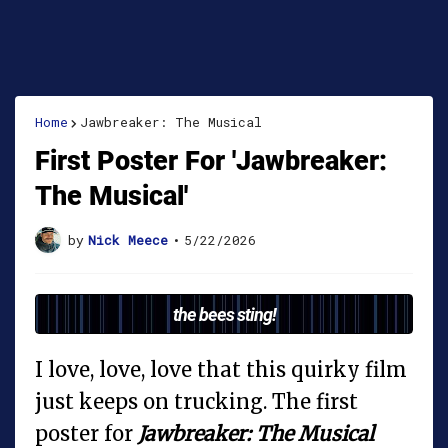
Home
Jawbreaker: The Musical
First Poster For 'Jawbreaker:
The Musical'
by
Nick Meece
•
5/22/2026
the bees sting!
I love, love, love that this quirky film
just keeps on trucking. The first
poster for
Jawbreaker: The Musical