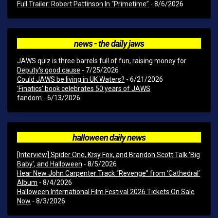
Full Trailer: Robert Pattinson In “Primetime”
- 8/6/2026
news - the daily jaws
JAWS quiz is three barrels full of fun, raising money for
Deputy's good cause
- 7/25/2026
Could JAWS be living in UK Waters?
- 6/21/2026
'Finatics' book celebrates 50 years of JAWS
fandom
- 6/13/2026
halloween daily news
[Interview] Spider One, Krsy Fox, and Brandon Scott Talk ‘Big
Baby’, and Halloween
- 8/5/2026
Hear New John Carpenter Track “Revenge” from ‘Cathedral’
Album
- 8/4/2026
Halloween International Film Festival 2026 Tickets On Sale
Now
- 8/3/2026