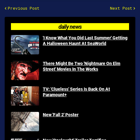
Previous Post
Next Post
daily news
'I Know What You Did Last Summer' Getting
A Halloween Haunt At SeaWorld
There Might Be Two 'Nightmare On Elm
Street' Movies In The Works
TV: 'Clueless' Series Is Back On At
Paramount+
New 'Fall 2' Poster