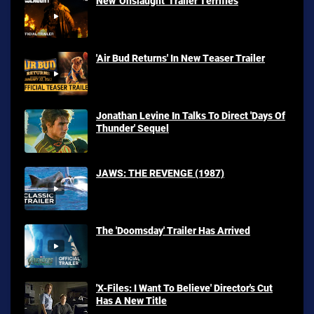
New 'Onslaught' Trailer Terrifies
'Air Bud Returns' In New Teaser Trailer
Jonathan Levine In Talks To Direct 'Days Of
Thunder' Sequel
JAWS: THE REVENGE (1987)
The 'Doomsday' Trailer Has Arrived
'X-Files: I Want To Believe' Director's Cut
Has A New Title