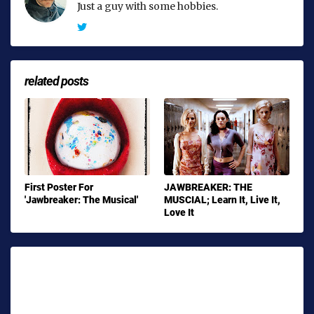
Just a guy with some hobbies.
related posts
First Poster For
JAWBREAKER: THE
'Jawbreaker: The Musical'
MUSCIAL; Learn It, Live It,
Love It