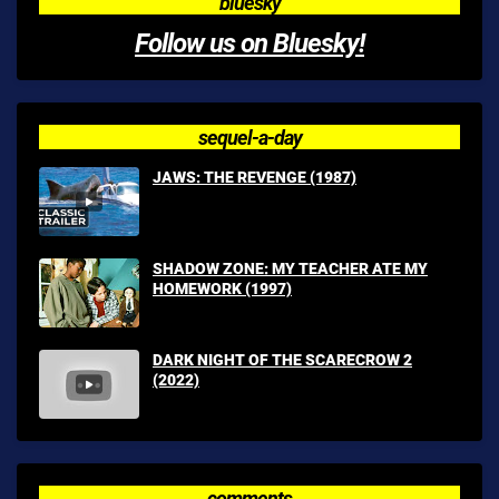
bluesky
Follow us on Bluesky!
sequel-a-day
JAWS: THE REVENGE (1987)
SHADOW ZONE: MY TEACHER ATE MY
HOMEWORK (1997)
DARK NIGHT OF THE SCARECROW 2
(2022)
comments