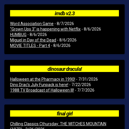
imdb v2.3
Word Association Game
- 8/7/2026
"Grown Ups 3" is happening with Netflix
- 8/6/2026
HUMBUG
- 8/6/2026
Miguel in Day of the Dead
- 8/6/2026
MOVIE TITLES - Part 4
- 8/6/2026
dinosaur dracula!
Halloween at the Pharmacy in 1990!
- 7/31/2026
Dino Drac’s July Funpack is here!
- 7/22/2026
1988 TV Broadcast of Halloween III!
- 7/7/2026
final girl
Chilling Classics Cthursday: THE WITCHES MOUNTAIN