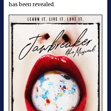
has been revealed.