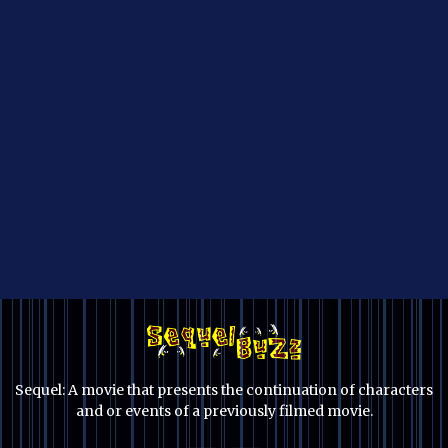
Sequel: A movie that presents the continuation of characters
and or events of a previously filmed movie.