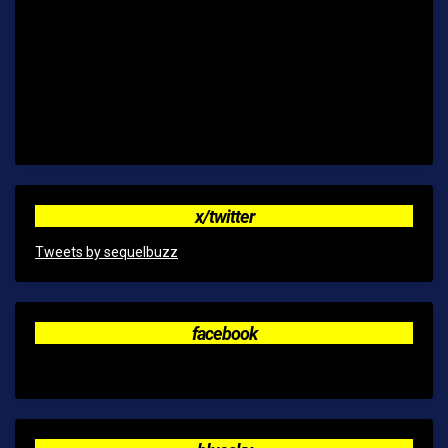
x/twitter
Tweets by sequelbuzz
facebook