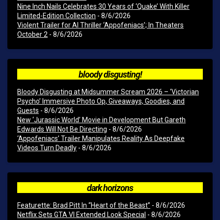
Nine Inch Nails Celebrates 30 Years of ‘Quake’ With Killer
Limited-Edition Collection
- 8/6/2026
Violent Trailer for AI Thriller ‘Appofeniacs’; In Theaters
October 2
- 8/6/2026
bloody disgusting!
Bloody Disgusting at Midsummer Scream 2026 – ‘Victorian
Psycho’ Immersive Photo Op, Giveaways, Goodies, and
Guests
- 8/6/2026
New ‘Jurassic World’ Movie in Development But Gareth
Edwards Will Not Be Directing
- 8/6/2026
‘Appofeniacs’ Trailer Manipulates Reality As Deepfake
Videos Turn Deadly
- 8/6/2026
dark horizons
Featurette: Brad Pitt In “Heart of the Beast”
- 8/6/2026
Netflix Sets GTA VI Extended Look Special
- 8/6/2026