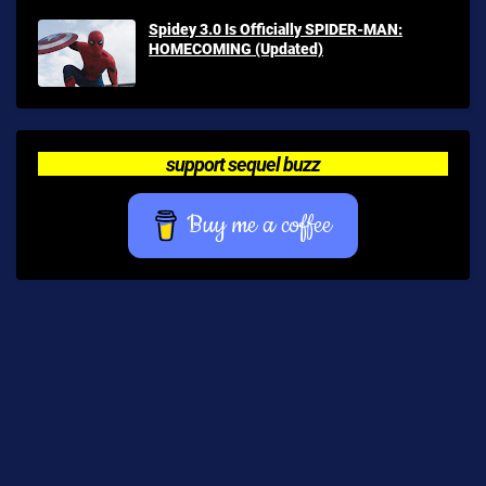
Spidey 3.0 Is Officially SPIDER-MAN:
HOMECOMING (Updated)
support sequel buzz
Buy me a coffee