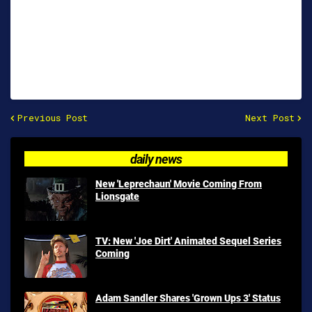
Previous Post
Next Post
daily news
New 'Leprechaun' Movie Coming From
Lionsgate
TV: New 'Joe Dirt' Animated Sequel Series
Coming
Adam Sandler Shares 'Grown Ups 3' Status