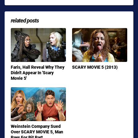
related posts
Faris, Hall Reveal Why They
SCARY MOVIE 5 (2013)
Didn't Appear In 'Scary
Movie 5'
Weinstein Company Sued
Over SCARY MOVIE 5, Man
Pays For Bit Part