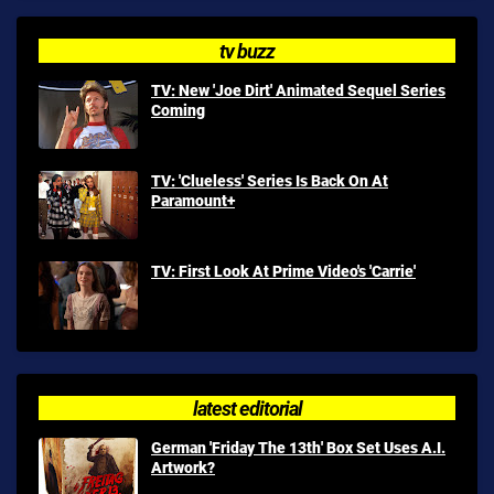
tv buzz
TV: New 'Joe Dirt' Animated Sequel Series
Coming
TV: 'Clueless' Series Is Back On At
Paramount+
TV: First Look At Prime Video's 'Carrie'
latest editorial
German 'Friday The 13th' Box Set Uses A.I.
Artwork?