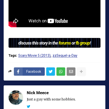
discuss this story in the
forums
or
fb group
!
Tags:
Scary Movie 5 (2013)
zzSequel-a-Day
Facebook
Nick Meece
Just a guy with some hobbies.