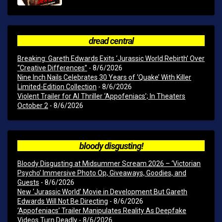
dread central
Breaking: Gareth Edwards Exits ‘Jurassic World Rebirth’ Over
“Creative Differences”
- 8/6/2026
Nine Inch Nails Celebrates 30 Years of ‘Quake’ With Killer
Limited-Edition Collection
- 8/6/2026
Violent Trailer for AI Thriller ‘Appofeniacs’; In Theaters
October 2
- 8/6/2026
bloody disgusting!
Bloody Disgusting at Midsummer Scream 2026 – ‘Victorian
Psycho’ Immersive Photo Op, Giveaways, Goodies, and
Guests
- 8/6/2026
New ‘Jurassic World’ Movie in Development But Gareth
Edwards Will Not Be Directing
- 8/6/2026
‘Appofeniacs’ Trailer Manipulates Reality As Deepfake
Videos Turn Deadly
- 8/6/2026