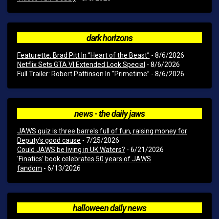
dark horizons
Featurette: Brad Pitt In “Heart of the Beast”
- 8/6/2026
Netflix Sets GTA VI Extended Look Special
- 8/6/2026
Full Trailer: Robert Pattinson In “Primetime”
- 8/6/2026
news - the daily jaws
JAWS quiz is three barrels full of fun, raising money for
Deputy's good cause
- 7/25/2026
Could JAWS be living in UK Waters?
- 6/21/2026
'Finatics' book celebrates 50 years of JAWS
fandom
- 6/13/2026
halloween daily news