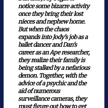
notice some bizarre activity
once they bring their lost
nieces and nephew home.
But when the chaos
expands into Jody's job as a
ballet dancer and Dan's
career as an Ape researcher,
they realize their family is
being stalked by a nefarious
demon. Together, with the
advice of a psychic and the
aid of numerous
surveillance cameras, they
must figure out how to get