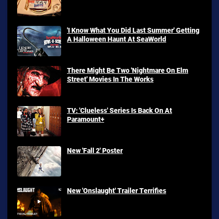
'I Know What You Did Last Summer' Getting
A Halloween Haunt At SeaWorld
There Might Be Two 'Nightmare On Elm
Street' Movies In The Works
TV: 'Clueless' Series Is Back On At
Paramount+
New 'Fall 2' Poster
New 'Onslaught' Trailer Terrifies