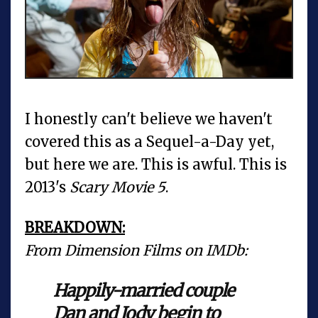
I honestly can't believe we haven't
covered this as a Sequel-a-Day yet,
but here we are. This is awful. This is
2013's
Scary Movie 5
.
BREAKDOWN:
From Dimension Films on IMDb:
Happily-married couple
Dan and Jody begin to