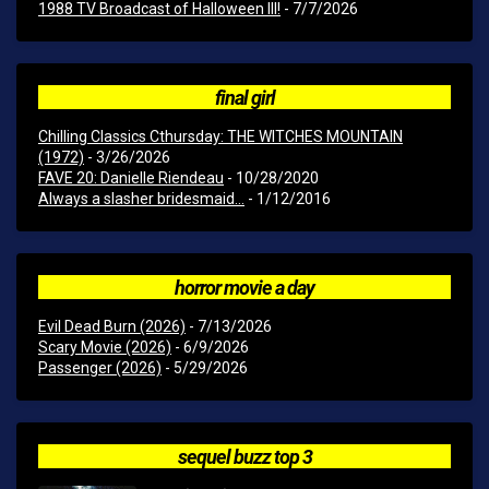
1988 TV Broadcast of Halloween III!
- 7/7/2026
final girl
Chilling Classics Cthursday: THE WITCHES MOUNTAIN
(1972)
- 3/26/2026
FAVE 20: Danielle Riendeau
- 10/28/2020
Always a slasher bridesmaid...
- 1/12/2016
horror movie a day
Evil Dead Burn (2026)
- 7/13/2026
Scary Movie (2026)
- 6/9/2026
Passenger (2026)
- 5/29/2026
sequel buzz top 3