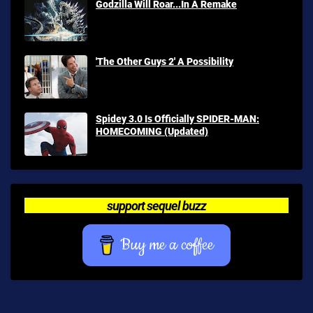
Godzilla Will Roar...In A Remake
'The Other Guys 2' A Possibility
Spidey 3.0 Is Officially SPIDER-MAN:
HOMECOMING (Updated)
support sequel buzz
Buy me a coffee