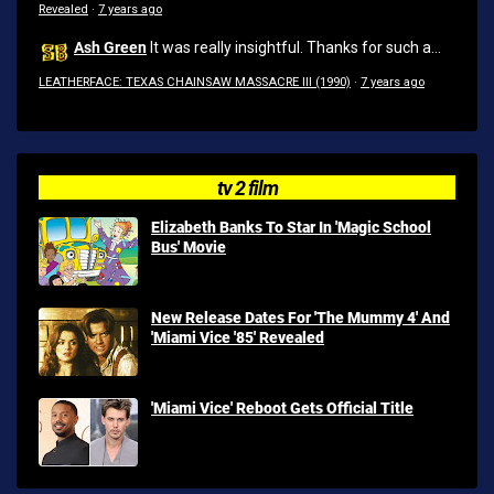
Revealed
·
7 years ago
Ash Green
It was really insightful. Thanks for such a...
LEATHERFACE: TEXAS CHAINSAW MASSACRE III (1990)
·
7 years ago
tv 2 film
Elizabeth Banks To Star In 'Magic School
Bus' Movie
New Release Dates For 'The Mummy 4' And
'Miami Vice '85' Revealed
'Miami Vice' Reboot Gets Official Title