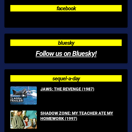
facebook
bluesky
Follow us on Bluesky!
sequel-a-day
JAWS: THE REVENGE (1987)
SHADOW ZONE: MY TEACHER ATE MY
HOMEWORK (1997)