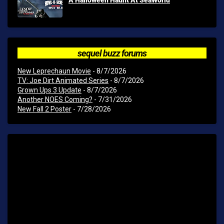
sequel buzz forums
New Leprechaun Movie
- 8/7/2026
TV: Joe Dirt Animated Series
- 8/7/2026
Grown Ups 3 Update
- 8/7/2026
Another NOES Coming?
- 7/31/2026
New Fall 2 Poster
- 7/28/2026