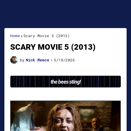
Home
Scary Movie 5 (2013)
SCARY MOVIE 5 (2013)
by
Nick Meece
•
5/18/2026
the bees sting!