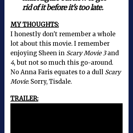
rid of it before it's too late.
MY THOUGHTS:
I honestly don't remember a whole
lot about this movie. I remember
enjoying Sheen in
Scary Movie 3
and
4
, but not so much this go-around.
No Anna Faris equates to a dull
Scary
Movie
. Sorry, Tisdale.
TRAILER: