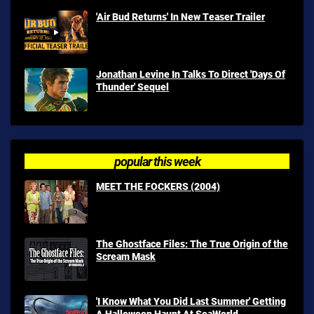
'Air Bud Returns' In New Teaser Trailer
Jonathan Levine In Talks To Direct 'Days Of
Thunder' Sequel
popular this week
MEET THE FOCKERS (2004)
The Ghostface Files: The True Origin of the
Scream Mask
'I Know What You Did Last Summer' Getting
A Halloween Haunt At SeaWorld