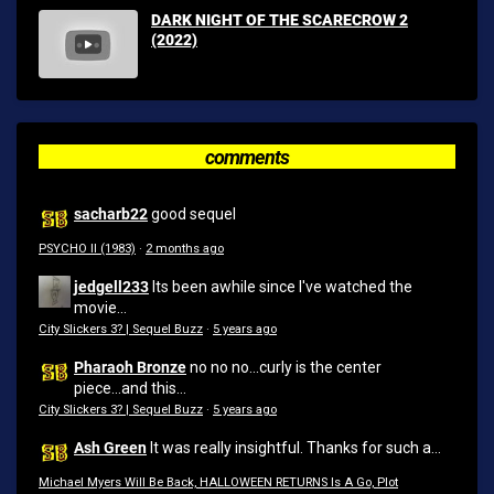
DARK NIGHT OF THE SCARECROW 2
(2022)
comments
sacharb22
good sequel
PSYCHO II (1983)
·
2 months ago
jedgell233
Its been awhile since I've watched the
movie...
City Slickers 3? | Sequel Buzz
·
5 years ago
Pharaoh Bronze
no no no...curly is the center
piece...and this...
City Slickers 3? | Sequel Buzz
·
5 years ago
Ash Green
It was really insightful. Thanks for such a...
Michael Myers Will Be Back, HALLOWEEN RETURNS Is A Go, Plot