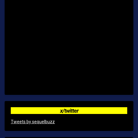
x/twitter
Tweets by sequelbuzz