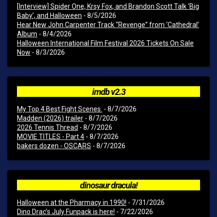
[Interview] Spider One, Krsy Fox, and Brandon Scott Talk ‘Big
Baby’, and Halloween
- 8/5/2026
Hear New John Carpenter Track “Revenge” from ‘Cathedral’
Album
- 8/4/2026
Halloween International Film Festival 2026 Tickets On Sale
Now
- 8/3/2026
imdb v2.3
My Top 4 Best Fight Scenes.
- 8/7/2026
Madden (2026) trailer
- 8/7/2026
2026 Tennis Thread
- 8/7/2026
MOVIE TITLES - Part 4
- 8/7/2026
bakers dozen - OSCARS
- 8/7/2026
dinosaur dracula!
Halloween at the Pharmacy in 1990!
- 7/31/2026
Dino Drac’s July Funpack is here!
- 7/22/2026