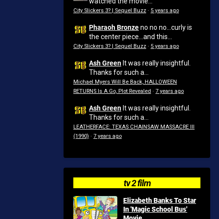
watched the movie...
City Slickers 3? | Sequel Buzz
·
5 years ago
Pharaoh Bronze
no no no...curly is
the center piece...and this...
City Slickers 3? | Sequel Buzz
·
5 years ago
Ash Green
It was really insightful.
Thanks for such a...
Michael Myers Will Be Back, HALLOWEEN
RETURNS Is A Go, Plot Revealed
·
7 years ago
Ash Green
It was really insightful.
Thanks for such a...
LEATHERFACE: TEXAS CHAINSAW MASSACRE III
(1990)
·
7 years ago
tv 2 film
Elizabeth Banks To Star
In 'Magic School Bus'
Movie