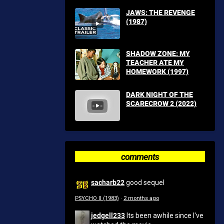
JAWS: THE REVENGE
(1987)
SHADOW ZONE: MY
TEACHER ATE MY
HOMEWORK (1997)
DARK NIGHT OF THE
SCARECROW 2 (2022)
comments
sacharb22
good sequel
PSYCHO II (1983)
·
2 months ago
jedgell233
Its been awhile since I've