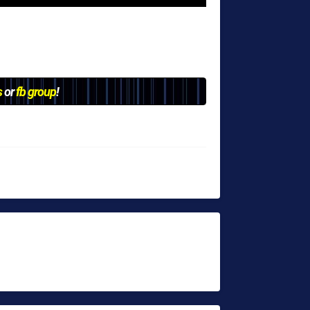
s
or
fb group
!