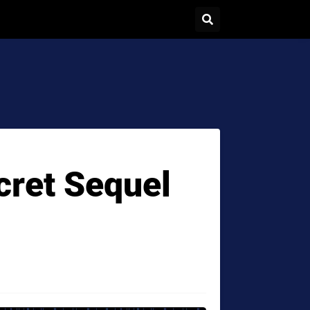
ecret Sequel