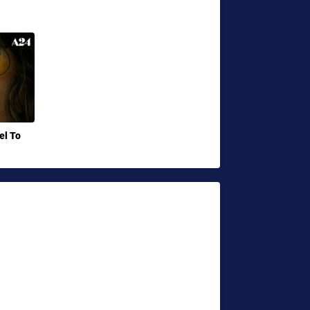
el To