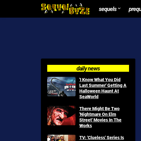
sequels
preq
daily news
'I Know What You Did
Last Summer' Getting A
Halloween Haunt At
SeaWorld
There Might Be Two
'Nightmare On Elm
Street' Movies In The
Works
TV: 'Clueless' Series Is