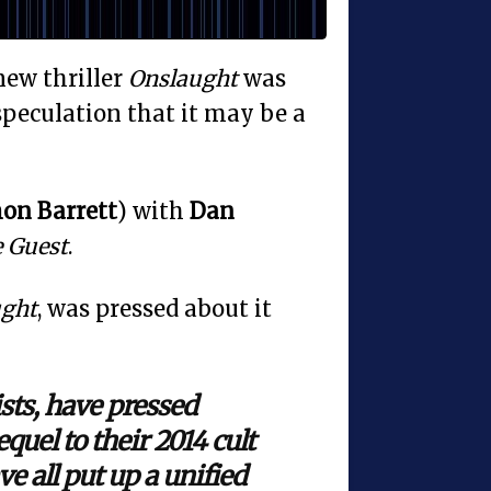
 new thriller
Onslaught
was
speculation that it may be a
on Barrett
) with
Dan
 Guest
.
ught
, was pressed about it
ists, have pressed
quel to their 2014 cult
ve all put up a unified