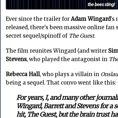
the bees sting!
Ever since the trailer for
Adam Wingard
's
released, there's been massive online fan 
secret sequel/spinoff of
The Guest
.
The film reunites Wingard (and writer
Sim
Stevens
, who played the antagonist in
The
Rebecca Hall
, who plays a villain in
Onsla
being a sequel. That convo went like this:
For years, I, and many other journal
Wingard, Barrett and Stevens for a se
hit, The Guest, but the brain trust ha