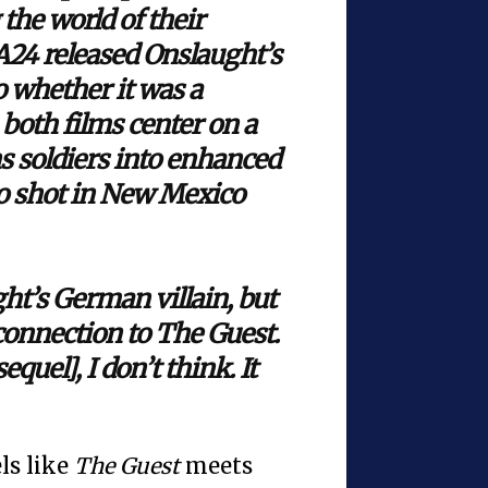
 the world of their
 A24 released Onslaught’s
to whether it was a
, both films center on a
s soldiers into enhanced
so shot in New Mexico
ht’s German villain, but
connection to The Guest.
equel], I don’t think. It
ls like
The Guest
meets