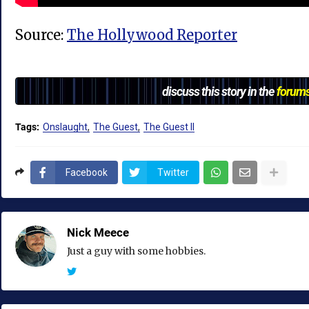
Source:
The Hollywood Reporter
discuss this story in the
forum
Tags:
Onslaught
The Guest
The Guest II
Facebook
Twitter
Nick Meece
Just a guy with some hobbies.