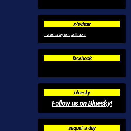
x/twitter
Tweets by sequelbuzz
facebook
bluesky
Follow us on Bluesky!
sequel-a-day