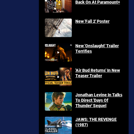
Back On At Paramount+
New 'Fall 2' Poster
New 'Onslaught' Trailer
Terrifies
'Air Bud Returns' In New
Teaser Trailer
Jonathan Levine In Talks
To Direct 'Days Of
Thunder' Sequel
JAWS: THE REVENGE
(1987)