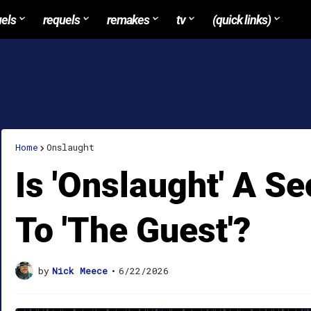
uels
requels
remakes
tv
(quick links)
Home
Onslaught
Is 'Onslaught' A S
To 'The Guest'?
by
Nick Meece
•
6/22/2026