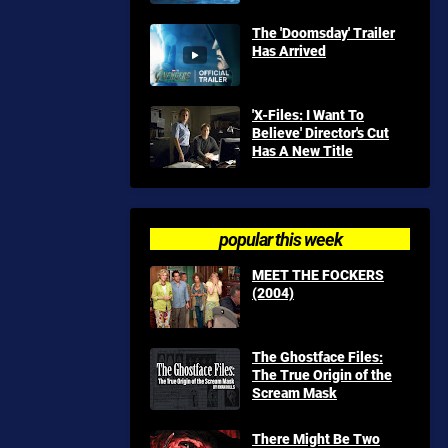
The 'Doomsday' Trailer
Has Arrived
'X-Files: I Want To
Believe' Director's Cut
Has A New Title
popular this week
MEET THE FOCKERS
(2004)
The Ghostface Files:
The True Origin of the
Scream Mask
There Might Be Two