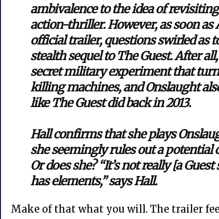
ambivalence to the idea of revisiting
action-thriller. However, as soon as
official trailer, questions swirled as 
stealth sequel to The Guest. After all
secret military experiment that turn
killing machines, and Onslaught al
like The Guest did back in 2013.
Hall confirms that she plays Onslaug
she seemingly rules out a potential 
Or does she? “It’s not really [a Guest s
has elements,” says Hall.
Make of that what you will. The trailer fee