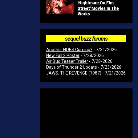
'Nightmare On Elm
Street' Movies In The
Works
sequel buzz forums
Another NOES Coming?
- 7/31/2026
New Fall 2 Poster
- 7/28/2026
Air Bud Teaser Trailer
- 7/28/2026
Days of Thunder 2 Update
- 7/23/2026
JAWS: THE REVENGE (1987)
- 7/21/2026