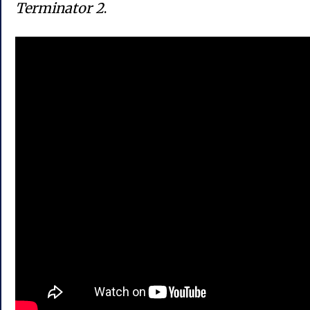
Terminator 2
.