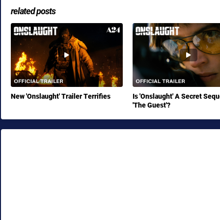
related posts
New 'Onslaught' Trailer Terrifies
Is 'Onslaught' A Secret Sequ
'The Guest'?