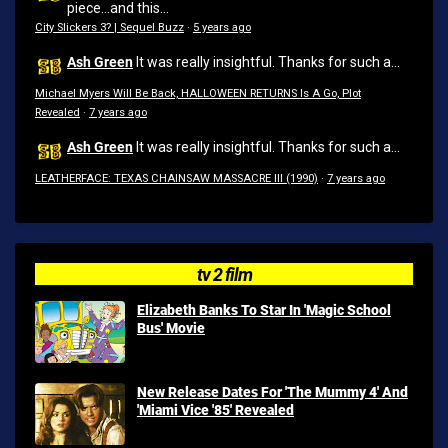
piece...and this...
City Slickers 3? | Sequel Buzz
·
5 years ago
Ash Green
It was really insightful. Thanks for such a...
Michael Myers Will Be Back, HALLOWEEN RETURNS Is A Go, Plot
Revealed
·
7 years ago
Ash Green
It was really insightful. Thanks for such a...
LEATHERFACE: TEXAS CHAINSAW MASSACRE III (1990)
·
7 years ago
tv 2 film
Elizabeth Banks To Star In 'Magic School
Bus' Movie
New Release Dates For 'The Mummy 4' And
'Miami Vice '85' Revealed