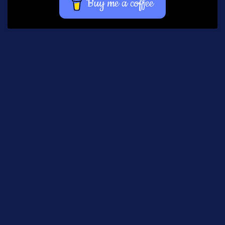
Buy me a coffee