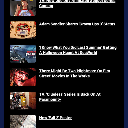
TV: New 'Joe Dirt' Animated Sequel Series
Coming
Adam Sandler Shares 'Grown Ups 3' Status
'I Know What You Did Last Summer' Getting
A Halloween Haunt At SeaWorld
There Might Be Two 'Nightmare On Elm
Street' Movies In The Works
TV: 'Clueless' Series Is Back On At
Paramount+
New 'Fall 2' Poster