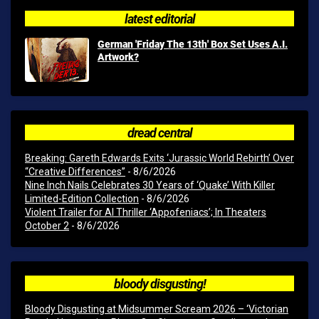
latest editorial
German 'Friday The 13th' Box Set Uses A.I.
Artwork?
dread central
Breaking: Gareth Edwards Exits ‘Jurassic World Rebirth’ Over
“Creative Differences”
- 8/6/2026
Nine Inch Nails Celebrates 30 Years of ‘Quake’ With Killer
Limited-Edition Collection
- 8/6/2026
Violent Trailer for AI Thriller ‘Appofeniacs’; In Theaters
October 2
- 8/6/2026
bloody disgusting!
Bloody Disgusting at Midsummer Scream 2026 – ‘Victorian