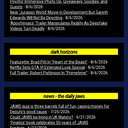
Psycho’ Immersive Photo Op, Giveaways, Goodies, and
Guests
- 8/6/2026
New ‘Jurassic World’ Movie in Development But Gareth
Edwards Will Not Be Directing
- 8/6/2026
‘Appofeniacs’ Trailer Manipulates Reality As Deepfake
Videos Turn Deadly
- 8/6/2026
dark horizons
Featurette: Brad Pitt In “Heart of the Beast”
- 8/6/2026
Netflix Sets GTA VI Extended Look Special
- 8/6/2026
Full Trailer: Robert Pattinson In “Primetime”
- 8/6/2026
news - the daily jaws
JAWS quiz is three barrels full of fun, raising money for
Deputy's good cause
- 7/25/2026
Could JAWS be living in UK Waters?
- 6/21/2026
'Finatics' book celebrates 50 years of JAWS