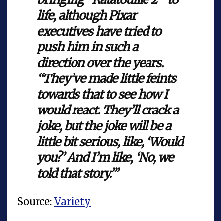
life, although Pixar
executives have tried to
push him in such a
direction over the years.
“They’ve made little feints
towards that to see how I
would react. They’ll crack a
joke, but the joke will be a
little bit serious, like, ‘Would
you?’ And I’m like, ‘No, we
told that story.’”
Source:
Variety