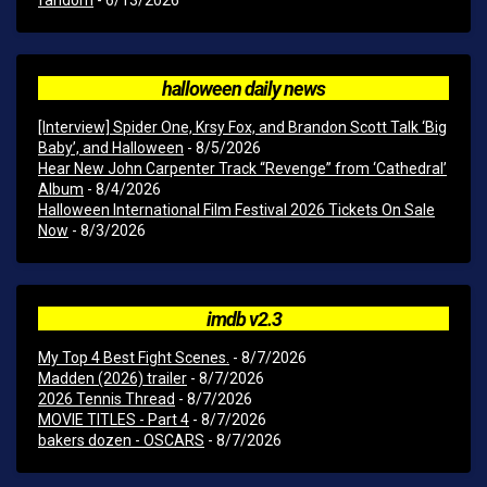
fandom
- 6/13/2026
halloween daily news
[Interview] Spider One, Krsy Fox, and Brandon Scott Talk ‘Big
Baby’, and Halloween
- 8/5/2026
Hear New John Carpenter Track “Revenge” from ‘Cathedral’
Album
- 8/4/2026
Halloween International Film Festival 2026 Tickets On Sale
Now
- 8/3/2026
imdb v2.3
My Top 4 Best Fight Scenes.
- 8/7/2026
Madden (2026) trailer
- 8/7/2026
2026 Tennis Thread
- 8/7/2026
MOVIE TITLES - Part 4
- 8/7/2026
bakers dozen - OSCARS
- 8/7/2026