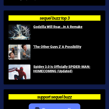
sequel buzz top 3
Godzilla Will Roar...In A Remake
'The Other Guys 2' A Possibility
Spidey 3.0 Is Officially SPIDER-MAN:
HOMECOMING (Updated)
support sequel buzz