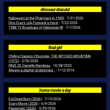
dinosaur dracula!
Halloween at the Pharmacy in 1990!
- 7/31/2026
Dino Drac’s July Funpack is here!
- 7/22/2026
1988 TV Broadcast of Halloween III!
- 7/7/2026
final girl
Chilling Classics Cthursday: THE WITCHES MOUNTAIN
(1972)
- 3/26/2026
FAVE 20: Danielle Riendeau
- 10/28/2020
Always a slasher bridesmaid...
- 1/12/2016
horror movie a day
Evil Dead Burn (2026)
- 7/13/2026
Scary Movie (2026)
- 6/9/2026
Passenger (2026)
- 5/29/2026