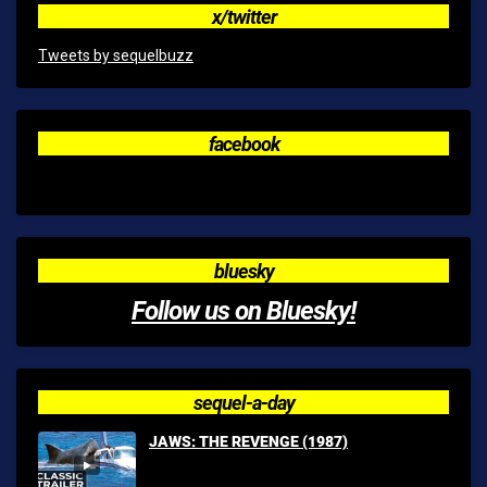
x/twitter
Tweets by sequelbuzz
facebook
bluesky
Follow us on Bluesky!
sequel-a-day
JAWS: THE REVENGE (1987)