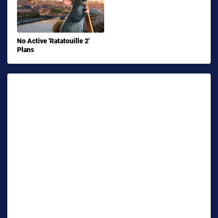
No Active 'Ratatouille 2'
Plans