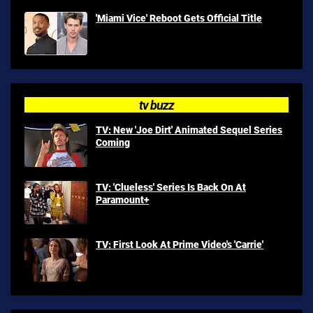
'Miami Vice' Reboot Gets Official Title
tv buzz
TV: New 'Joe Dirt' Animated Sequel Series
Coming
TV: 'Clueless' Series Is Back On At
Paramount+
TV: First Look At Prime Video's 'Carrie'