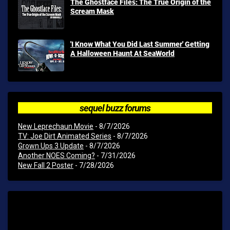
The Ghostface Files: The True Origin of the
Scream Mask
'I Know What You Did Last Summer' Getting
A Halloween Haunt At SeaWorld
sequel buzz forums
New Leprechaun Movie
- 8/7/2026
TV: Joe Dirt Animated Series
- 8/7/2026
Grown Ups 3 Update
- 8/7/2026
Another NOES Coming?
- 7/31/2026
New Fall 2 Poster
- 7/28/2026