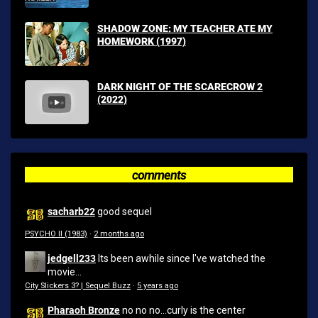
SHADOW ZONE: MY TEACHER ATE MY
HOMEWORK (1997)
DARK NIGHT OF THE SCARECROW 2
(2022)
comments
sacharb22
good sequel
PSYCHO II (1983)
·
2 months ago
jedgell233
Its been awhile since I've watched the
movie...
City Slickers 3? | Sequel Buzz
·
5 years ago
Pharaoh Bronze
no no no...curly is the center