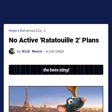
Home
Ratatouille 2
No Active 'Ratatouille 2' Plans
by
Nick Meece
•
6/26/2026
the bees sting!