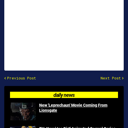
Previous Post
Next Post
daily news
New 'Leprechaun' Movie Coming From
Lionsgate