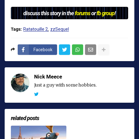
discuss this story in the
forums
or
fb group
!
Tags:
Ratatouille 2
zzSequel
Facebook
Nick Meece
Just a guy with some hobbies.
related posts