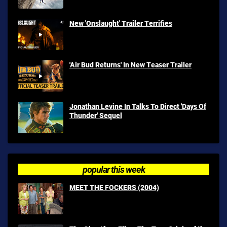
New 'Onslaught' Trailer Terrifies
'Air Bud Returns' In New Teaser Trailer
Jonathan Levine In Talks To Direct 'Days Of
Thunder' Sequel
popular this week
MEET THE FOCKERS (2004)