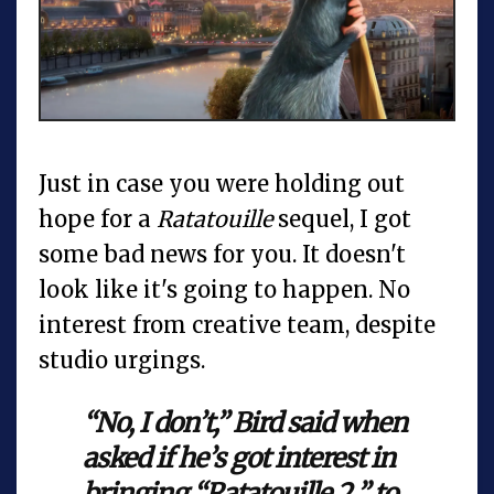
Just in case you were holding out
hope for a
Ratatouille
sequel, I got
some bad news for you. It doesn't
look like it's going to happen. No
interest from creative team, despite
studio urgings.
“No, I don’t,” Bird said when
asked if he’s got interest in
bringing “Ratatouille 2 ” to