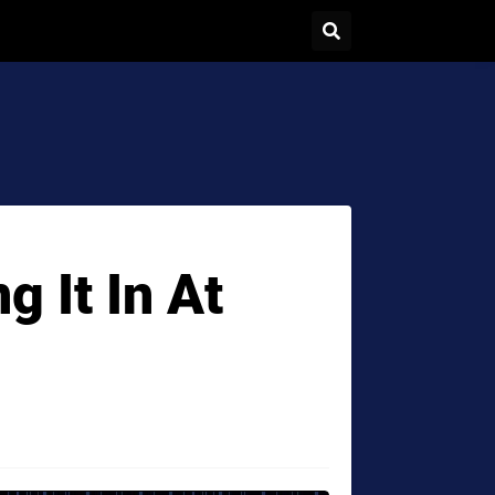
g It In At