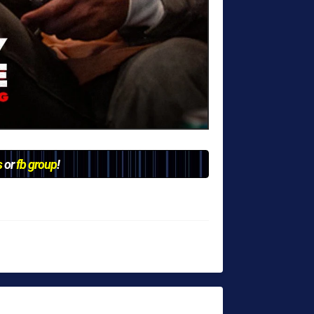
s
or
fb group
!