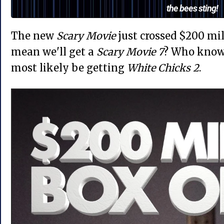
the bees sting!
The new
Scary Movie
just crossed $200 mill
mean we'll get a
Scary Movie 7
? Who knows
most likely be getting
White Chicks 2
.