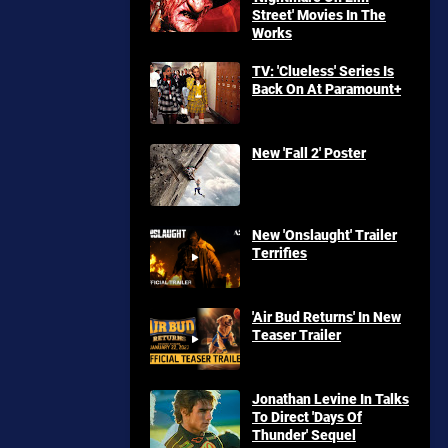
Street' Movies In The
Works
TV: 'Clueless' Series Is
Back On At Paramount+
New 'Fall 2' Poster
New 'Onslaught' Trailer
Terrifies
'Air Bud Returns' In New
Teaser Trailer
Jonathan Levine In Talks
To Direct 'Days Of
Thunder' Sequel