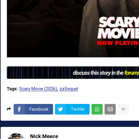
discuss this story in the
forum
Tags:
Scary Movie (2026)
zzSequel
Facebook
Twitter
Nick Meece