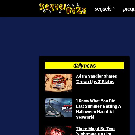
sequels
preq
daily news
Adam Sandler Shares
'Grown Ups 3' Status
'I Know What You Did
Last Summer' Getting A
Halloween Haunt At
SeaWorld
There Might Be Two
'Nightmare On Elm