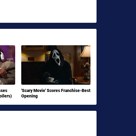
sses
'Scary Movie' Scores Franchise-Best
ilers)
Opening