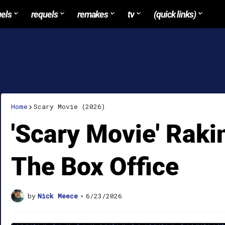
uels
requels
remakes
tv
(quick links)
Home
Scary Movie (2026)
'Scary Movie' Rakin
The Box Office
by
Nick Meece
•
6/23/2026