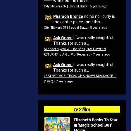
watched the movie...
City Slickers 3? | Sequel Buzz
·
5 years ago
Pharaoh Bronze
no no no...curly is
the center piece...and this...
City Slickers 3? | Sequel Buzz
·
5 years ago
Ash Green
It was really insightful.
Thanks for such a...
Michael Myers Will Be Back, HALLOWEEN
RETURNS Is A Go, Plot Revealed
·
7 years ago
Ash Green
It was really insightful.
Thanks for such a...
LEATHERFACE: TEXAS CHAINSAW MASSACRE III
(1990)
·
7 years ago
tv 2 film
Elizabeth Banks To Star
In 'Magic School Bus'
Movie