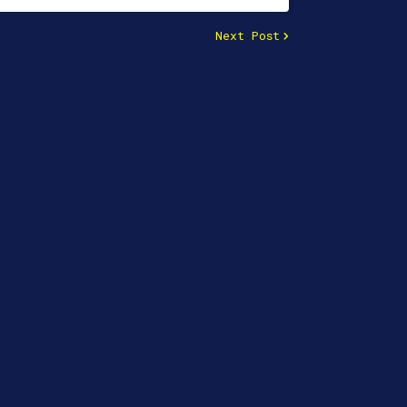
Next Post