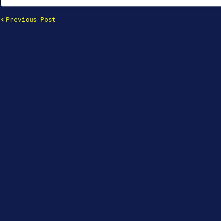
Previous Post