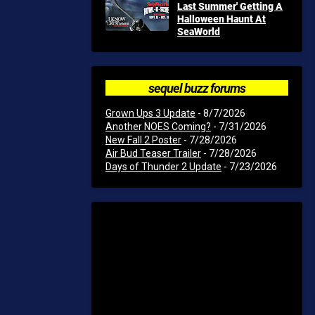
Last Summer' Getting A
Halloween Haunt At
SeaWorld
sequel buzz forums
Grown Ups 3 Update
- 8/7/2026
Another NOES Coming?
- 7/31/2026
New Fall 2 Poster
- 7/28/2026
Air Bud Teaser Trailer
- 7/28/2026
Days of Thunder 2 Update
- 7/23/2026