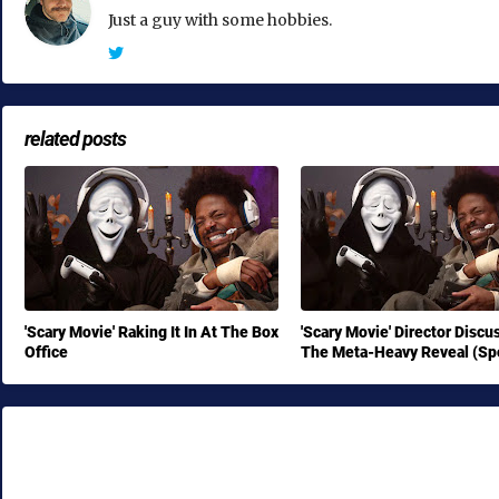
Just a guy with some hobbies.
related posts
'Scary Movie' Raking It In At The Box
'Scary Movie' Director Discu
Office
The Meta-Heavy Reveal (Spo