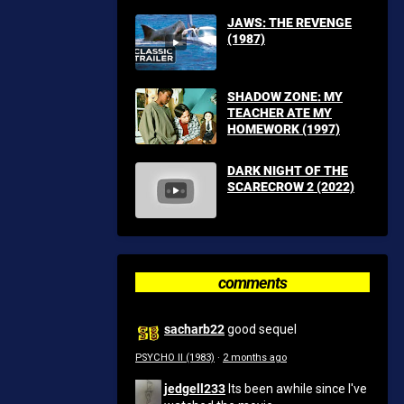
JAWS: THE REVENGE
(1987)
SHADOW ZONE: MY
TEACHER ATE MY
HOMEWORK (1997)
DARK NIGHT OF THE
SCARECROW 2 (2022)
comments
sacharb22
good sequel
PSYCHO II (1983)
·
2 months ago
jedgell233
Its been awhile since I've