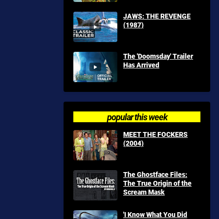
JAWS: THE REVENGE
(1987)
The 'Doomsday' Trailer
Has Arrived
popular this week
MEET THE FOCKERS
(2004)
The Ghostface Files:
The True Origin of the
Scream Mask
'I Know What You Did