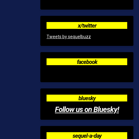
x/twitter
Tweets by sequelbuzz
facebook
bluesky
Follow us on Bluesky!
sequel-a-day