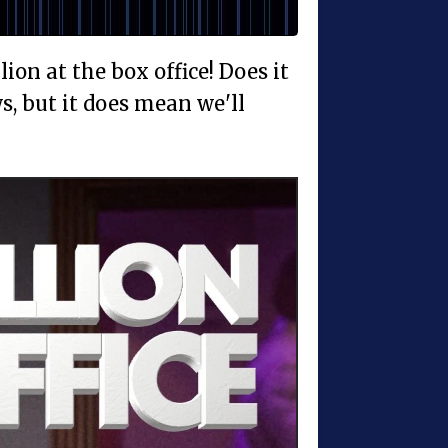
ion at the box office! Does it
, but it does mean we'll