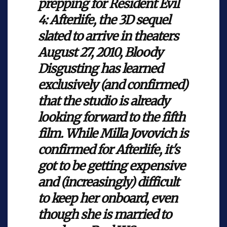
prepping for Resident Evil
4: Afterlife, the 3D sequel
slated to arrive in theaters
August 27, 2010, Bloody
Disgusting has learned
exclusively (and confirmed)
that the studio is already
looking forward to the fifth
film. While Milla Jovovich is
confirmed for Afterlife, it's
got to be getting expensive
and (increasingly) difficult
to keep her onboard, even
though she is married to