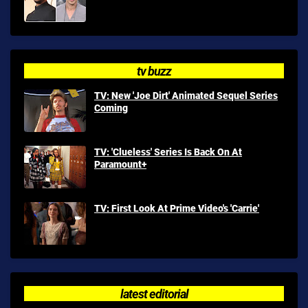
tv buzz
TV: New 'Joe Dirt' Animated Sequel Series
Coming
TV: 'Clueless' Series Is Back On At
Paramount+
TV: First Look At Prime Video's 'Carrie'
latest editorial