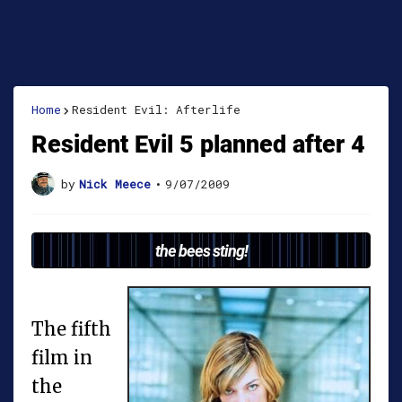
Home
Resident Evil: Afterlife
Resident Evil 5 planned after 4
by
Nick Meece
•
9/07/2009
the bees sting!
The fifth
film in
the