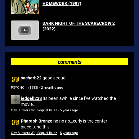
HOMEWORK (1997)
DARK NIGHT OF THE SCARECROW 2
(2022)
comments
sacharb22
good sequel
PSYCHO II (1983)
·
2 months ago
jedgell233
Its been awhile since I've watched the
movie...
City Slickers 3? | Sequel Buzz
·
5 years ago
Pharaoh Bronze
no no no...curly is the center
piece...and this...
City Slickers 3? | Sequel Buzz
·
5 years ago