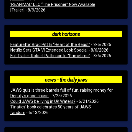
‘REANIMAL’ DLC “The Prisoner” Now Available
[Trailer]
- 8/9/2026
dark horizons
Featurette: Brad Pitt In “Heart of the Beast”
- 8/6/2026
Netflix Sets GTA VI Extended Look Special
- 8/6/2026
Full Trailer: Robert Pattinson In “Primetime”
- 8/6/2026
news - the daily jaws
JAWS quiz is three barrels full of fun, raising money for
Deputy's good cause
- 7/25/2026
Could JAWS be living in UK Waters?
- 6/21/2026
'Finatics' book celebrates 50 years of JAWS
fandom
- 6/13/2026