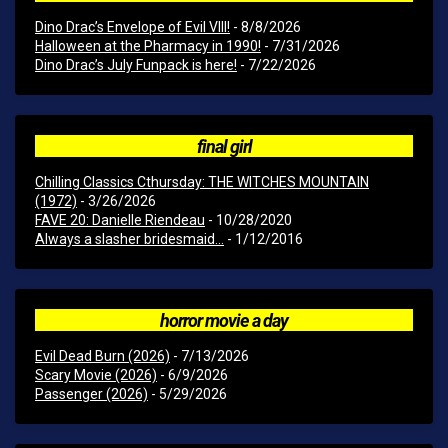
Dino Drac’s Envelope of Evil VIII!
- 8/8/2026
Halloween at the Pharmacy in 1990!
- 7/31/2026
Dino Drac’s July Funpack is here!
- 7/22/2026
final girl
Chilling Classics Cthursday: THE WITCHES MOUNTAIN
(1972)
- 3/26/2026
FAVE 20: Danielle Riendeau
- 10/28/2020
Always a slasher bridesmaid...
- 1/12/2016
horror movie a day
Evil Dead Burn (2026)
- 7/13/2026
Scary Movie (2026)
- 6/9/2026
Passenger (2026)
- 5/29/2026