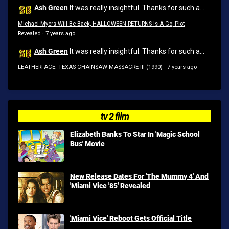
Ash Green
It was really insightful. Thanks for such a...
Michael Myers Will Be Back, HALLOWEEN RETURNS Is A Go, Plot
Revealed
·
7 years ago
Ash Green
It was really insightful. Thanks for such a...
LEATHERFACE: TEXAS CHAINSAW MASSACRE III (1990)
·
7 years ago
tv 2 film
Elizabeth Banks To Star In 'Magic School
Bus' Movie
New Release Dates For 'The Mummy 4' And
'Miami Vice '85' Revealed
'Miami Vice' Reboot Gets Official Title