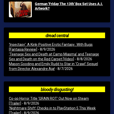
German 'Friday The 13th' Box Set Uses A.I.
Artwork?
dread central
‘Insectasy’: A Kink-Positive Erotic Fantasy…With Bugs
[Fantasia Review]
- 8/9/2026
‘Teenage Sex and Death at Camp Miasma’ and Teenage
Sex and Death on the Red Carpet [Video]
- 8/8/2026
Mason Gooding and Emily Rudd to Star in ‘Crawl’ Sequel
from Director Alexandre Aja!
- 8/7/2026
bloody disgusting!
Co-op Horror Title ‘GRAIN ROT’ Out Now on Steam
[Trailer]
- 8/9/2026
‘Nightmare Shift’ Checks in to PlayStation 5 This Week
[Trailer]
- 8/9/2026