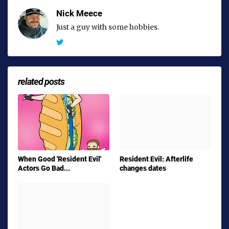
Nick Meece
Just a guy with some hobbies.
related posts
When Good 'Resident Evil'
Resident Evil: Afterlife
Actors Go Bad...
changes dates