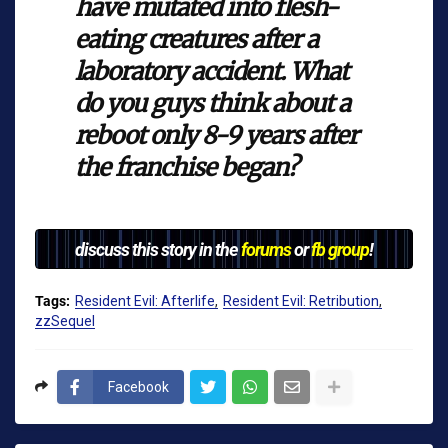
have mutated into flesh-
eating creatures after a
laboratory accident. What
do you guys think about a
reboot only 8-9 years after
the franchise began?
discuss this story in the
forums
or
fb group
!
Tags:
Resident Evil: Afterlife
Resident Evil: Retribution
zzSequel
Facebook