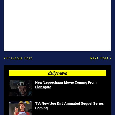
Previous Post
Next Post
daily news
New 'Leprechaun' Movie Coming From
Lionsgate
TV: New 'Joe Dirt' Animated Sequel Series
Coming