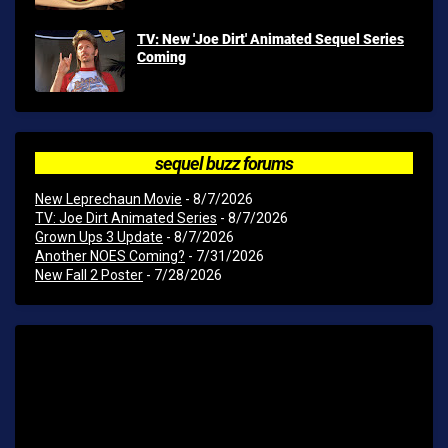
TV: New 'Joe Dirt' Animated Sequel Series
Coming
sequel buzz forums
New Leprechaun Movie
- 8/7/2026
TV: Joe Dirt Animated Series
- 8/7/2026
Grown Ups 3 Update
- 8/7/2026
Another NOES Coming?
- 7/31/2026
New Fall 2 Poster
- 7/28/2026