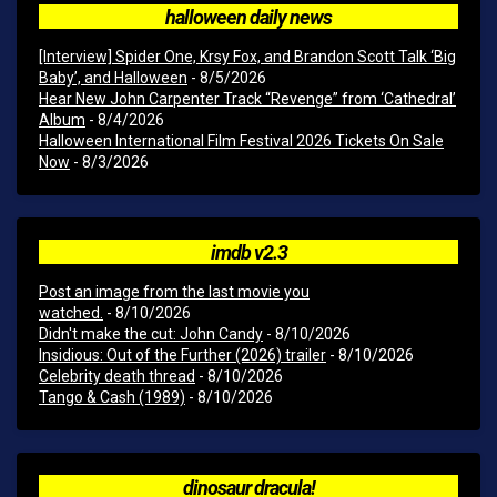
halloween daily news
[Interview] Spider One, Krsy Fox, and Brandon Scott Talk ‘Big
Baby’, and Halloween
- 8/5/2026
Hear New John Carpenter Track “Revenge” from ‘Cathedral’
Album
- 8/4/2026
Halloween International Film Festival 2026 Tickets On Sale
Now
- 8/3/2026
imdb v2.3
Post an image from the last movie you
watched.
- 8/10/2026
Didn't make the cut: John Candy
- 8/10/2026
Insidious: Out of the Further (2026) trailer
- 8/10/2026
Celebrity death thread
- 8/10/2026
Tango & Cash (1989)
- 8/10/2026
dinosaur dracula!