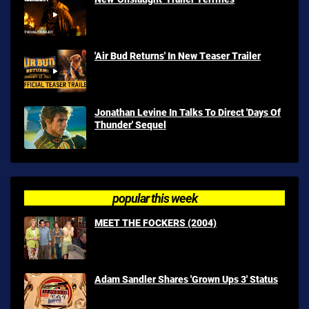
'Air Bud Returns' In New Teaser Trailer
Jonathan Levine In Talks To Direct 'Days Of
Thunder' Sequel
popular this week
MEET THE FOCKERS (2004)
Adam Sandler Shares 'Grown Ups 3' Status