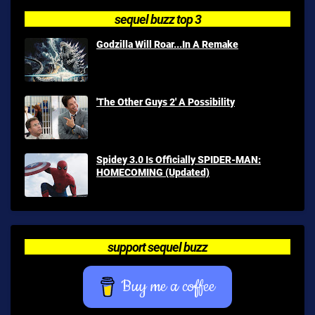
sequel buzz top 3
Godzilla Will Roar...In A Remake
'The Other Guys 2' A Possibility
Spidey 3.0 Is Officially SPIDER-MAN:
HOMECOMING (Updated)
support sequel buzz
Buy me a coffee