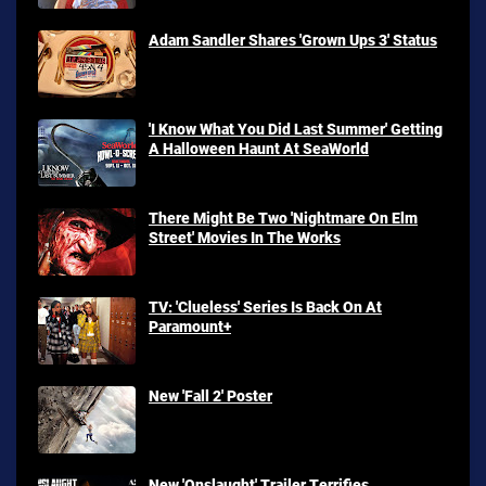
Adam Sandler Shares 'Grown Ups 3' Status
'I Know What You Did Last Summer' Getting
A Halloween Haunt At SeaWorld
There Might Be Two 'Nightmare On Elm
Street' Movies In The Works
TV: 'Clueless' Series Is Back On At
Paramount+
New 'Fall 2' Poster
New 'Onslaught' Trailer Terrifies