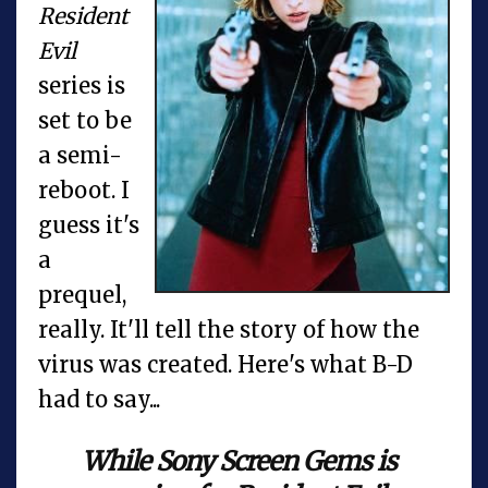
Resident
Evil
series is
set to be
a semi-
reboot. I
guess it's
a
prequel,
really. It'll tell the story of how the
virus was created. Here's what B-D
had to say...
While Sony Screen Gems is