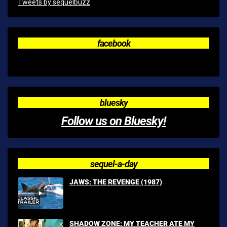
Tweets by sequelbuzz
facebook
bluesky
Follow us on Bluesky!
sequel-a-day
JAWS: THE REVENGE (1987)
SHADOW ZONE: MY TEACHER ATE MY