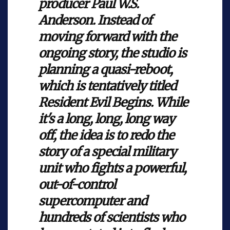
producer Paul W.S.
Anderson. Instead of
moving forward with the
ongoing story, the studio is
planning a quasi-reboot,
which is tentatively titled
Resident Evil Begins. While
it's a long, long, long way
off, the idea is to redo the
story of a special military
unit who fights a powerful,
out-of-control
supercomputer and
hundreds of scientists who