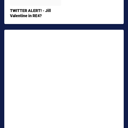
TWITTER ALERT! - Jill
Valentine in RE4?