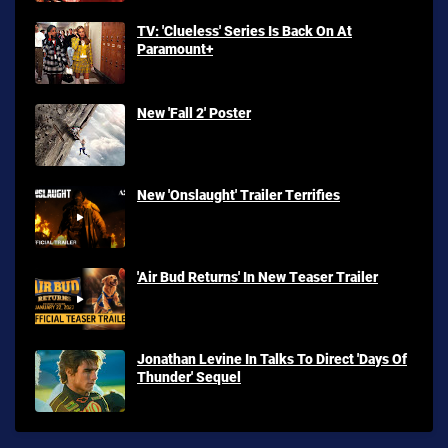
TV: 'Clueless' Series Is Back On At
Paramount+
New 'Fall 2' Poster
New 'Onslaught' Trailer Terrifies
'Air Bud Returns' In New Teaser Trailer
Jonathan Levine In Talks To Direct 'Days Of
Thunder' Sequel