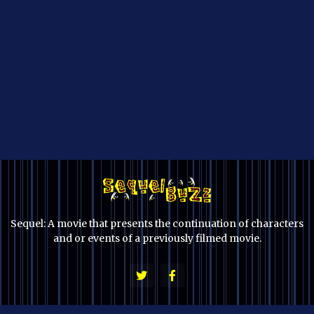
Sequel: A movie that presents the continuation of characters
and or events of a previously filmed movie.