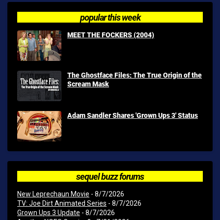
popular this week
MEET THE FOCKERS (2004)
The Ghostface Files: The True Origin of the
Scream Mask
Adam Sandler Shares 'Grown Ups 3' Status
sequel buzz forums
New Leprechaun Movie
- 8/7/2026
TV: Joe Dirt Animated Series
- 8/7/2026
Grown Ups 3 Update
- 8/7/2026