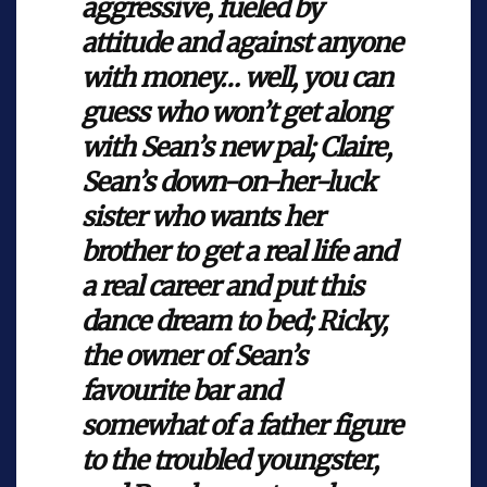
aggressive, fueled by
attitude and against anyone
with money… well, you can
guess who won’t get along
with Sean’s new pal; Claire,
Sean’s down-on-her-luck
sister who wants her
brother to get a real life and
a real career and put this
dance dream to bed; Ricky,
the owner of Sean’s
favourite bar and
somewhat of a father figure
to the troubled youngster,