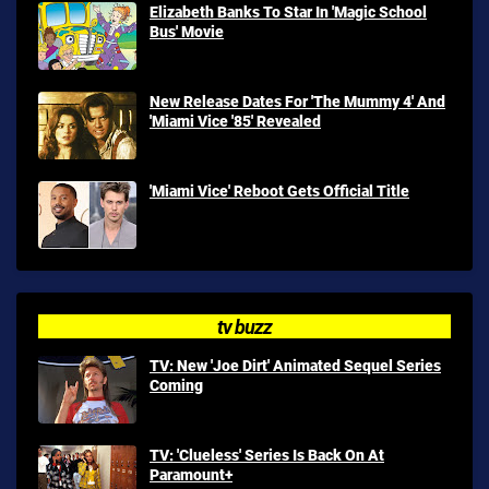
Elizabeth Banks To Star In 'Magic School
Bus' Movie
New Release Dates For 'The Mummy 4' And
'Miami Vice '85' Revealed
'Miami Vice' Reboot Gets Official Title
tv buzz
TV: New 'Joe Dirt' Animated Sequel Series
Coming
TV: 'Clueless' Series Is Back On At
Paramount+