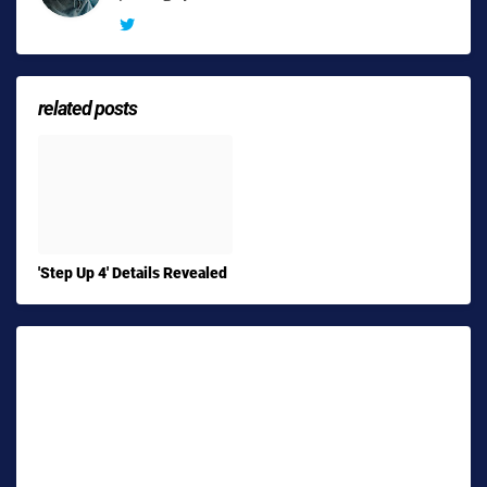
related posts
'Step Up 4' Details Revealed