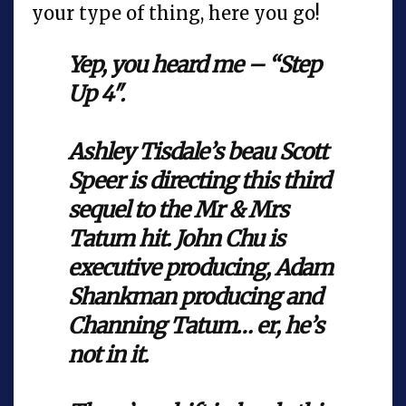
your type of thing, here you go!
Yep, you heard me – “Step
Up 4″.
Ashley Tisdale’s beau Scott
Speer is directing this third
sequel to the Mr & Mrs
Tatum hit. John Chu is
executive producing, Adam
Shankman producing and
Channing Tatum… er, he’s
not in it.