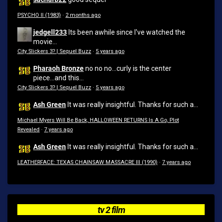
PSYCHO II (1983)
·
2 months ago
jedgell233
Its been awhile since I've watched the
movie...
City Slickers 3? | Sequel Buzz
·
5 years ago
Pharaoh Bronze
no no no...curly is the center
piece...and this...
City Slickers 3? | Sequel Buzz
·
5 years ago
Ash Green
It was really insightful. Thanks for such a...
Michael Myers Will Be Back, HALLOWEEN RETURNS Is A Go, Plot
Revealed
·
7 years ago
Ash Green
It was really insightful. Thanks for such a...
LEATHERFACE: TEXAS CHAINSAW MASSACRE III (1990)
·
7 years ago
tv 2 film