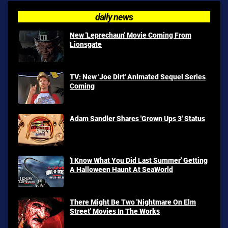
daily news
New 'Leprechaun' Movie Coming From
Lionsgate
TV: New 'Joe Dirt' Animated Sequel Series
Coming
Adam Sandler Shares 'Grown Ups 3' Status
'I Know What You Did Last Summer' Getting
A Halloween Haunt At SeaWorld
There Might Be Two 'Nightmare On Elm
Street' Movies In The Works