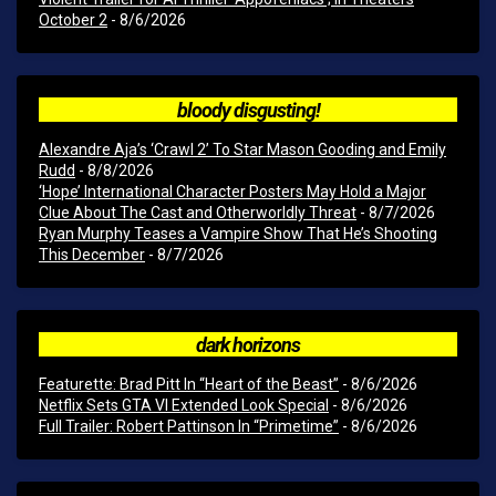
October 2
- 8/6/2026
bloody disgusting!
Alexandre Aja’s ‘Crawl 2’ To Star Mason Gooding and Emily
Rudd
- 8/8/2026
‘Hope’ International Character Posters May Hold a Major
Clue About The Cast and Otherworldly Threat
- 8/7/2026
Ryan Murphy Teases a Vampire Show That He’s Shooting
This December
- 8/7/2026
dark horizons
Featurette: Brad Pitt In “Heart of the Beast”
- 8/6/2026
Netflix Sets GTA VI Extended Look Special
- 8/6/2026
Full Trailer: Robert Pattinson In “Primetime”
- 8/6/2026