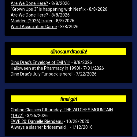
Are We Done Here?
- 8/8/2026
"Grown Ups 3" is happening with Netflix
- 8/8/2026
Are We Done Here?
- 8/8/2026
Madden (2026) trailer
- 8/8/2026
Word Association Game
- 8/8/2026
dinosaur dracula!
Dino Drac’s Envelope of Evil VIII!
- 8/8/2026
Halloween at the Pharmacy in 1990!
- 7/31/2026
Dino Drac’s July Funpack is here!
- 7/22/2026
final girl
Chilling Classics Cthursday: THE WITCHES MOUNTAIN
(1972)
- 3/26/2026
FAVE 20: Danielle Riendeau
- 10/28/2020
Always a slasher bridesmaid...
- 1/12/2016