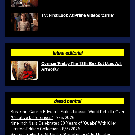
TV: First Look At Prime Video's 'Carrie'
latest editorial
German 'Friday The 13th' Box Set Uses A.I.
Artwork?
dread central
Breaking: Gareth Edwards Exits ‘Jurassic World Rebirth’ Over
“Creative Differences”
- 8/6/2026
Nine Inch Nails Celebrates 30 Years of ‘Quake’ With Killer
Limited-Edition Collection
- 8/6/2026
Violent Trailer for AI Thriller ‘Appofeniacs’; In Theaters