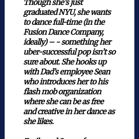
Though she’s just
graduated NYU, she wants
to dance full-time (in the
Fusion Dance Company,
ideally) – - something her
uber-successful pop isn’t so
sure about. She hooks up
with Dad’s employee Sean
who introduces her to his
flash mob organization
where she can be as free
and creative in her dance as
she likes.