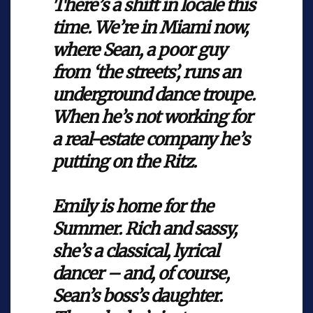
There’s a shift in locale this
time. We’re in Miami now,
where Sean, a poor guy
from ‘the streets’, runs an
underground dance troupe.
When he’s not working for
a real-estate company he’s
putting on the Ritz.
Emily is home for the
Summer. Rich and sassy,
she’s a classical, lyrical
dancer – and, of course,
Sean’s boss’s daughter.