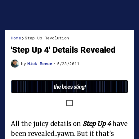
Home
Step Up Revolution
'Step Up 4' Details Revealed
by
Nick Meece
•
5/23/2011
the bees sting!
All the juicy details on
Step Up 4
have
been revealed...yawn. But if that's