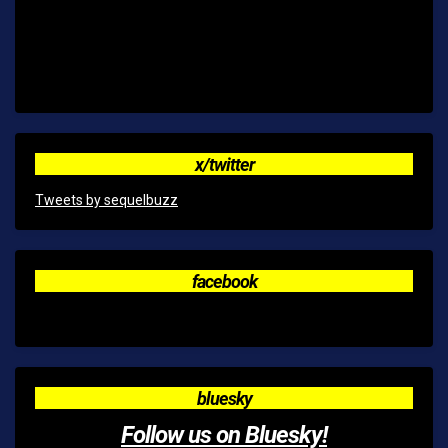
x/twitter
Tweets by sequelbuzz
facebook
bluesky
Follow us on Bluesky!