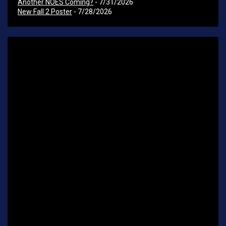
Another NOES Coming?
- 7/31/2026
New Fall 2 Poster
- 7/28/2026