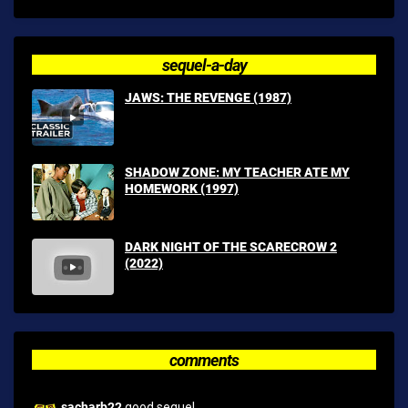
sequel-a-day
JAWS: THE REVENGE (1987)
SHADOW ZONE: MY TEACHER ATE MY
HOMEWORK (1997)
DARK NIGHT OF THE SCARECROW 2
(2022)
comments
sacharb22
good sequel