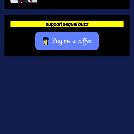
support sequel buzz
Buy me a coffee