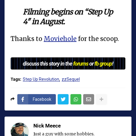
Filming begins on “Step Up
4″ in August.
Thanks to
Moviehole
for the scoop.
discuss this story in the
forums
or
fb group
!
Tags:
Step Up Revolution
zzSequel
Facebook
Nick Meece
Just a guy with some hobbies.