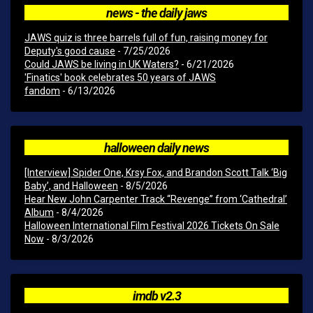
news - the daily jaws
JAWS quiz is three barrels full of fun, raising money for
Deputy's good cause
- 7/25/2026
Could JAWS be living in UK Waters?
- 6/21/2026
'Finatics' book celebrates 50 years of JAWS
fandom
- 6/13/2026
halloween daily news
[Interview] Spider One, Krsy Fox, and Brandon Scott Talk ‘Big
Baby’, and Halloween
- 8/5/2026
Hear New John Carpenter Track “Revenge” from ‘Cathedral’
Album
- 8/4/2026
Halloween International Film Festival 2026 Tickets On Sale
Now
- 8/3/2026
imdb v2.3