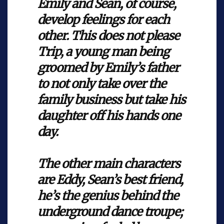
Emily and Sean, of course,
develop feelings for each
other. This does not please
Trip, a young man being
groomed by Emily’s father
to not only take over the
family business but take his
daughter off his hands one
day.
The other main characters
are Eddy, Sean’s best friend,
he’s the genius behind the
underground dance troupe;