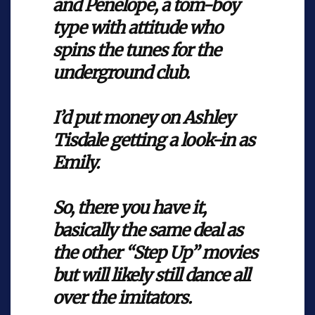
and Penelope, a tom-boy
type with attitude who
spins the tunes for the
underground club.
I’d put money on Ashley
Tisdale getting a look-in as
Emily.
So, there you have it,
basically the same deal as
the other “Step Up” movies
but will likely still dance all
over the imitators.