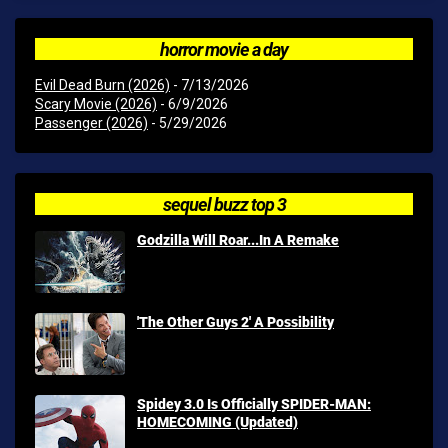
horror movie a day
Evil Dead Burn (2026)
- 7/13/2026
Scary Movie (2026)
- 6/9/2026
Passenger (2026)
- 5/29/2026
sequel buzz top 3
Godzilla Will Roar...In A Remake
'The Other Guys 2' A Possibility
Spidey 3.0 Is Officially SPIDER-MAN:
HOMECOMING (Updated)