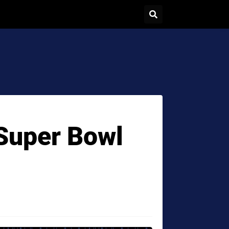
 Super Bowl