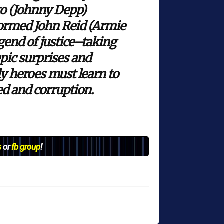
to (Johnny Depp)
sformed John Reid (Armie
gend of justice–taking
pic surprises and
ly heroes must learn to
ed and corruption.
s
or
fb group
!