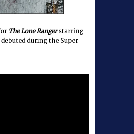
for
The Lone Ranger
starring
debuted during the Super