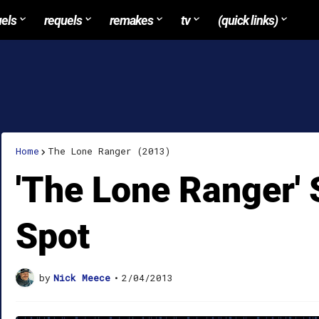
uels
requels
remakes
tv
(quick links)
Home
The Lone Ranger (2013)
'The Lone Ranger'
Spot
by
Nick Meece
•
2/04/2013