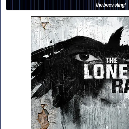
the bees sting!