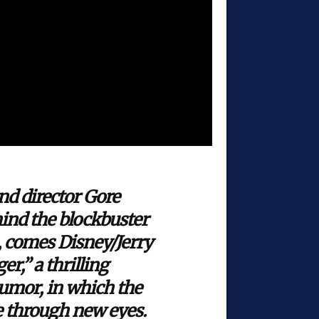
d director Gore
ind the blockbuster
, comes Disney/Jerry
,” a thrilling
humor, in which the
e through new eyes.