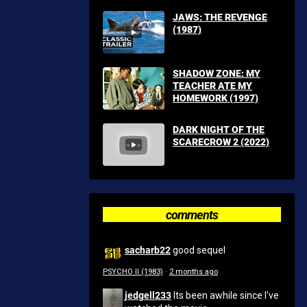
JAWS: THE REVENGE
(1987)
SHADOW ZONE: MY
TEACHER ATE MY
HOMEWORK (1997)
DARK NIGHT OF THE
SCARECROW 2 (2022)
comments
sacharb22
good sequel
PSYCHO II (1983)
·
2 months ago
jedgell233
Its been awhile since I've