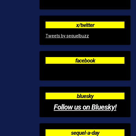
x/twitter
Tweets by sequelbuzz
facebook
bluesky
Follow us on Bluesky!
sequel-a-day