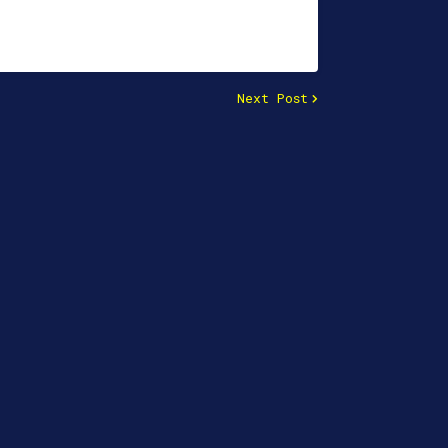
Next Post