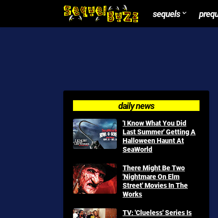
sequels
preq
daily news
'I Know What You Did
Last Summer' Getting A
Halloween Haunt At
SeaWorld
There Might Be Two
'Nightmare On Elm
Street' Movies In The
Works
TV: 'Clueless' Series Is