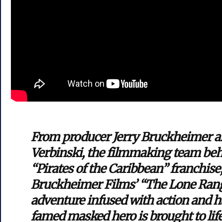
From producer Jerry Bruckheimer an
Verbinski, the filmmaking team beh
“Pirates of the Caribbean” franchise
Bruckheimer Films’ “The Lone Ranger
adventure infused with action and 
famed masked hero is brought to lif