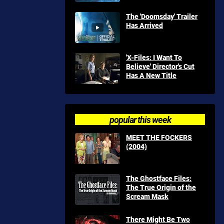
The 'Doomsday' Trailer
Has Arrived
'X-Files: I Want To
Believe' Director's Cut
Has A New Title
popular this week
MEET THE FOCKERS
(2004)
The Ghostface Files:
The True Origin of the
Scream Mask
There Might Be Two