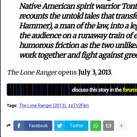
Native American spirit warrior Ton
recounts the untold tales that tran
Hammer), a man of the law, into a le
the audience on a runaway train of e
humorous friction as the two unlike
work together and fight against gre
The Lone Ranger
opens
July 3, 2013
.
discuss this story in the
forum
Tags:
The Lone Ranger (2013)
zzTV2Film
Facebook
Twitter