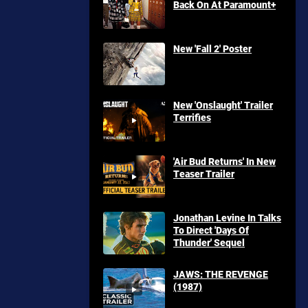
Back On At Paramount+
New 'Fall 2' Poster
New 'Onslaught' Trailer
Terrifies
'Air Bud Returns' In New
Teaser Trailer
Jonathan Levine In Talks
To Direct 'Days Of
Thunder' Sequel
JAWS: THE REVENGE
(1987)