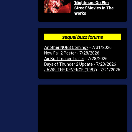
'Nightmare On Elm
Street' Movies In The
Works
sequel buzz forums
Another NOES Coming?
- 7/31/2026
New Fall 2 Poster
- 7/28/2026
Air Bud Teaser Trailer
- 7/28/2026
Days of Thunder 2 Update
- 7/23/2026
JAWS: THE REVENGE (1987)
- 7/21/2026