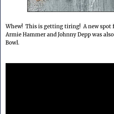
Whew! This is getting tiring! A new spot 
Armie Hammer and Johnny Depp was also 
Bowl.