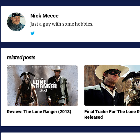
Nick Meece
Just a guy with some hobbies.
related posts
Review: The Lone Ranger (2013)
Final Trailer For 'The Lone 
Released