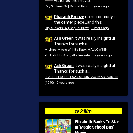
watched the movie...
City Slickers 3? | Sequel Buzz
·
5 years ago
Pharaoh Bronze
no no no...curly is
the center piece...and this...
City Slickers 3? | Sequel Buzz
·
5 years ago
Ash Green
It was really insightful.
Thanks for such a...
Michael Myers Will Be Back, HALLOWEEN
RETURNS Is A Go, Plot Revealed
·
7 years ago
Ash Green
It was really insightful.
Thanks for such a...
LEATHERFACE: TEXAS CHAINSAW MASSACRE III
(1990)
·
7 years ago
tv 2 film
Elizabeth Banks To Star
In 'Magic School Bus'
Movie