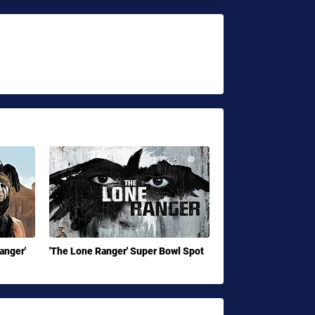
Ranger'
'The Lone Ranger' Super Bowl Spot