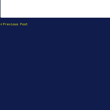
Previous Post