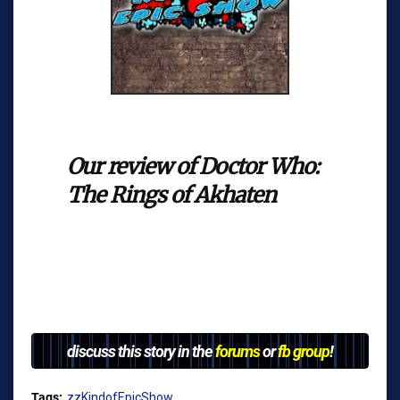
Our review of Doctor Who:
The Rings of Akhaten
discuss this story in the
forums
or
fb group
!
Tags:
zzKindofEpicShow