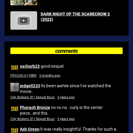
DARK NIGHT OF THE SCARECROW 2
(2022)
comments
sacharb22
good sequel
PSYCHO II (1983)
·
2 months ago
jedgell233
Its been awhile since I've watched the
movie...
City Slickers 3? | Sequel Buzz
·
5 years ago
Pharaoh Bronze
no no no...curly is the center
piece...and this...
City Slickers 3? | Sequel Buzz
·
5 years ago
Ash Green
It was really insightful. Thanks for such a...