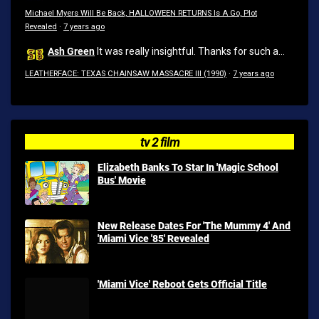
Michael Myers Will Be Back, HALLOWEEN RETURNS Is A Go, Plot
Revealed
·
7 years ago
Ash Green
It was really insightful. Thanks for such a...
LEATHERFACE: TEXAS CHAINSAW MASSACRE III (1990)
·
7 years ago
tv 2 film
Elizabeth Banks To Star In 'Magic School
Bus' Movie
New Release Dates For 'The Mummy 4' And
'Miami Vice '85' Revealed
'Miami Vice' Reboot Gets Official Title