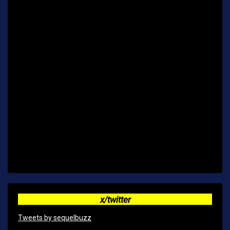
x/twitter
Tweets by sequelbuzz