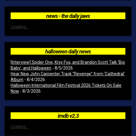
news - the daily jaws
Loading...
halloween daily news
[Interview] Spider One, Krsy Fox, and Brandon Scott Talk ‘Big
Baby’, and Halloween
- 8/5/2026
Hear New John Carpenter Track “Revenge” from ‘Cathedral’
Album
- 8/4/2026
Halloween International Film Festival 2026 Tickets On Sale
Now
- 8/3/2026
imdb v2.3
Loading...