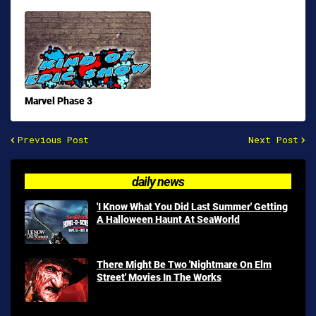
Marvel Phase 3
Previous Post
Next Post
daily news
'I Know What You Did Last Summer' Getting
A Halloween Haunt At SeaWorld
There Might Be Two 'Nightmare On Elm
Street' Movies In The Works