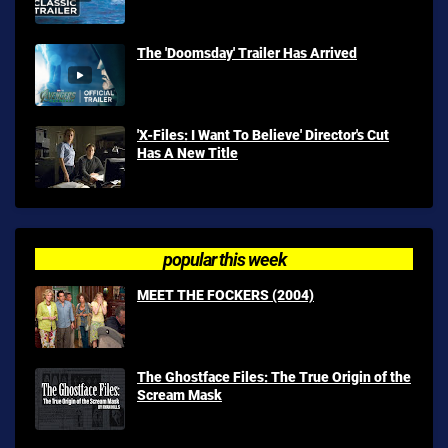
The 'Doomsday' Trailer Has Arrived
'X-Files: I Want To Believe' Director's Cut
Has A New Title
popular this week
MEET THE FOCKERS (2004)
The Ghostface Files: The True Origin of the
Scream Mask