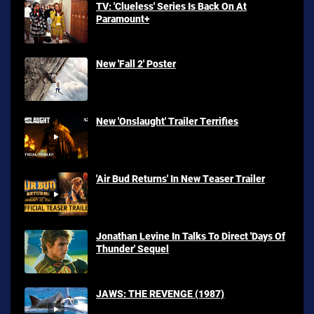
TV: 'Clueless' Series Is Back On At
Paramount+
New 'Fall 2' Poster
New 'Onslaught' Trailer Terrifies
'Air Bud Returns' In New Teaser Trailer
Jonathan Levine In Talks To Direct 'Days Of
Thunder' Sequel
JAWS: THE REVENGE (1987)