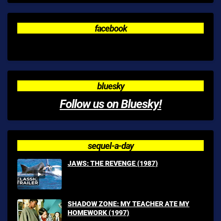
facebook
bluesky
Follow us on Bluesky!
sequel-a-day
JAWS: THE REVENGE (1987)
SHADOW ZONE: MY TEACHER ATE MY
HOMEWORK (1997)