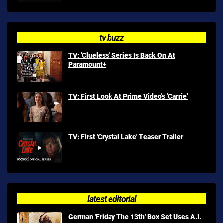
tv buzz
TV: 'Clueless' Series Is Back On At
Paramount+
TV: First Look At Prime Video's 'Carrie'
TV: First 'Crystal Lake' Teaser Trailer
latest editorial
German 'Friday The 13th' Box Set Uses A.I.