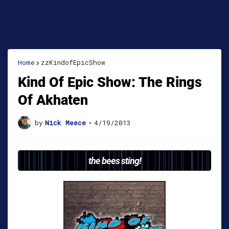
Home
zzKindofEpicShow
Kind Of Epic Show: The Rings
Of Akhaten
by
Nick Meece
•
4/19/2013
the bees sting!