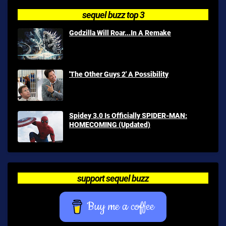
sequel buzz top 3
Godzilla Will Roar...In A Remake
'The Other Guys 2' A Possibility
Spidey 3.0 Is Officially SPIDER-MAN:
HOMECOMING (Updated)
support sequel buzz
Buy me a coffee