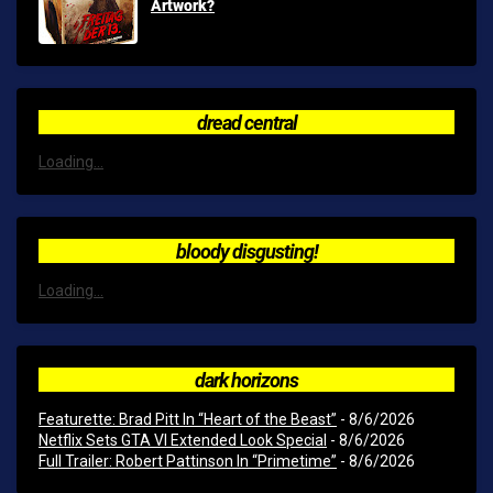
Artwork?
dread central
Loading...
bloody disgusting!
Loading...
dark horizons
Featurette: Brad Pitt In “Heart of the Beast”
- 8/6/2026
Netflix Sets GTA VI Extended Look Special
- 8/6/2026
Full Trailer: Robert Pattinson In “Primetime”
- 8/6/2026