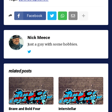
Facebook
Nick Meece
Just a guy with some hobbies.
related posts
Brave and Bold Four
Interstellar