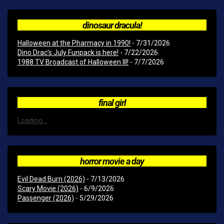
dinosaur dracula!
Halloween at the Pharmacy in 1990!
- 7/31/2026
Dino Drac’s July Funpack is here!
- 7/22/2026
1988 TV Broadcast of Halloween III!
- 7/7/2026
final girl
Loading...
horror movie a day
Evil Dead Burn (2026)
- 7/13/2026
Scary Movie (2026)
- 6/9/2026
Passenger (2026)
- 5/29/2026