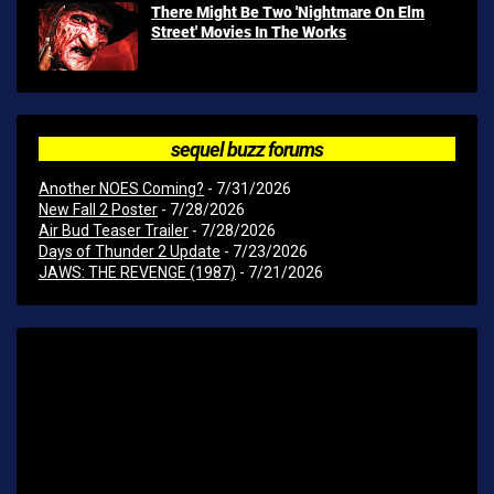
There Might Be Two 'Nightmare On Elm
Street' Movies In The Works
sequel buzz forums
Another NOES Coming?
- 7/31/2026
New Fall 2 Poster
- 7/28/2026
Air Bud Teaser Trailer
- 7/28/2026
Days of Thunder 2 Update
- 7/23/2026
JAWS: THE REVENGE (1987)
- 7/21/2026