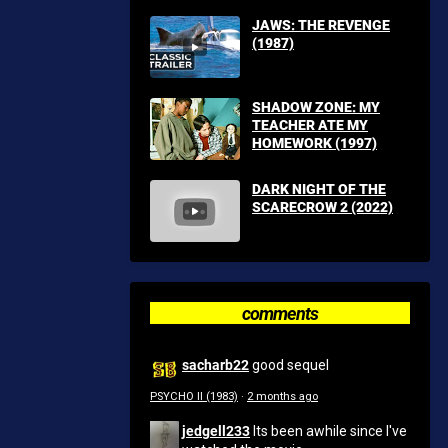
JAWS: THE REVENGE
(1987)
SHADOW ZONE: MY
TEACHER ATE MY
HOMEWORK (1997)
DARK NIGHT OF THE
SCARECROW 2 (2022)
comments
sacharb22
good sequel
PSYCHO II (1983)
·
2 months ago
jedgell233
Its been awhile since I've