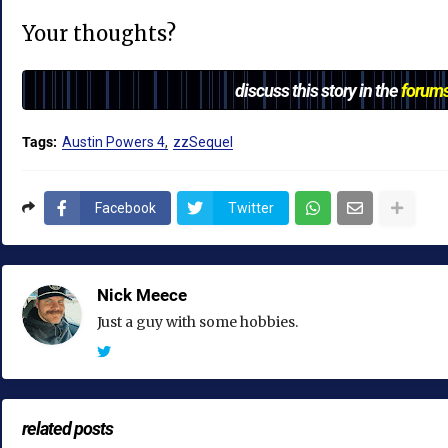
Your thoughts?
discuss this story in the
forum
Tags:
Austin Powers 4
zzSequel
Facebook
Twitter
Nick Meece
Just a guy with some hobbies.
related posts