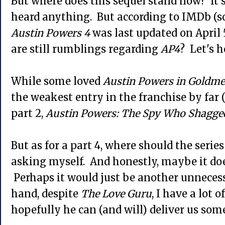
But where does this sequel stand now? It's
heard anything. But according to IMDb (so r
Austin Powers 4
was last updated on April 
are still rumblings regarding
AP4
? Let's h
While some loved
Austin Powers in Goldm
the weakest entry in the franchise by far
part 2,
Austin Powers: The Spy Who Shagge
But as for a part 4, where should the serie
asking myself. And honestly, maybe it do
Perhaps it would just be another unnecess
hand, despite
The Love Guru
, I have a lot 
hopefully he can (and will) deliver us so