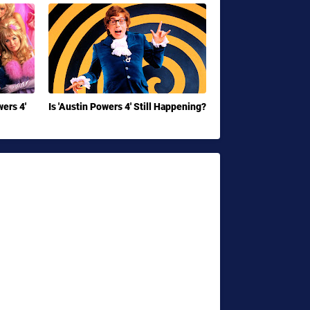
ers 4'
Is 'Austin Powers 4' Still Happening?