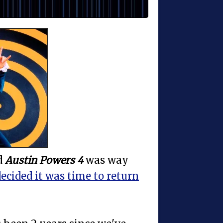
d
Austin Powers 4
was way
ecided it was time to return