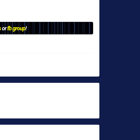
s
or
fb group
!