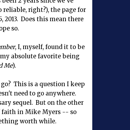
 been 2 years since we've
eliable, right?), the page for
5, 2013. Does this mean there
ope so.
ember
, I, myself, found it to be
 (my absolute favorite being
d Me
).
s go? This is a question I keep
esn't need to go anywhere.
ary sequel. But on the other
of faith in Mike Myers -- so
mething worth while.