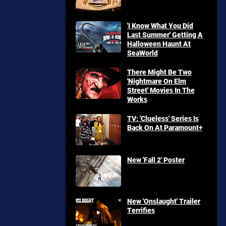
'I Know What You Did
Last Summer' Getting A
Halloween Haunt At
SeaWorld
There Might Be Two
'Nightmare On Elm
Street' Movies In The
Works
TV: 'Clueless' Series Is
Back On At Paramount+
New 'Fall 2' Poster
New 'Onslaught' Trailer
Terrifies