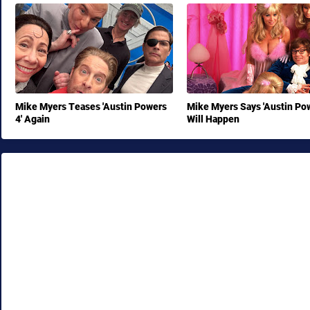
Mike Myers Teases 'Austin Powers
Mike Myers Says 'Austin Pow
4' Again
Will Happen