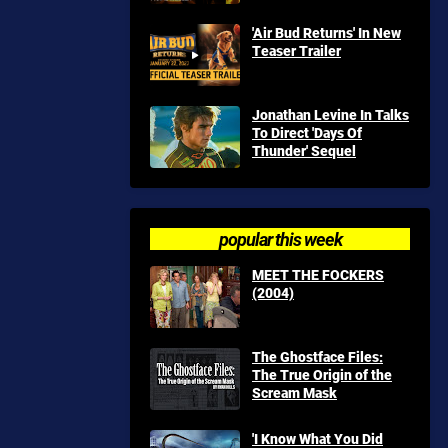
'Air Bud Returns' In New
Teaser Trailer
Jonathan Levine In Talks
To Direct 'Days Of
Thunder' Sequel
popular this week
MEET THE FOCKERS
(2004)
The Ghostface Files:
The True Origin of the
Scream Mask
'I Know What You Did