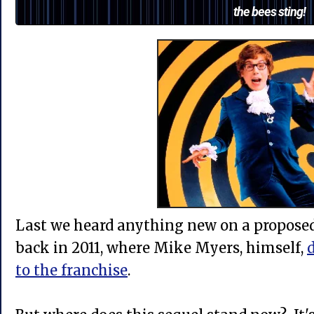
the bees sting!
Last we heard anything new on a propose
back in 2011, where Mike Myers, himself,
d
to the franchise
.