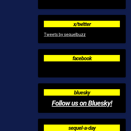
x/twitter
Tweets by sequelbuzz
facebook
bluesky
Follow us on Bluesky!
sequel-a-day