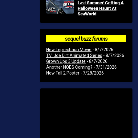
Last Summer' Getting A
Halloween Haunt At
SeaWorld
sequel buzz forums
New Leprechaun Movie
- 8/7/2026
TV: Joe Dirt Animated Series
- 8/7/2026
Grown Ups 3 Update
- 8/7/2026
Another NOES Coming?
- 7/31/2026
New Fall 2 Poster
- 7/28/2026