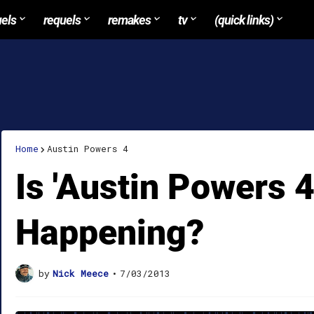
uels
requels
remakes
tv
(quick links)
Home
Austin Powers 4
Is 'Austin Powers 4'
Happening?
by
Nick Meece
•
7/03/2013