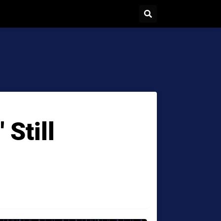
 Still