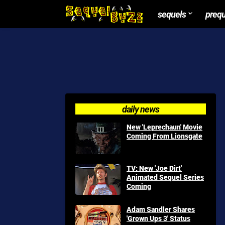
sequels
preq
daily news
New 'Leprechaun' Movie
Coming From Lionsgate
TV: New 'Joe Dirt'
Animated Sequel Series
Coming
Adam Sandler Shares
'Grown Ups 3' Status