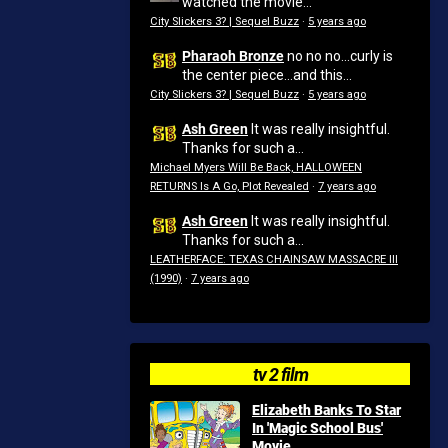
watched the movie...
City Slickers 3? | Sequel Buzz
·
5 years ago
Pharaoh Bronze
no no no...curly is
the center piece...and this...
City Slickers 3? | Sequel Buzz
·
5 years ago
Ash Green
It was really insightful.
Thanks for such a...
Michael Myers Will Be Back, HALLOWEEN
RETURNS Is A Go, Plot Revealed
·
7 years ago
Ash Green
It was really insightful.
Thanks for such a...
LEATHERFACE: TEXAS CHAINSAW MASSACRE III
(1990)
·
7 years ago
tv 2 film
Elizabeth Banks To Star
In 'Magic School Bus'
Movie