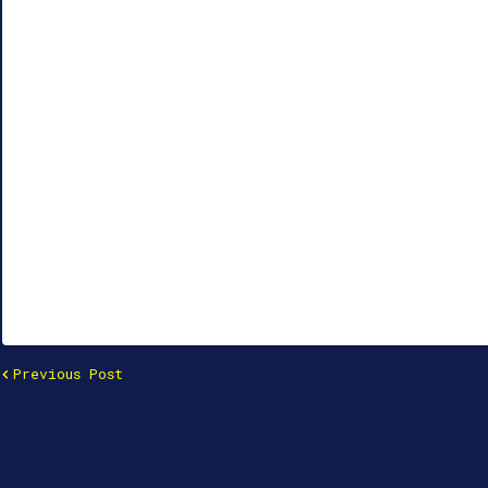
Previous Post