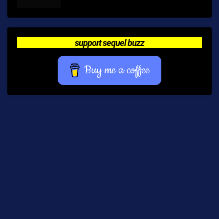
support sequel buzz
Buy me a coffee