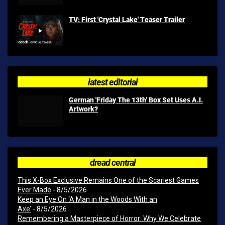
TV: First 'Crystal Lake' Teaser Trailer
latest editorial
German 'Friday The 13th' Box Set Uses A.I.
Artwork?
dread central
This X-Box Exclusive Remains One of the Scariest Games
Ever Made
- 8/5/2026
Keep an Eye On ‘A Man in the Woods With an
Axe’
- 8/5/2026
Remembering a Masterpiece of Horror: Why We Celebrate