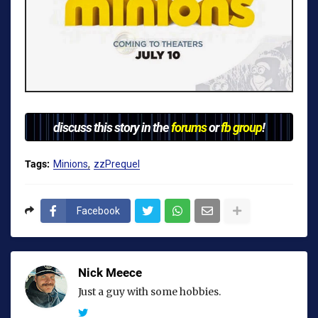
discuss this story in the
forums
or
fb group
!
Tags:
Minions
zzPrequel
Facebook
Nick Meece
Just a guy with some hobbies.