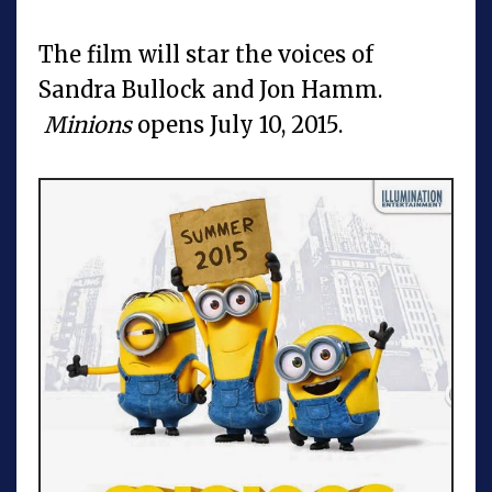
The film will star the voices of
Sandra Bullock and Jon Hamm.
Minions
opens July 10, 2015.