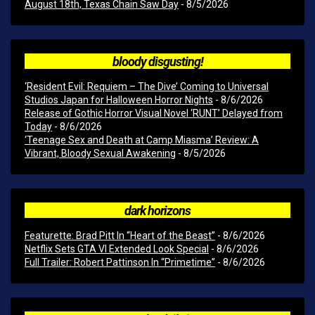
August 18th, Texas Chain Saw Day
- 8/5/2026
bloody disgusting!
‘Resident Evil: Requiem – The Dive’ Coming to Universal
Studios Japan for Halloween Horror Nights
- 8/6/2026
Release of Gothic Horror Visual Novel ‘RUNT’ Delayed from
Today
- 8/6/2026
‘Teenage Sex and Death at Camp Miasma’ Review: A
Vibrant, Bloody Sexual Awakening
- 8/5/2026
dark horizons
Featurette: Brad Pitt In “Heart of the Beast”
- 8/6/2026
Netflix Sets GTA VI Extended Look Special
- 8/6/2026
Full Trailer: Robert Pattinson In “Primetime”
- 8/6/2026