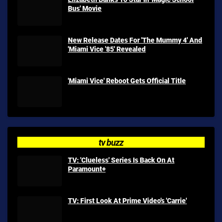
Bus' Movie
New Release Dates For 'The Mummy 4' And
'Miami Vice '85' Revealed
'Miami Vice' Reboot Gets Official Title
tv buzz
TV: 'Clueless' Series Is Back On At
Paramount+
TV: First Look At Prime Video's 'Carrie'