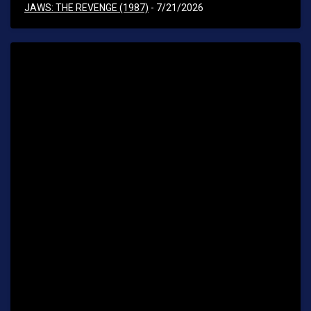
JAWS: THE REVENGE (1987)
- 7/21/2026