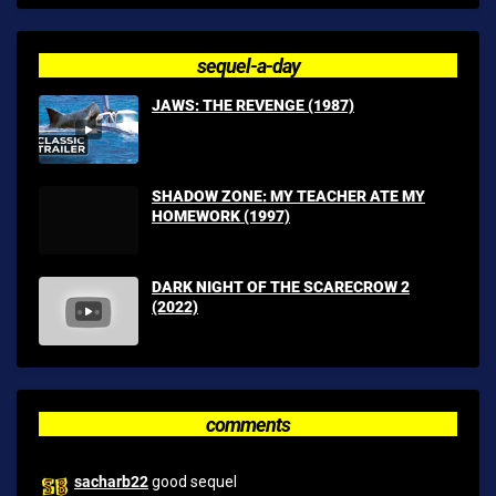
sequel-a-day
JAWS: THE REVENGE (1987)
SHADOW ZONE: MY TEACHER ATE MY
HOMEWORK (1997)
DARK NIGHT OF THE SCARECROW 2
(2022)
comments
sacharb22
good sequel