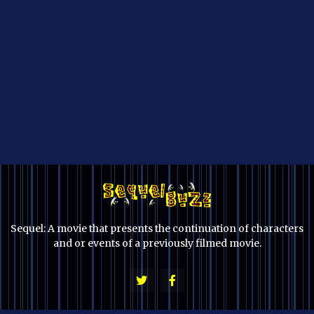
Sequel: A movie that presents the continuation of characters
and or events of a previously filmed movie.