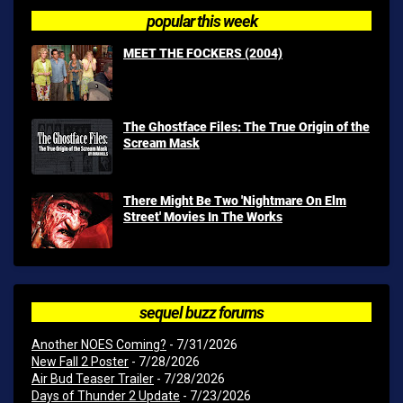
popular this week
MEET THE FOCKERS (2004)
The Ghostface Files: The True Origin of the
Scream Mask
There Might Be Two 'Nightmare On Elm
Street' Movies In The Works
sequel buzz forums
Another NOES Coming?
- 7/31/2026
New Fall 2 Poster
- 7/28/2026
Air Bud Teaser Trailer
- 7/28/2026
Days of Thunder 2 Update
- 7/23/2026