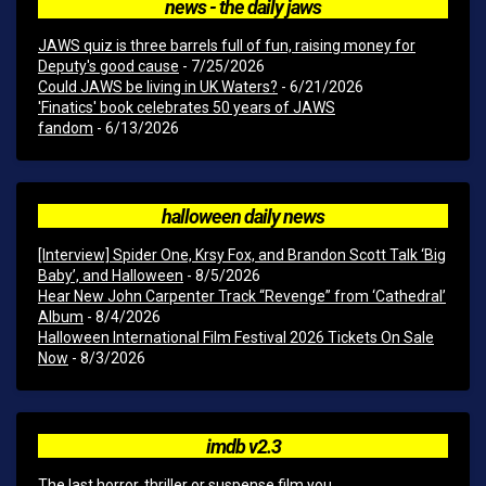
news - the daily jaws
JAWS quiz is three barrels full of fun, raising money for
Deputy's good cause
- 7/25/2026
Could JAWS be living in UK Waters?
- 6/21/2026
'Finatics' book celebrates 50 years of JAWS
fandom
- 6/13/2026
halloween daily news
[Interview] Spider One, Krsy Fox, and Brandon Scott Talk ‘Big
Baby’, and Halloween
- 8/5/2026
Hear New John Carpenter Track “Revenge” from ‘Cathedral’
Album
- 8/4/2026
Halloween International Film Festival 2026 Tickets On Sale
Now
- 8/3/2026
imdb v2.3
The last horror, thriller or suspense film you