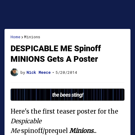
Home
Minions
DESPICABLE ME Spinoff
MINIONS Gets A Poster
by
Nick Meece
•
5/20/2014
the bees sting!
Here's the first teaser poster for the
Despicable
Me
spinoff/prequel
Minions
...