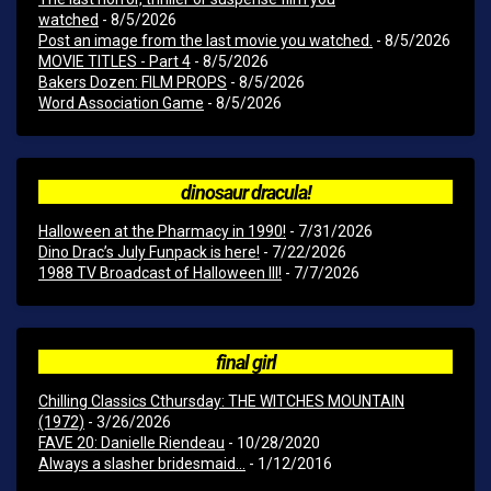
watched
- 8/5/2026
Post an image from the last movie you watched.
- 8/5/2026
MOVIE TITLES - Part 4
- 8/5/2026
Bakers Dozen: FILM PROPS
- 8/5/2026
Word Association Game
- 8/5/2026
dinosaur dracula!
Halloween at the Pharmacy in 1990!
- 7/31/2026
Dino Drac’s July Funpack is here!
- 7/22/2026
1988 TV Broadcast of Halloween III!
- 7/7/2026
final girl
Chilling Classics Cthursday: THE WITCHES MOUNTAIN
(1972)
- 3/26/2026
FAVE 20: Danielle Riendeau
- 10/28/2020
Always a slasher bridesmaid...
- 1/12/2016