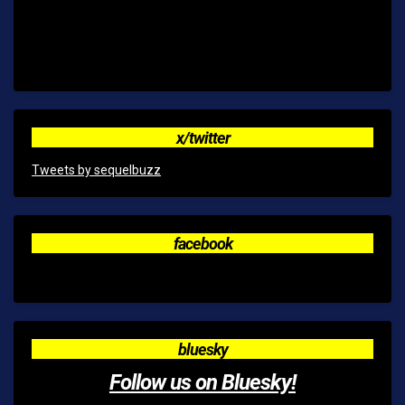
x/twitter
Tweets by sequelbuzz
facebook
bluesky
Follow us on Bluesky!