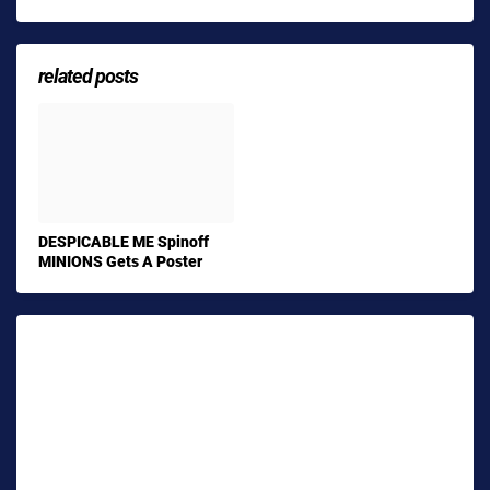
related posts
DESPICABLE ME Spinoff
MINIONS Gets A Poster