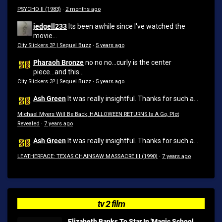
PSYCHO II (1983)
·
2 months ago
jedgell233
Its been awhile since I've watched the
movie...
City Slickers 3? | Sequel Buzz
·
5 years ago
Pharaoh Bronze
no no no...curly is the center
piece...and this...
City Slickers 3? | Sequel Buzz
·
5 years ago
Ash Green
It was really insightful. Thanks for such a...
Michael Myers Will Be Back, HALLOWEEN RETURNS Is A Go, Plot
Revealed
·
7 years ago
Ash Green
It was really insightful. Thanks for such a...
LEATHERFACE: TEXAS CHAINSAW MASSACRE III (1990)
·
7 years ago
tv 2 film
Elizabeth Banks To Star In 'Magic School