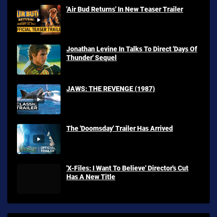
'Air Bud Returns' In New Teaser Trailer
Jonathan Levine In Talks To Direct 'Days Of
Thunder' Sequel
JAWS: THE REVENGE (1987)
The 'Doomsday' Trailer Has Arrived
'X-Files: I Want To Believe' Director's Cut
Has A New Title