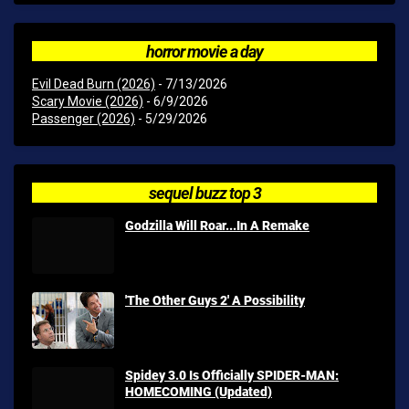
horror movie a day
Evil Dead Burn (2026)
- 7/13/2026
Scary Movie (2026)
- 6/9/2026
Passenger (2026)
- 5/29/2026
sequel buzz top 3
Godzilla Will Roar...In A Remake
'The Other Guys 2' A Possibility
Spidey 3.0 Is Officially SPIDER-MAN:
HOMECOMING (Updated)