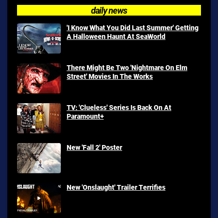
daily news
'I Know What You Did Last Summer' Getting
A Halloween Haunt At SeaWorld
There Might Be Two 'Nightmare On Elm
Street' Movies In The Works
TV: 'Clueless' Series Is Back On At
Paramount+
New 'Fall 2' Poster
New 'Onslaught' Trailer Terrifies