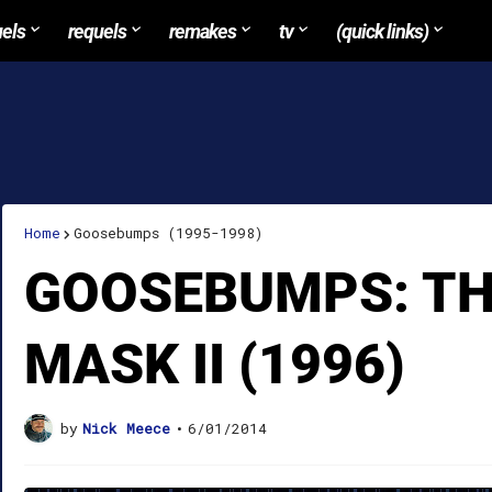
uels
requels
remakes
tv
(quick links)
Home
Goosebumps (1995-1998)
GOOSEBUMPS: TH
MASK II (1996)
by
Nick Meece
•
6/01/2014