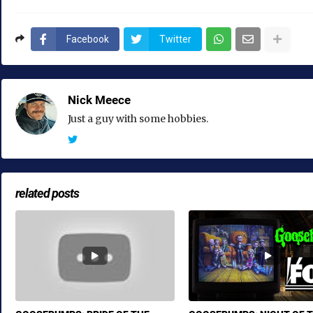
Facebook
Twitter
Nick Meece
Just a guy with some hobbies.
related posts