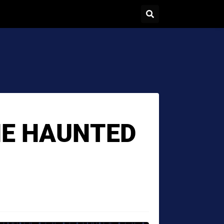
E HAUNTED