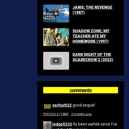
JAWS: THE REVENGE
(1987)
SHADOW ZONE: MY
TEACHER ATE MY
HOMEWORK (1997)
DARK NIGHT OF THE
SCARECROW 2 (2022)
comments
sacharb22
good sequel
PSYCHO II (1983)
·
2 months ago
jedgell233
Its been awhile since I've