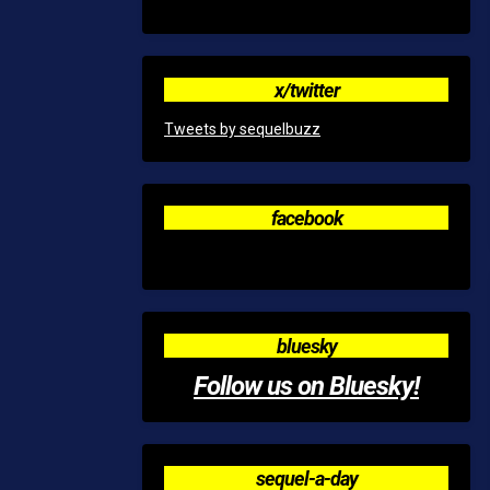
x/twitter
Tweets by sequelbuzz
facebook
bluesky
Follow us on Bluesky!
sequel-a-day