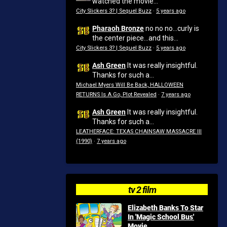
watched the movie...
City Slickers 3? | Sequel Buzz
·
5 years ago
Pharaoh Bronze
no no no...curly is
the center piece...and this...
City Slickers 3? | Sequel Buzz
·
5 years ago
Ash Green
It was really insightful.
Thanks for such a...
Michael Myers Will Be Back, HALLOWEEN
RETURNS Is A Go, Plot Revealed
·
7 years ago
Ash Green
It was really insightful.
Thanks for such a...
LEATHERFACE: TEXAS CHAINSAW MASSACRE III
(1990)
·
7 years ago
tv 2 film
Elizabeth Banks To Star
In 'Magic School Bus'
Movie