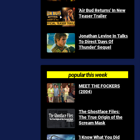
'Air Bud Returns' In New
Teaser Trailer
Jonathan Levine In Talks
To Direct 'Days Of
Thunder' Sequel
popular this week
MEET THE FOCKERS
(2004)
The Ghostface Files:
The True Origin of the
Scream Mask
'I Know What You Did