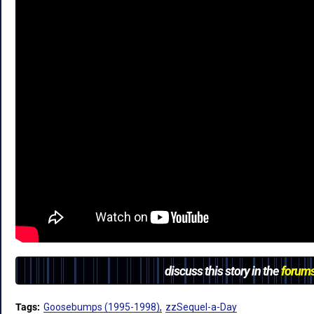
discuss this story in the
forum
Tags:
Goosebumps (1995-1998)
zzSequel-a-Day