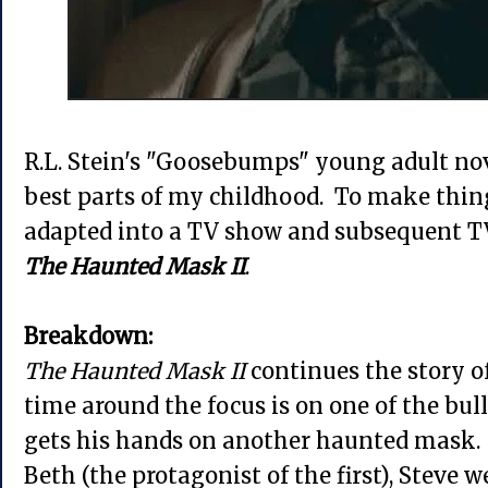
R.L. Stein's "Goosebumps" young adult nov
best parts of my childhood. To make thing
adapted into a TV show and subsequent TV
The Haunted Mask II
.
Breakdown:
The Haunted Mask II
continues the story o
time around the focus is on one of the bull
gets his hands on another haunted mask.
Beth (the protagonist of the first), Steve 