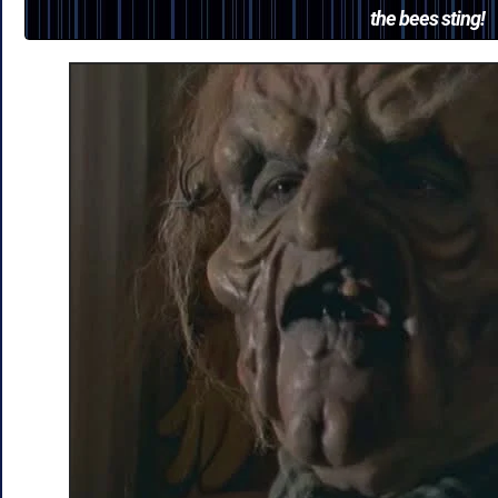
the bees sting!