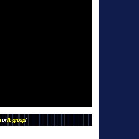
s
or
fb group
!