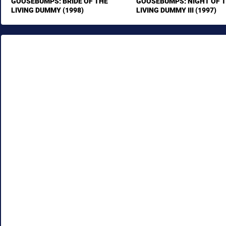
GOOSEBUMPS: BRIDE OF THE
GOOSEBUMPS: NIGHT OF 
LIVING DUMMY (1998)
LIVING DUMMY III (1997)