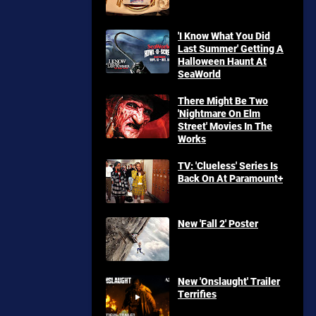
'I Know What You Did
Last Summer' Getting A
Halloween Haunt At
SeaWorld
There Might Be Two
'Nightmare On Elm
Street' Movies In The
Works
TV: 'Clueless' Series Is
Back On At Paramount+
New 'Fall 2' Poster
New 'Onslaught' Trailer
Terrifies