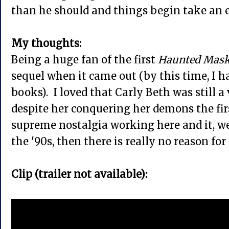
than he should and things begin take an e
My thoughts:
Being a huge fan of the first
Haunted Mas
sequel when it came out (by this time, I ha
books). I loved that Carly Beth was still a 
despite her conquering her demons the fir
supreme nostalgia working here and it, wel
the '90s, then there is really no reason for
Clip (trailer not available):