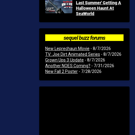
Last Summer' Getting A
Halloween Haunt At
SeaWorld
sequel buzz forums
New Leprechaun Movie
- 8/7/2026
TV: Joe Dirt Animated Series
- 8/7/2026
Grown Ups 3 Update
- 8/7/2026
Another NOES Coming?
- 7/31/2026
New Fall 2 Poster
- 7/28/2026