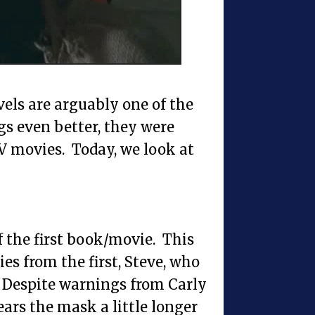
els are arguably one of the
s even better, they were
 movies. Today, we look at
f the first book/movie. This
ies from the first, Steve, who
 Despite warnings from Carly
wears the mask a little longer