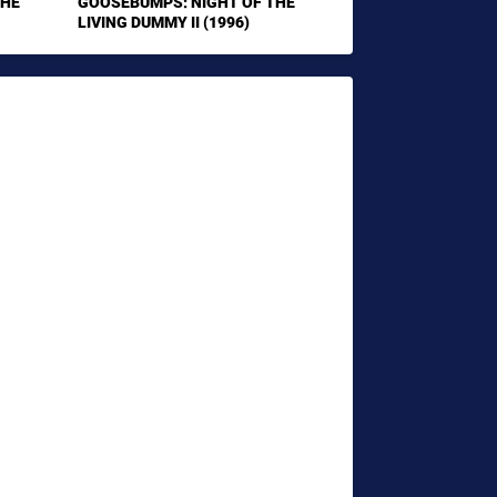
THE
GOOSEBUMPS: NIGHT OF THE
LIVING DUMMY II (1996)