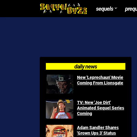
sequels
preq
daily news
New 'Leprechaun' Movie
Coming From Lionsgate
TV: New 'Joe Dirt'
Animated Sequel Series
Coming
Adam Sandler Shares
'Grown Ups 3' Status