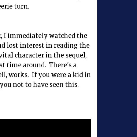
erie turn.
k
, I immediately watched the
d lost interest in reading the
vital character in the sequel,
st time around. There's a
l, works. If you were a kid in
 you not to have seen this.