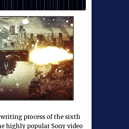
 writing process of the sixth
he highly popular Sony video