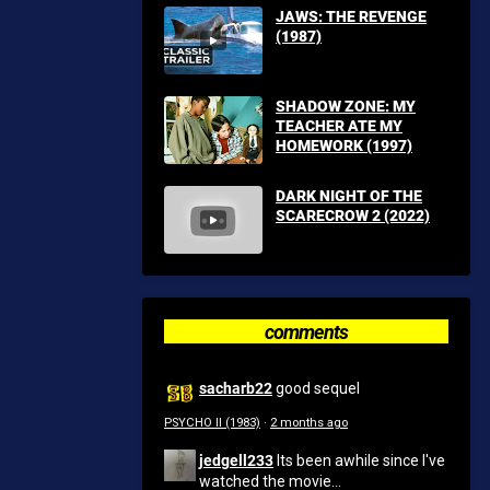
JAWS: THE REVENGE
(1987)
SHADOW ZONE: MY
TEACHER ATE MY
HOMEWORK (1997)
DARK NIGHT OF THE
SCARECROW 2 (2022)
comments
sacharb22
good sequel
PSYCHO II (1983)
·
2 months ago
jedgell233
Its been awhile since I've
watched the movie...