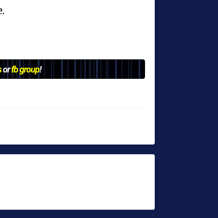
.
s
or
fb group
!