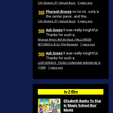
City Slickers 3? | Sequel Buzz
·
5 years ago
Pharaoh Bronze
no no no...curly is
the center piece...and this...
City Slickers 3? | Sequel Buzz
·
5 years ago
Ash Green
It was really insightful.
Thanks for such a...
Michael Myers Will Be Back, HALLOWEEN
RETURNS Is A Go, Plot Revealed
·
7 years ago
Ash Green
It was really insightful.
Thanks for such a...
LEATHERFACE: TEXAS CHAINSAW MASSACRE III
(1990)
·
7 years ago
tv 2 film
Elizabeth Banks To Star
In 'Magic School Bus'
Movie