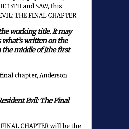
E 13TH and SAW, this
T EVIL: THE FINAL CHAPTER.
the working title. It may
’s what’s written on the
the middle of [the first
e final chapter, Anderson
 Resident Evil: The Final
E FINAL CHAPTER will be the