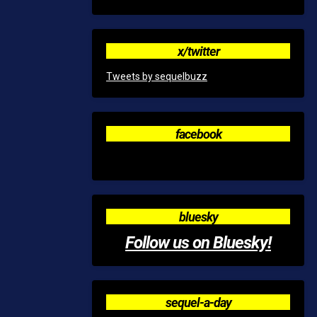
x/twitter
Tweets by sequelbuzz
facebook
bluesky
Follow us on Bluesky!
sequel-a-day