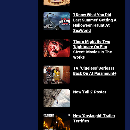
'I Know What You Did
Last Summer' Getting A
Halloween Haunt At
SeaWorld
There Might Be Two
'Nightmare On Elm
Street' Movies In The
Works
TV: 'Clueless' Series Is
Back On At Paramount+
New 'Fall 2' Poster
New 'Onslaught' Trailer
Terrifies