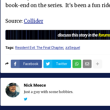
book-end on the series. It's been a fun ride
Source:
Collider
discuss this story in the
forum
Tags:
Resident Evil: The Final Chapter
zzSequel
Facebook
Twitter
Nick Meece
Just a guy with some hobbies.