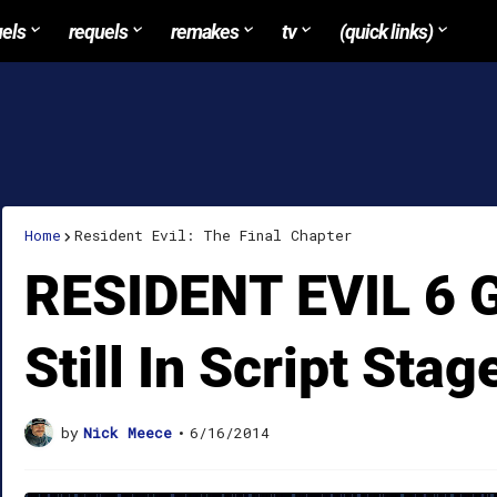
uels
requels
remakes
tv
(quick links)
Home
Resident Evil: The Final Chapter
RESIDENT EVIL 6 Ge
Still In Script Stag
by
Nick Meece
•
6/16/2014