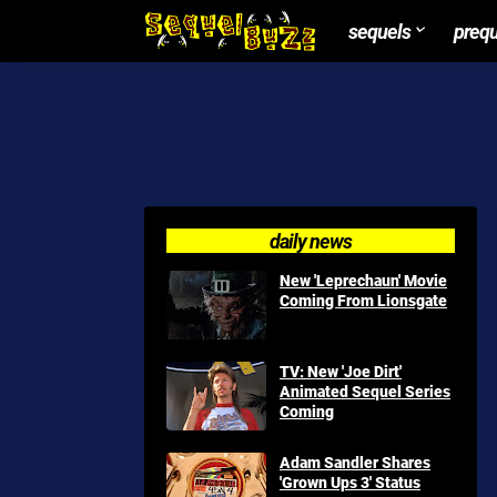
sequels
preq
daily news
New 'Leprechaun' Movie
Coming From Lionsgate
TV: New 'Joe Dirt'
Animated Sequel Series
Coming
Adam Sandler Shares
'Grown Ups 3' Status