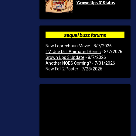
'Grown Ups 3' Status
sequel buzz forums
New Leprechaun Movie
- 8/7/2026
TV: Joe Dirt Animated Series
- 8/7/2026
Grown Ups 3 Update
- 8/7/2026
Another NOES Coming?
- 7/31/2026
New Fall 2 Poster
- 7/28/2026