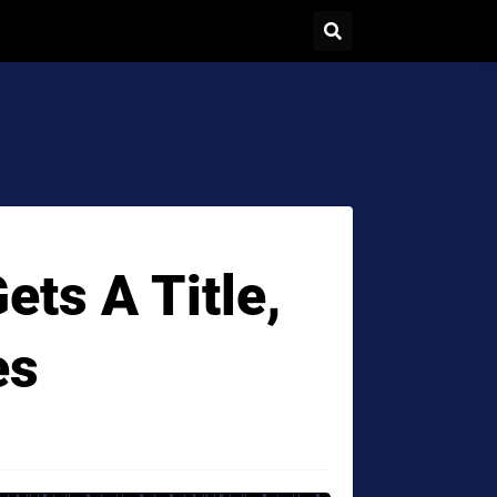
ts A Title,
es