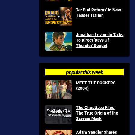
'Air Bud Returns' In New
Teaser Trailer
Jonathan Levine In Talks
To Direct 'Days Of
Thunder' Sequel
popular this week
MEET THE FOCKERS
(2004)
The Ghostface Files:
The True Origin of the
Scream Mask
Adam Sandler Shares