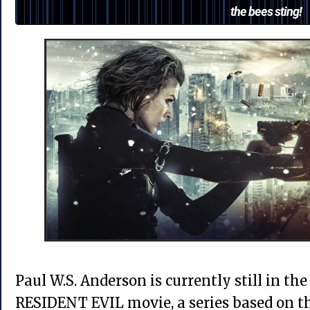
the bees sting!
Paul W.S. Anderson is currently still in the
RESIDENT EVIL movie, a series based on t