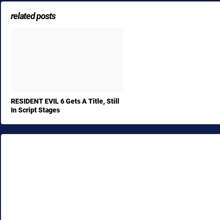
related posts
RESIDENT EVIL 6 Gets A Title, Still
In Script Stages