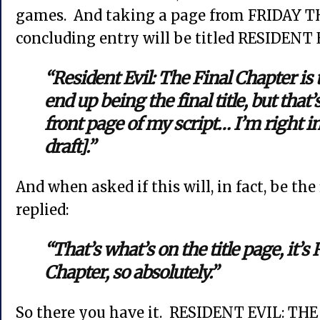
games. And taking a page from FRIDAY TH
concluding entry will be titled RESIDEN
“Resident Evil: The Final Chapter is 
end up being the final title, but that
front page of my script… I’m right in 
draft].”
And when asked if this will, in fact, be th
replied:
“That’s what’s on the title page, it’s
Chapter, so absolutely.”
So there you have it. RESIDENT EVIL: TH