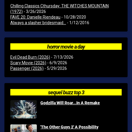
Chilling Classics Cthursday: THE WITCHES MOUNTAIN
(1972)
- 3/26/2026
FAVE 20: Danielle Riendeau
- 10/28/2020
Always a slasher bridesmaid...
- 1/12/2016
horror movie a day
Evil Dead Burn (2026)
- 7/13/2026
Scary Movie (2026)
- 6/9/2026
Passenger (2026)
- 5/29/2026
sequel buzz top 3
Godzilla Will Roar...In A Remake
'The Other Guys 2' A Possibility