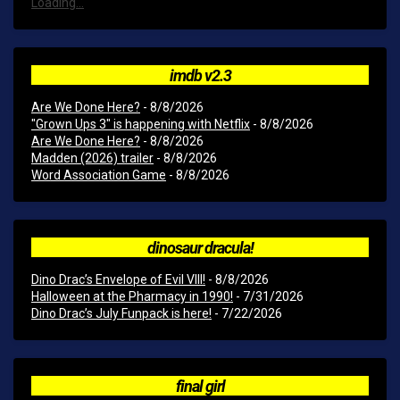
Loading...
imdb v2.3
Are We Done Here?
- 8/8/2026
"Grown Ups 3" is happening with Netflix
- 8/8/2026
Are We Done Here?
- 8/8/2026
Madden (2026) trailer
- 8/8/2026
Word Association Game
- 8/8/2026
dinosaur dracula!
Dino Drac’s Envelope of Evil VIII!
- 8/8/2026
Halloween at the Pharmacy in 1990!
- 7/31/2026
Dino Drac’s July Funpack is here!
- 7/22/2026
final girl