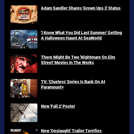
Adam Sandler Shares 'Grown Ups 3' Status
'I Know What You Did Last Summer' Getting
A Halloween Haunt At SeaWorld
There Might Be Two 'Nightmare On Elm
Street' Movies In The Works
TV: 'Clueless' Series Is Back On At
Paramount+
New 'Fall 2' Poster
New 'Onslaught' Trailer Terrifies