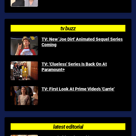
tv buzz
TV: New 'Joe Dirt' Animated Sequel Series
Coming
TV: 'Clueless' Series Is Back On At
Paramount+
TV: First Look At Prime Video's 'Carrie'
latest editorial