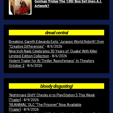
German 'Friday The 13th' Box Set Uses A.I.
Artwork?
dread central
Breaking: Gareth Edwards Exits ‘Jurassic World Rebirth’ Over
“Creative Differences”
- 8/6/2026
Nine Inch Nails Celebrates 30 Years of ‘Quake’ With Killer
Limited-Edition Collection
- 8/6/2026
Violent Trailer for AI Thriller ‘Appofeniacs’; In Theaters
October 2
- 8/6/2026
bloody disgusting!
‘Nightmare Shift’ Checks in to PlayStation 5 This Week
[Trailer]
- 8/9/2026
‘REANIMAL’ DLC “The Prisoner” Now Available
[Trailer]
- 8/9/2026