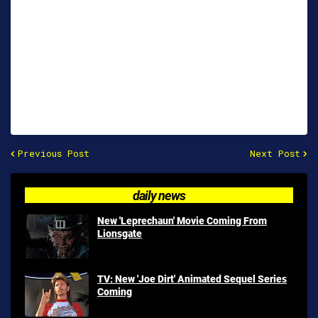
Previous Post
Next Post
daily news
New 'Leprechaun' Movie Coming From
Lionsgate
TV: New 'Joe Dirt' Animated Sequel Series
Coming