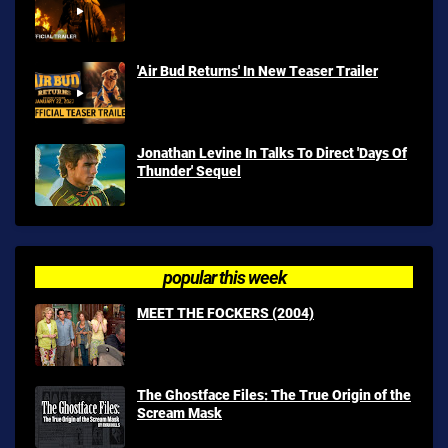
'Air Bud Returns' In New Teaser Trailer
Jonathan Levine In Talks To Direct 'Days Of
Thunder' Sequel
popular this week
MEET THE FOCKERS (2004)
The Ghostface Files: The True Origin of the
Scream Mask