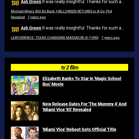
Ash Green
It was really insightful. Thanks for such a...
Michael Myers Will Be Back, HALLOWEEN RETURNS Is A Go, Plot
Revealed
·
7 years ago
Ash Green
It was really insightful. Thanks for such a...
LEATHERFACE: TEXAS CHAINSAW MASSACRE III (1990)
·
7 years ago
tv 2 film
Elizabeth Banks To Star In 'Magic School
Bus' Movie
New Release Dates For 'The Mummy 4' And
'Miami Vice '85' Revealed
'Miami Vice' Reboot Gets Official Title