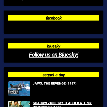
facebook
bluesky
Follow us on Bluesky!
sequel-a-day
JAWS: THE REVENGE (1987)
SHADOW ZONE: MY TEACHER ATE MY