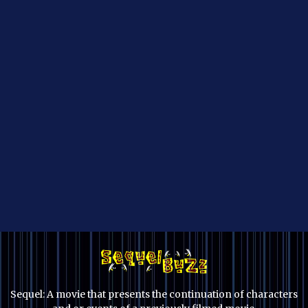
Sequel: A movie that presents the continuation of characters