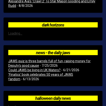
Alexandre Aja’s ‘Crawl 2’ To Star Mason Gooding and Emily
Rudd
- 8/8/2026
dark horizons
Loading...
news - the daily jaws
JAWS quiz is three barrels full of fun, raising money for
Deputy's good cause
- 7/25/2026
Could JAWS be living in UK Waters?
- 6/21/2026
'Finatics' book celebrates 50 years of JAWS
fandom
- 6/13/2026
halloween daily news