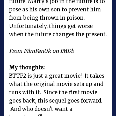
future. Marty's job in the future is to
pose as his own son to prevent him
from being thrown in prison.
Unfortunately, things get worse
when the future changes the present.
From FilmFanUk on IMDb
My thoughts:
BTTF2 is just a great movie! It takes
what the original movie sets up and
runs with it. Since the first movie
goes back, this sequel goes forward.
And who doesn't want a