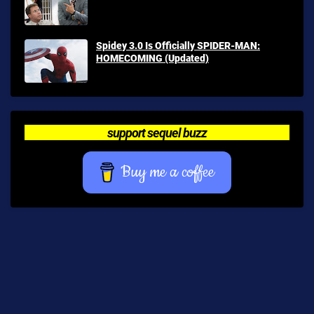
Spidey 3.0 Is Officially SPIDER-MAN:
HOMECOMING (Updated)
support sequel buzz
Buy me a coffee