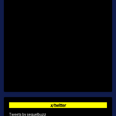
x/twitter
Tweets by sequelbuzz