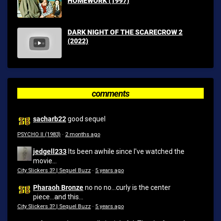
HOMEWORK (1997)
DARK NIGHT OF THE SCARECROW 2
(2022)
comments
sacharb22
good sequel
PSYCHO II (1983)
·
2 months ago
jedgell233
Its been awhile since I've watched the
movie...
City Slickers 3? | Sequel Buzz
·
5 years ago
Pharaoh Bronze
no no no...curly is the center
piece...and this...
City Slickers 3? | Sequel Buzz
·
5 years ago