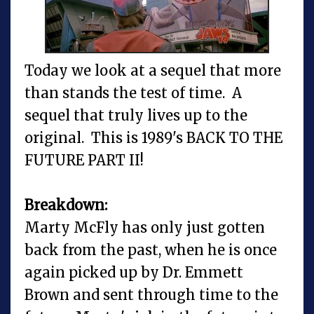
Today we look at a sequel that more
than stands the test of time. A
sequel that truly lives up to the
original. This is 1989's BACK TO THE
FUTURE PART II!
Breakdown:
Marty McFly has only just gotten
back from the past, when he is once
again picked up by Dr. Emmett
Brown and sent through time to the