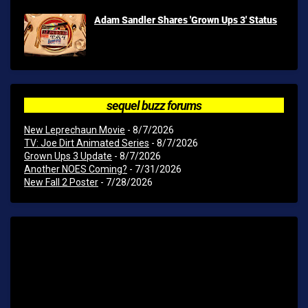
Adam Sandler Shares 'Grown Ups 3' Status
sequel buzz forums
New Leprechaun Movie
- 8/7/2026
TV: Joe Dirt Animated Series
- 8/7/2026
Grown Ups 3 Update
- 8/7/2026
Another NOES Coming?
- 7/31/2026
New Fall 2 Poster
- 7/28/2026