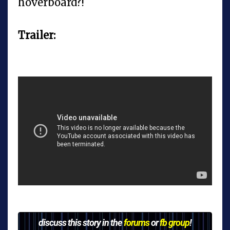
hoverboard?!
Trailer:
discuss this story in the
forums
or
fb group
!