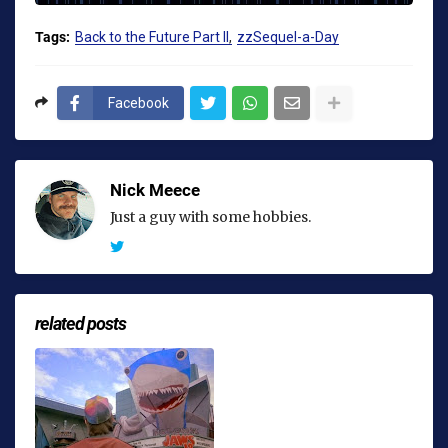
Tags:
Back to the Future Part II
zzSequel-a-Day
Facebook
Nick Meece
Just a guy with some hobbies.
related posts