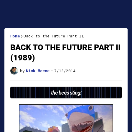
Home
Back to the Future Part II
BACK TO THE FUTURE PART II
(1989)
by
Nick Meece
•
7/18/2014
the bees sting!