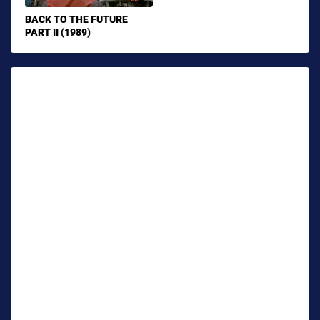
BACK TO THE FUTURE
PART II (1989)