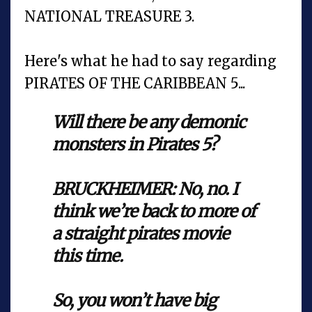
NATIONAL TREASURE 3.
Here's what he had to say regarding
PIRATES OF THE CARIBBEAN 5...
Will there be any demonic
monsters in Pirates 5?
BRUCKHEIMER: No, no. I
think we’re back to more of
a straight pirates movie
this time.
So, you won’t have big