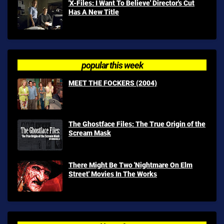
'X-Files: I Want To Believe' Director's Cut
Has A New Title
popular this week
MEET THE FOCKERS (2004)
The Ghostface Files: The True Origin of the
Scream Mask
There Might Be Two 'Nightmare On Elm
Street' Movies In The Works