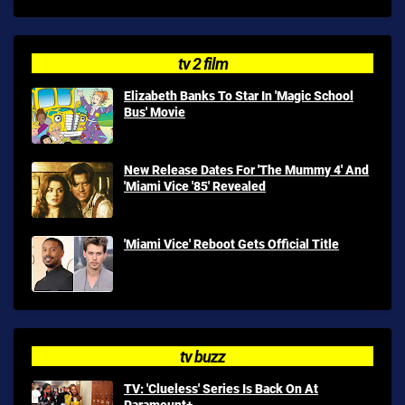
tv 2 film
Elizabeth Banks To Star In 'Magic School
Bus' Movie
New Release Dates For 'The Mummy 4' And
'Miami Vice '85' Revealed
'Miami Vice' Reboot Gets Official Title
tv buzz
TV: 'Clueless' Series Is Back On At
Paramount+