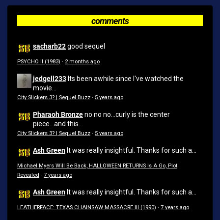
comments
sacharb22
good sequel
PSYCHO II (1983)
·
2 months ago
jedgell233
Its been awhile since I've watched the
movie...
City Slickers 3? | Sequel Buzz
·
5 years ago
Pharaoh Bronze
no no no...curly is the center
piece...and this...
City Slickers 3? | Sequel Buzz
·
5 years ago
Ash Green
It was really insightful. Thanks for such a...
Michael Myers Will Be Back, HALLOWEEN RETURNS Is A Go, Plot
Revealed
·
7 years ago
Ash Green
It was really insightful. Thanks for such a...
LEATHERFACE: TEXAS CHAINSAW MASSACRE III (1990)
·
7 years ago