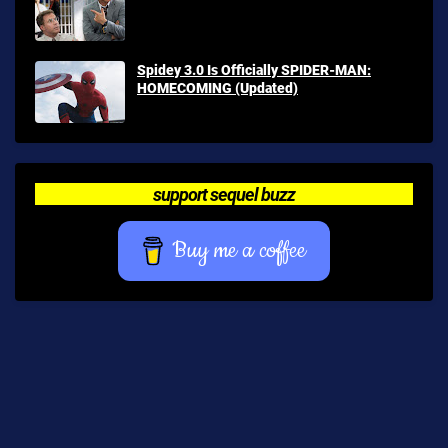
Spidey 3.0 Is Officially SPIDER-MAN:
HOMECOMING (Updated)
support sequel buzz
Buy me a coffee