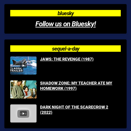
bluesky
Follow us on Bluesky!
sequel-a-day
JAWS: THE REVENGE (1987)
SHADOW ZONE: MY TEACHER ATE MY
HOMEWORK (1997)
DARK NIGHT OF THE SCARECROW 2
(2022)