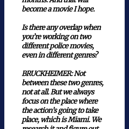
become a movie I hope.
Is there any overlap when
you’re working on two
different police movies,
even in different genres?
BRUCKHEIMER: Not
between these two genres,
not at all. But we always
focus on the place where
the action’s going to take
place, which is Miami. We
research it and figure out