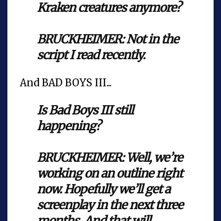
Kraken creatures anymore?
BRUCKHEIMER: Not in the
script I read recently.
And BAD BOYS III...
Is Bad Boys III still
happening?
BRUCKHEIMER: Well, we’re
working on an outline right
now. Hopefully we’ll get a
screenplay in the next three
months. And that will