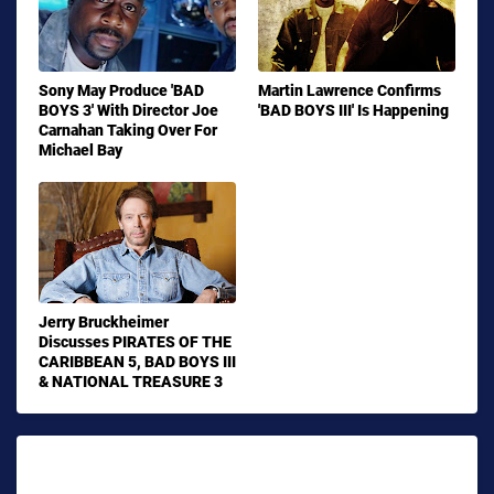
Sony May Produce 'BAD
Martin Lawrence Confirms
BOYS 3' With Director Joe
'BAD BOYS III' Is Happening
Carnahan Taking Over For
Michael Bay
Jerry Bruckheimer
Discusses PIRATES OF THE
CARIBBEAN 5, BAD BOYS III
& NATIONAL TREASURE 3