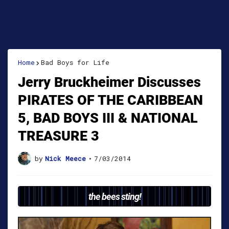
Home
Bad Boys for Life
Jerry Bruckheimer Discusses
PIRATES OF THE CARIBBEAN
5, BAD BOYS III & NATIONAL
TREASURE 3
by
Nick Meece
•
7/03/2014
the bees sting!