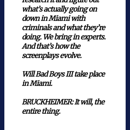
what’s actually going on
down in Miami with
criminals and what they’re
doing. We bring in experts.
And that’s how the
screenplays evolve.
Will Bad Boys III take place
in Miami.
BRUCKHEIMER: It will, the
entire thing.