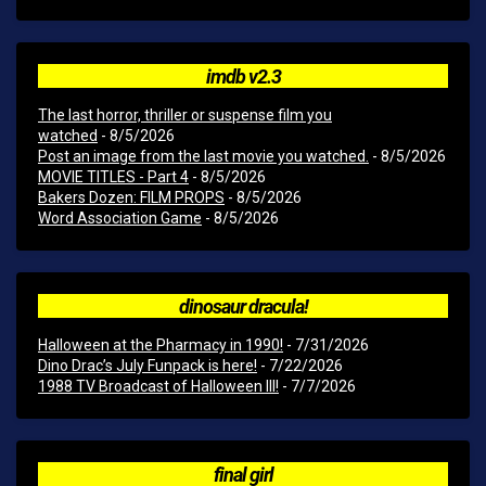
imdb v2.3
The last horror, thriller or suspense film you
watched
- 8/5/2026
Post an image from the last movie you watched.
- 8/5/2026
MOVIE TITLES - Part 4
- 8/5/2026
Bakers Dozen: FILM PROPS
- 8/5/2026
Word Association Game
- 8/5/2026
dinosaur dracula!
Halloween at the Pharmacy in 1990!
- 7/31/2026
Dino Drac’s July Funpack is here!
- 7/22/2026
1988 TV Broadcast of Halloween III!
- 7/7/2026
final girl