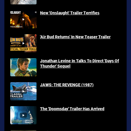
New 'Onslaught' Trailer Terrifies
'Air Bud Returns' In New Teaser Trailer
Jonathan Levine In Talks To Direct 'Days Of
Thunder' Sequel
JAWS: THE REVENGE (1987)
The 'Doomsday' Trailer Has Arrived