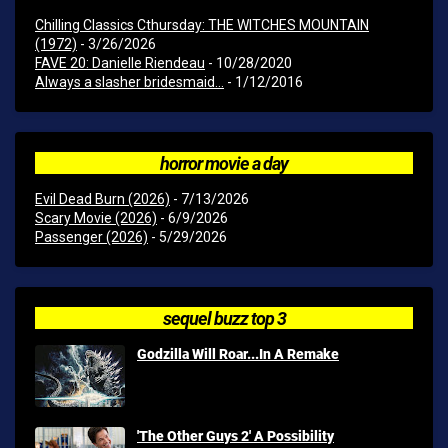
Chilling Classics Cthursday: THE WITCHES MOUNTAIN
(1972)
- 3/26/2026
FAVE 20: Danielle Riendeau
- 10/28/2020
Always a slasher bridesmaid...
- 1/12/2016
horror movie a day
Evil Dead Burn (2026)
- 7/13/2026
Scary Movie (2026)
- 6/9/2026
Passenger (2026)
- 5/29/2026
sequel buzz top 3
Godzilla Will Roar...In A Remake
'The Other Guys 2' A Possibility