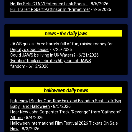
Netflix Sets GTA VI Extended Look Special
- 8/6/2026
Full Trailer: Robert Pattinson In “Primetime”
- 8/6/2026
news - the daily jaws
JAWS quiz is three barrels full of fun, raising money for
Deputy's good cause
- 7/25/2026
Could JAWS be living in UK Waters?
- 6/21/2026
'Finatics' book celebrates 50 years of JAWS
fandom
- 6/13/2026
halloween daily news
[Interview] Spider One, Krsy Fox, and Brandon Scott Talk ‘Big
Baby’, and Halloween
- 8/5/2026
Hear New John Carpenter Track “Revenge” from ‘Cathedral’
Album
- 8/4/2026
Halloween International Film Festival 2026 Tickets On Sale
Now
- 8/3/2026