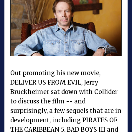
Out promoting his new movie,
DELIVER US FROM EVIL, Jerry
Bruckheimer sat down with Collider
to discuss the film -- and
surprisingly, a few sequels that are in
development, including PIRATES OF
THE CARIBBEAN 5, BAD BOYS III and