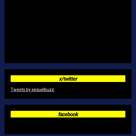
x/twitter
Tweets by sequelbuzz
facebook