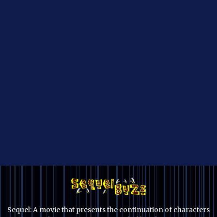
Sequel: A movie that presents the continuation of characters