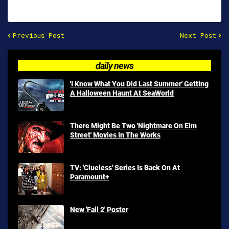
Previous Post
Next Post
daily news
'I Know What You Did Last Summer' Getting
A Halloween Haunt At SeaWorld
There Might Be Two 'Nightmare On Elm
Street' Movies In The Works
TV: 'Clueless' Series Is Back On At
Paramount+
New 'Fall 2' Poster