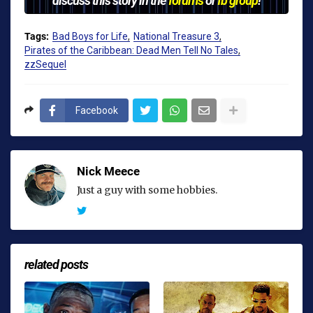
Tags:
Bad Boys for Life
National Treasure 3
Pirates of the Caribbean: Dead Men Tell No Tales
zzSequel
Facebook
Nick Meece
Just a guy with some hobbies.
related posts