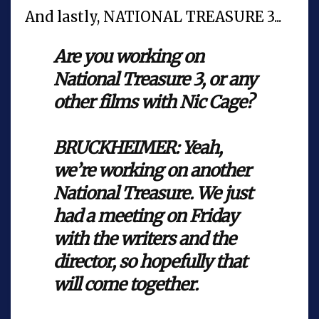
And lastly, NATIONAL TREASURE 3...
Are you working on
National Treasure 3, or any
other films with Nic Cage?
BRUCKHEIMER: Yeah,
we’re working on another
National Treasure. We just
had a meeting on Friday
with the writers and the
director, so hopefully that
will come together.