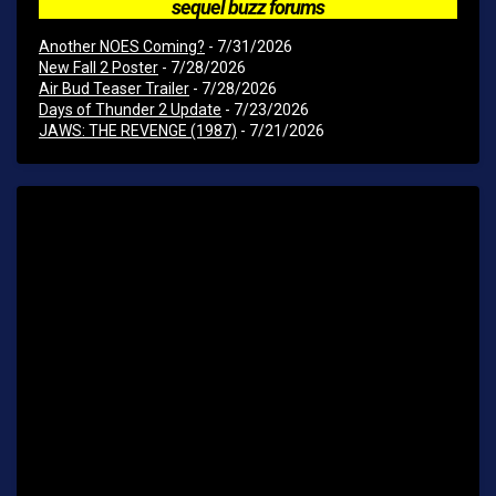
sequel buzz forums
Another NOES Coming?
- 7/31/2026
New Fall 2 Poster
- 7/28/2026
Air Bud Teaser Trailer
- 7/28/2026
Days of Thunder 2 Update
- 7/23/2026
JAWS: THE REVENGE (1987)
- 7/21/2026