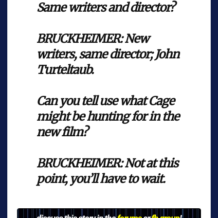
Same writers and director?
BRUCKHEIMER: New
writers, same director; John
Turteltaub.
Can you tell use what Cage
might be hunting for in the
new film?
BRUCKHEIMER: Not at this
point, you’ll have to wait.
discuss this story in the
forums
or
fb group
!