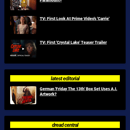
TV: First Look At Prime Video's 'Carrie'
TV: First 'Crystal Lake' Teaser Trailer
latest editorial
German 'Friday The 13th' Box Set Uses A.I.
Artwork?
dread central