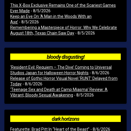
This X-Box Exclusive Remains One of the Scariest Games
Ever Made
- 8/5/2026
Keep an Eye On ‘A Man in the Woods With an
Axe’
- 8/5/2026
Remembering a Masterpiece of Horror: Why We Celebrate
August 18th, Texas Chain Saw Day
- 8/5/2026
bloody disgusting!
‘Resident Evil: Requiem – The Dive’ Coming to Universal
Studios Japan for Halloween Horror Nights
- 8/6/2026
Release of Gothic Horror Visual Novel ‘RUNT’ Delayed from
Today
- 8/6/2026
‘Teenage Sex and Death at Camp Miasma’ Review: A
Vibrant, Bloody Sexual Awakening
- 8/5/2026
dark horizons
Featurette: Brad Pitt In “Heart of the Beast”
- 8/6/2026