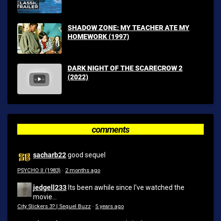
SHADOW ZONE: MY TEACHER ATE MY
HOMEWORK (1997)
DARK NIGHT OF THE SCARECROW 2
(2022)
comments
sacharb22
good sequel
PSYCHO II (1983)
·
2 months ago
jedgell233
Its been awhile since I've watched the
movie...
City Slickers 3? | Sequel Buzz
·
5 years ago