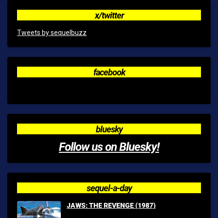
x/twitter
Tweets by sequelbuzz
facebook
bluesky
Follow us on Bluesky!
sequel-a-day
JAWS: THE REVENGE (1987)