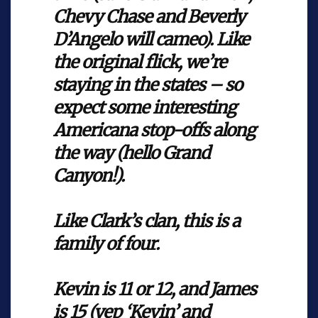
Chevy Chase and Beverly
D’Angelo will cameo). Like
the original flick, we’re
staying in the states – so
expect some interesting
Americana stop-offs along
the way (hello Grand
Canyon!).
Like Clark’s clan, this is a
family of four.
Kevin is 11 or 12, and James
is 15 (yep ‘Kevin’ and