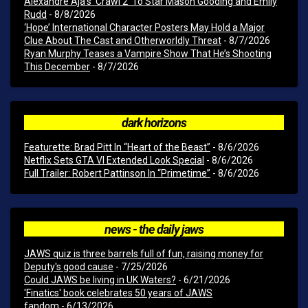
Alexandre Aja’s ‘Crawl 2’ To Star Mason Gooding and Emily
Rudd
- 8/8/2026
‘Hope’ International Character Posters May Hold a Major
Clue About The Cast and Otherworldly Threat
- 8/7/2026
Ryan Murphy Teases a Vampire Show That He’s Shooting
This December
- 8/7/2026
dark horizons
Featurette: Brad Pitt In “Heart of the Beast”
- 8/6/2026
Netflix Sets GTA VI Extended Look Special
- 8/6/2026
Full Trailer: Robert Pattinson In “Primetime”
- 8/6/2026
news - the daily jaws
JAWS quiz is three barrels full of fun, raising money for
Deputy's good cause
- 7/25/2026
Could JAWS be living in UK Waters?
- 6/21/2026
'Finatics' book celebrates 50 years of JAWS
fandom
- 6/13/2026