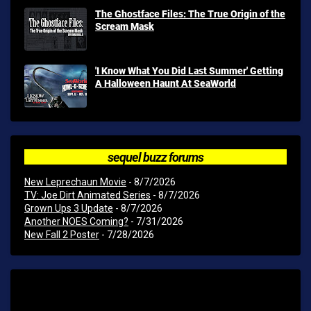
The Ghostface Files: The True Origin of the
Scream Mask
'I Know What You Did Last Summer' Getting
A Halloween Haunt At SeaWorld
sequel buzz forums
New Leprechaun Movie
- 8/7/2026
TV: Joe Dirt Animated Series
- 8/7/2026
Grown Ups 3 Update
- 8/7/2026
Another NOES Coming?
- 7/31/2026
New Fall 2 Poster
- 7/28/2026