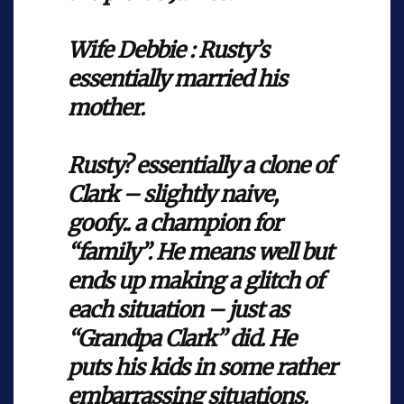
Wife Debbie : Rusty’s
essentially married his
mother.
Rusty? essentially a clone of
Clark – slightly naive,
goofy.. a champion for
“family”. He means well but
ends up making a glitch of
each situation – just as
“Grandpa Clark” did. He
puts his kids in some rather
embarrassing situations.