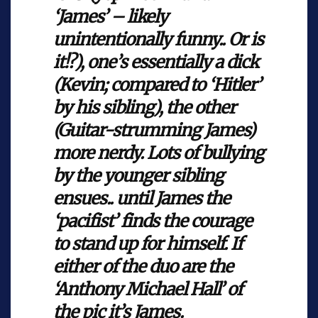
‘James’ – likely
unintentionally funny.. Or is
it!?), one’s essentially a dick
(Kevin; compared to ‘Hitler’
by his sibling), the other
(Guitar-strumming James)
more nerdy. Lots of bullying
by the younger sibling
ensues.. until James the
‘pacifist’ finds the courage
to stand up for himself. If
either of the duo are the
‘Anthony Michael Hall’ of
the pic it’s James.