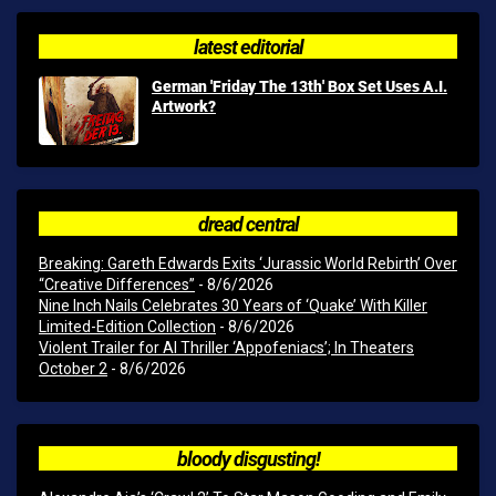
latest editorial
German 'Friday The 13th' Box Set Uses A.I.
Artwork?
dread central
Breaking: Gareth Edwards Exits ‘Jurassic World Rebirth’ Over
“Creative Differences”
- 8/6/2026
Nine Inch Nails Celebrates 30 Years of ‘Quake’ With Killer
Limited-Edition Collection
- 8/6/2026
Violent Trailer for AI Thriller ‘Appofeniacs’; In Theaters
October 2
- 8/6/2026
bloody disgusting!