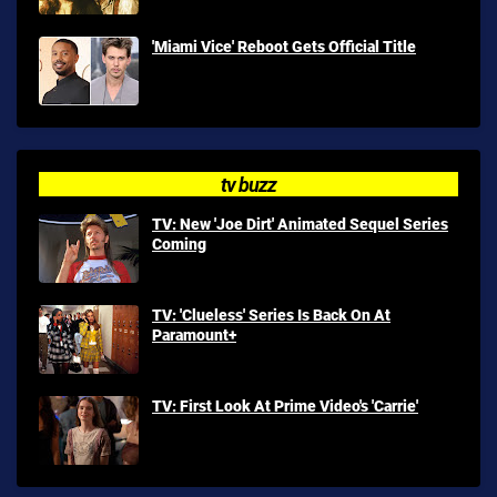
'Miami Vice' Reboot Gets Official Title
tv buzz
TV: New 'Joe Dirt' Animated Sequel Series
Coming
TV: 'Clueless' Series Is Back On At
Paramount+
TV: First Look At Prime Video's 'Carrie'