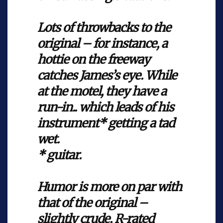
Lots of throwbacks to the
original – for instance, a
hottie on the freeway
catches James’s eye. While
at the motel, they have a
run-in.. which leads of his
instrument* getting a tad
wet.
* guitar.
Humor is more on par with
that of the original –
slightly crude, R-rated