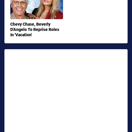
Chevy Chase, Beverly
D'Angelo To Reprise Roles
In 'Vacation'