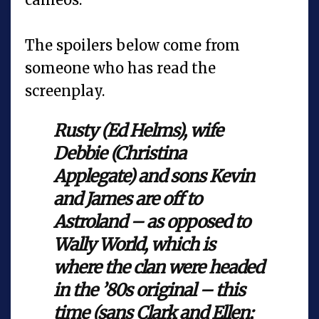
The spoilers below come from
someone who has read the
screenplay.
Rusty (Ed Helms), wife
Debbie (Christina
Applegate) and sons Kevin
and James are off to
Astroland – as opposed to
Wally World, which is
where the clan were headed
in the ’80s original – this
time (sans Clark and Ellen;