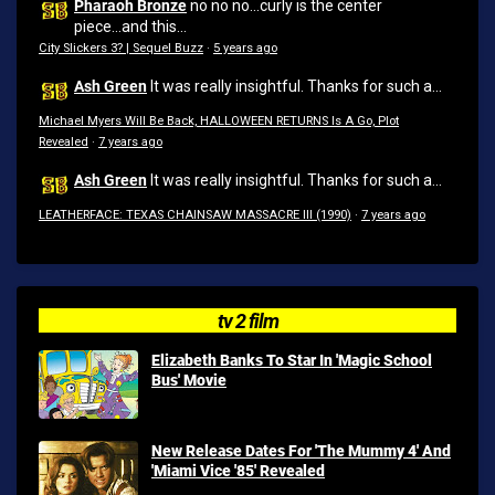
Pharaoh Bronze
no no no...curly is the center
piece...and this...
City Slickers 3? | Sequel Buzz
·
5 years ago
Ash Green
It was really insightful. Thanks for such a...
Michael Myers Will Be Back, HALLOWEEN RETURNS Is A Go, Plot
Revealed
·
7 years ago
Ash Green
It was really insightful. Thanks for such a...
LEATHERFACE: TEXAS CHAINSAW MASSACRE III (1990)
·
7 years ago
tv 2 film
Elizabeth Banks To Star In 'Magic School
Bus' Movie
New Release Dates For 'The Mummy 4' And
'Miami Vice '85' Revealed