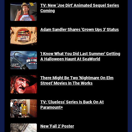
TV: New 'Joe Dirt' Animated Sequel Series
Coming
Adam Sandler Shares 'Grown Ups 3' Status
'I Know What You Did Last Summer' Getting
A Halloween Haunt At SeaWorld
There Might Be Two 'Nightmare On Elm
Street' Movies In The Works
TV: 'Clueless' Series Is Back On At
Paramount+
New 'Fall 2' Poster