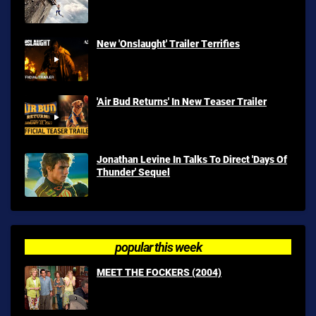
New 'Onslaught' Trailer Terrifies
'Air Bud Returns' In New Teaser Trailer
Jonathan Levine In Talks To Direct 'Days Of
Thunder' Sequel
popular this week
MEET THE FOCKERS (2004)