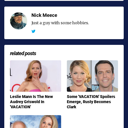
Nick Meece
Just a guy with some hobbies.
related posts
Leslie Mann Is The New
Some 'VACATION' Spoilers
Audrey Griswold In
Emerge, Rusty Becomes
'VACATION'
Clark