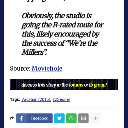
Obviously, the studio is
going the R-rated route for
this, likely encouraged by
the success of “We’re the
Millers”.
Source:
Moviehole
discuss this story in the
forums
or
fb group
!
Tags:
Vacation (2015)
zzSequel
Facebook