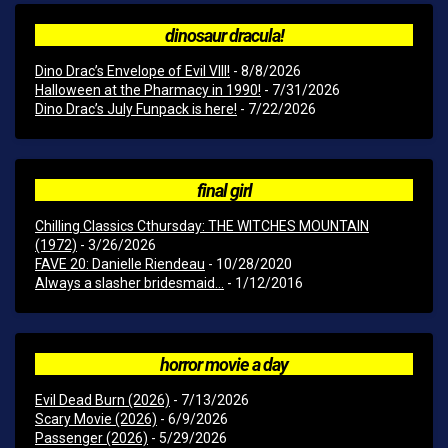
dinosaur dracula!
Dino Drac’s Envelope of Evil VIII!
- 8/8/2026
Halloween at the Pharmacy in 1990!
- 7/31/2026
Dino Drac’s July Funpack is here!
- 7/22/2026
final girl
Chilling Classics Cthursday: THE WITCHES MOUNTAIN
(1972)
- 3/26/2026
FAVE 20: Danielle Riendeau
- 10/28/2020
Always a slasher bridesmaid...
- 1/12/2016
horror movie a day
Evil Dead Burn (2026)
- 7/13/2026
Scary Movie (2026)
- 6/9/2026
Passenger (2026)
- 5/29/2026