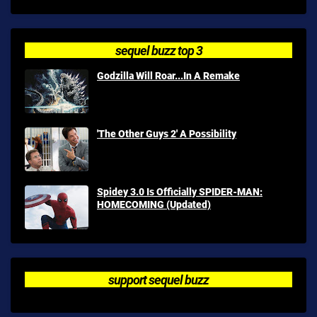
sequel buzz top 3
Godzilla Will Roar...In A Remake
'The Other Guys 2' A Possibility
Spidey 3.0 Is Officially SPIDER-MAN:
HOMECOMING (Updated)
support sequel buzz