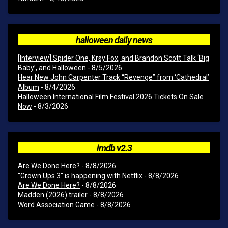
halloween daily news
[Interview] Spider One, Krsy Fox, and Brandon Scott Talk ‘Big
Baby’, and Halloween
- 8/5/2026
Hear New John Carpenter Track “Revenge” from ‘Cathedral’
Album
- 8/4/2026
Halloween International Film Festival 2026 Tickets On Sale
Now
- 8/3/2026
imdb v2.3
Are We Done Here?
- 8/8/2026
"Grown Ups 3" is happening with Netflix
- 8/8/2026
Are We Done Here?
- 8/8/2026
Madden (2026) trailer
- 8/8/2026
Word Association Game
- 8/8/2026