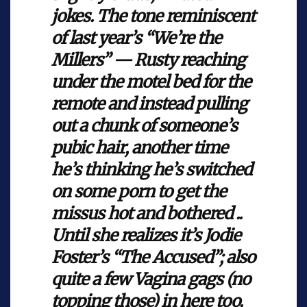
jokes. The tone reminiscent
of last year’s “We’re the
Millers” — Rusty reaching
under the motel bed for the
remote and instead pulling
out a chunk of someone’s
pubic hair, another time
he’s thinking he’s switched
on some porn to get the
missus hot and bothered ..
Until she realizes it’s Jodie
Foster’s “The Accused”; also
quite a few Vagina gags (no
topping those) in here too.