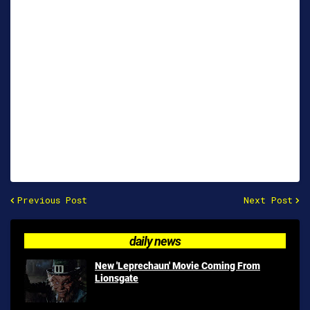
Previous Post
Next Post
daily news
New 'Leprechaun' Movie Coming From
Lionsgate