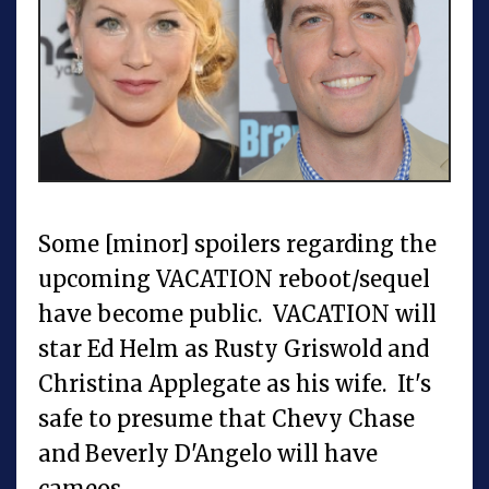
Some [minor] spoilers regarding the
upcoming VACATION reboot/sequel
have become public. VACATION will
star Ed Helm as Rusty Griswold and
Christina Applegate as his wife. It's
safe to presume that Chevy Chase
and Beverly D'Angelo will have
cameos.