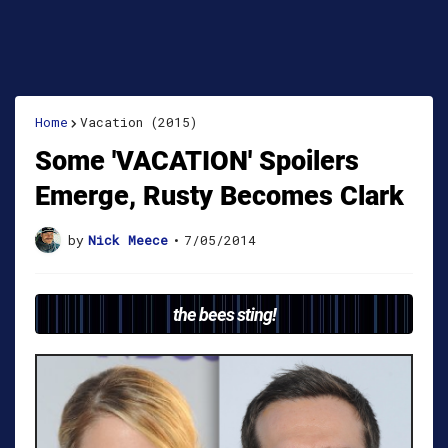
Home
Vacation (2015)
Some 'VACATION' Spoilers
Emerge, Rusty Becomes Clark
by
Nick Meece
•
7/05/2014
the bees sting!