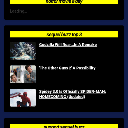
horror movie a day
Loading...
sequel buzz top 3
Godzilla Will Roar...In A Remake
'The Other Guys 2' A Possibility
Spidey 3.0 Is Officially SPIDER-MAN:
HOMECOMING (Updated)
support sequel buzz