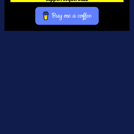
Buy me a coffee