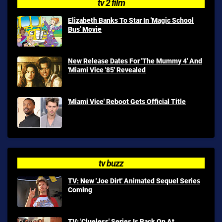
tv 2 film
Elizabeth Banks To Star In 'Magic School
Bus' Movie
New Release Dates For 'The Mummy 4' And
'Miami Vice '85' Revealed
'Miami Vice' Reboot Gets Official Title
tv buzz
TV: New 'Joe Dirt' Animated Sequel Series
Coming
TV: 'Clueless' Series Is Back On At