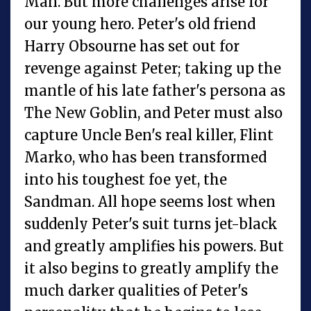
Man. But more challenges arise for
our young hero. Peter's old friend
Harry Obsourne has set out for
revenge against Peter; taking up the
mantle of his late father's persona as
The New Goblin, and Peter must also
capture Uncle Ben's real killer, Flint
Marko, who has been transformed
into his toughest foe yet, the
Sandman. All hope seems lost when
suddenly Peter's suit turns jet-black
and greatly amplifies his powers. But
it also begins to greatly amplify the
much darker qualities of Peter's