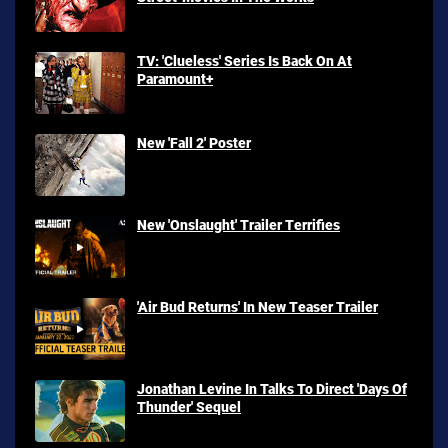
TV: 'Clueless' Series Is Back On At
Paramount+
New 'Fall 2' Poster
New 'Onslaught' Trailer Terrifies
'Air Bud Returns' In New Teaser Trailer
Jonathan Levine In Talks To Direct 'Days Of
Thunder' Sequel