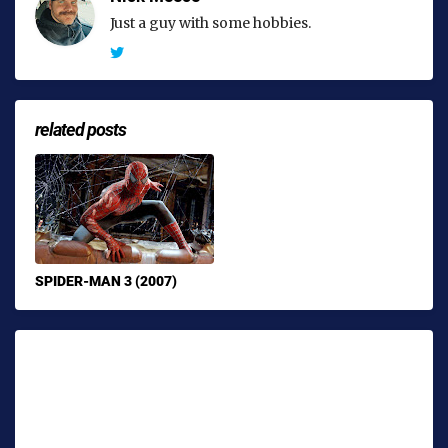
Just a guy with some hobbies.
related posts
SPIDER-MAN 3 (2007)