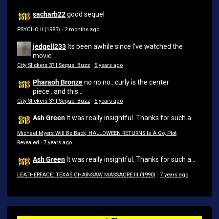
sacharb22
good sequel
PSYCHO II (1983)
·
2 months ago
jedgell233
Its been awhile since I've watched the
movie...
City Slickers 3? | Sequel Buzz
·
5 years ago
Pharaoh Bronze
no no no...curly is the center
piece...and this...
City Slickers 3? | Sequel Buzz
·
5 years ago
Ash Green
It was really insightful. Thanks for such a...
Michael Myers Will Be Back, HALLOWEEN RETURNS Is A Go, Plot
Revealed
·
7 years ago
Ash Green
It was really insightful. Thanks for such a...
LEATHERFACE: TEXAS CHAINSAW MASSACRE III (1990)
·
7 years ago