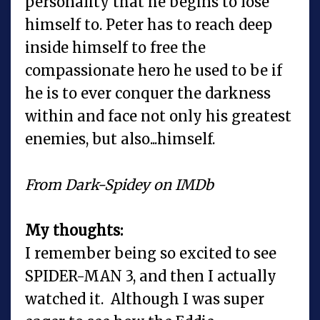
personality that he begins to lose
himself to. Peter has to reach deep
inside himself to free the
compassionate hero he used to be if
he is to ever conquer the darkness
within and face not only his greatest
enemies, but also...himself.
From Dark-Spidey on IMDb
My thoughts:
I remember being so excited to see
SPIDER-MAN 3, and then I actually
watched it. Although I was super