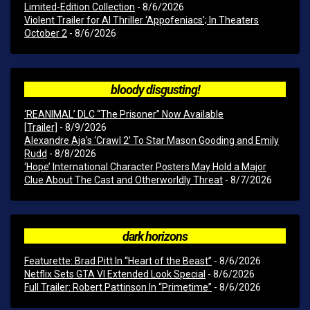
Limited-Edition Collection
- 8/6/2026
Violent Trailer for AI Thriller ‘Appofeniacs’; In Theaters
October 2
- 8/6/2026
bloody disgusting!
‘REANIMAL’ DLC “The Prisoner” Now Available
[Trailer]
- 8/9/2026
Alexandre Aja’s ‘Crawl 2’ To Star Mason Gooding and Emily
Rudd
- 8/8/2026
‘Hope’ International Character Posters May Hold a Major
Clue About The Cast and Otherworldly Threat
- 8/7/2026
dark horizons
Featurette: Brad Pitt In “Heart of the Beast”
- 8/6/2026
Netflix Sets GTA VI Extended Look Special
- 8/6/2026
Full Trailer: Robert Pattinson In “Primetime”
- 8/6/2026