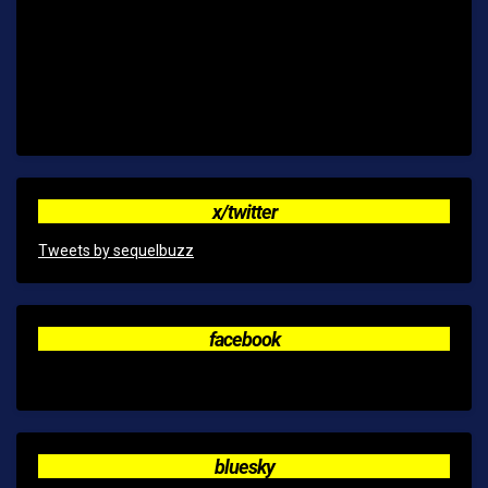
x/twitter
Tweets by sequelbuzz
facebook
bluesky