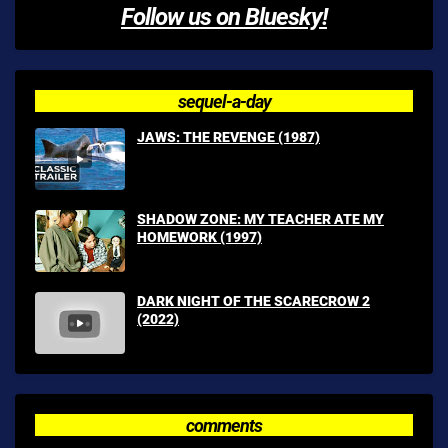
Follow us on Bluesky!
sequel-a-day
JAWS: THE REVENGE (1987)
SHADOW ZONE: MY TEACHER ATE MY
HOMEWORK (1997)
DARK NIGHT OF THE SCARECROW 2
(2022)
comments