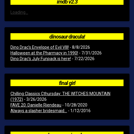
imdb v2.3
Loading...
dinosaur dracula!
Dino Drac’s Envelope of Evil VIII!
- 8/8/2026
Halloween at the Pharmacy in 1990!
- 7/31/2026
Dino Drac’s July Funpack is here!
- 7/22/2026
final girl
Chilling Classics Cthursday: THE WITCHES MOUNTAIN
(1972)
- 3/26/2026
FAVE 20: Danielle Riendeau
- 10/28/2020
Always a slasher bridesmaid...
- 1/12/2016