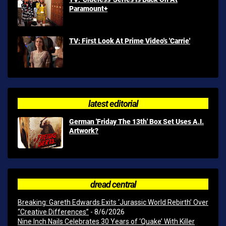
Paramount+
TV: First Look At Prime Video's 'Carrie'
latest editorial
German 'Friday The 13th' Box Set Uses A.I.
Artwork?
dread central
Breaking: Gareth Edwards Exits ‘Jurassic World Rebirth’ Over
“Creative Differences”
- 8/6/2026
Nine Inch Nails Celebrates 30 Years of ‘Quake’ With Killer