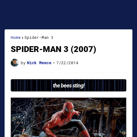
Home
Spider-Man 3
SPIDER-MAN 3 (2007)
by
Nick Meece
•
7/22/2014
the bees sting!