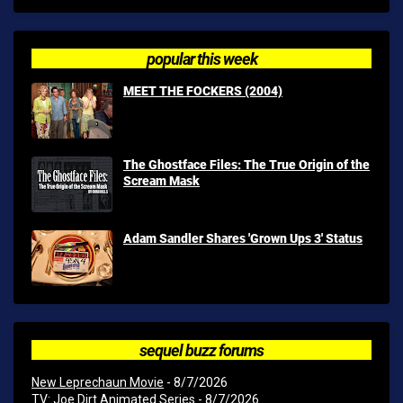
popular this week
MEET THE FOCKERS (2004)
The Ghostface Files: The True Origin of the
Scream Mask
Adam Sandler Shares 'Grown Ups 3' Status
sequel buzz forums
New Leprechaun Movie
- 8/7/2026
TV: Joe Dirt Animated Series
- 8/7/2026