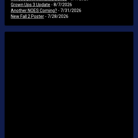
Grown Ups 3 Update
- 8/7/2026
Another NOES Coming?
- 7/31/2026
New Fall 2 Poster
- 7/28/2026