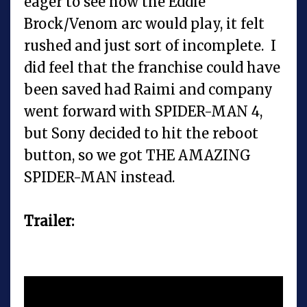
eager to see how the Eddie
Brock/Venom arc would play, it felt
rushed and just sort of incomplete. I
did feel that the franchise could have
been saved had Raimi and company
went forward with SPIDER-MAN 4,
but Sony decided to hit the reboot
button, so we got THE AMAZING
SPIDER-MAN instead.
Trailer: