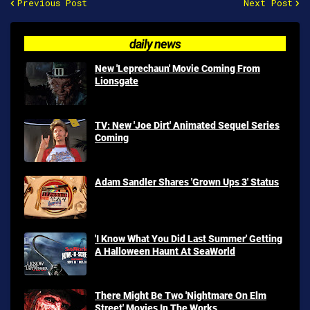
Previous Post
Next Post
daily news
New 'Leprechaun' Movie Coming From
Lionsgate
TV: New 'Joe Dirt' Animated Sequel Series
Coming
Adam Sandler Shares 'Grown Ups 3' Status
'I Know What You Did Last Summer' Getting
A Halloween Haunt At SeaWorld
There Might Be Two 'Nightmare On Elm
Street' Movies In The Works