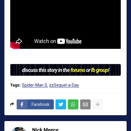
discuss this story in the
forums
or
fb group
!
Tags:
Spider-Man 3
zzSequel-a-Day
Facebook
Nick Meece