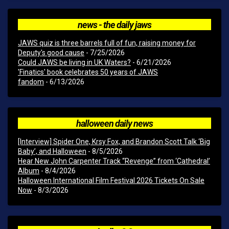
news - the daily jaws
JAWS quiz is three barrels full of fun, raising money for
Deputy's good cause
- 7/25/2026
Could JAWS be living in UK Waters?
- 6/21/2026
'Finatics' book celebrates 50 years of JAWS
fandom
- 6/13/2026
halloween daily news
[Interview] Spider One, Krsy Fox, and Brandon Scott Talk ‘Big
Baby’, and Halloween
- 8/5/2026
Hear New John Carpenter Track “Revenge” from ‘Cathedral’
Album
- 8/4/2026
Halloween International Film Festival 2026 Tickets On Sale
Now
- 8/3/2026