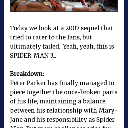
Today we look at a 2007 sequel that
tried to cater to the fans, but
ultimately failed. Yeah, yeah, this is
SPIDER-MAN 3...
Breakdown:
Peter Parker has finally managed to
piece together the once-broken parts
of his life, maintaining a balance
between his relationship with Mary-
Jane and his responsibility as Spider-