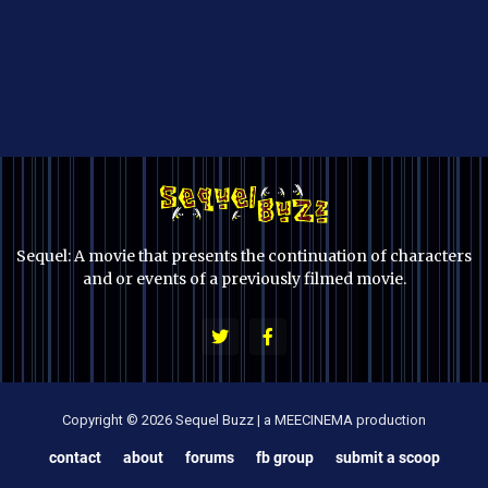
Sequel: A movie that presents the continuation of characters
and or events of a previously filmed movie.
Copyright © 2026 Sequel Buzz | a MEECINEMA production
contact
about
forums
fb group
submit a scoop