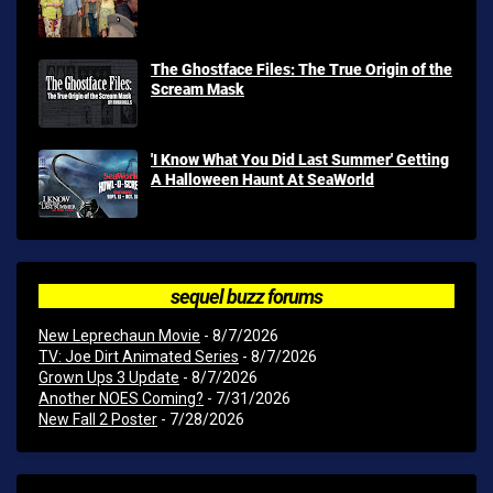
The Ghostface Files: The True Origin of the
Scream Mask
'I Know What You Did Last Summer' Getting
A Halloween Haunt At SeaWorld
sequel buzz forums
New Leprechaun Movie
- 8/7/2026
TV: Joe Dirt Animated Series
- 8/7/2026
Grown Ups 3 Update
- 8/7/2026
Another NOES Coming?
- 7/31/2026
New Fall 2 Poster
- 7/28/2026