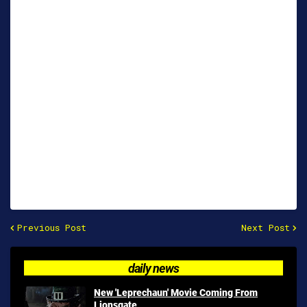
Previous Post
Next Post
daily news
New 'Leprechaun' Movie Coming From
Lionsgate