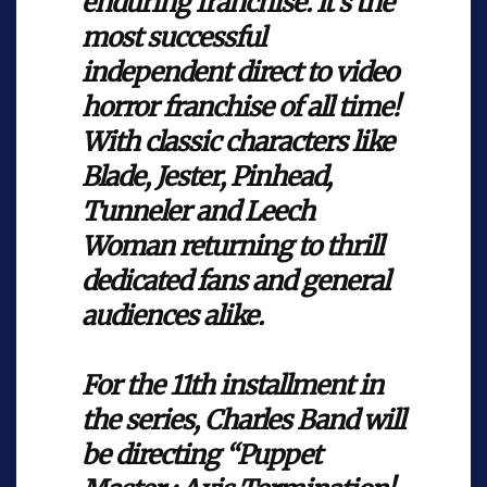
enduring franchise. It’s the
most successful
independent direct to video
horror franchise of all time!
With classic characters like
Blade, Jester, Pinhead,
Tunneler and Leech
Woman returning to thrill
dedicated fans and general
audiences alike.
For the 11th installment in
the series, Charles Band will
be directing “Puppet