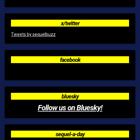
x/twitter
Tweets by sequelbuzz
facebook
bluesky
Follow us on Bluesky!
sequel-a-day