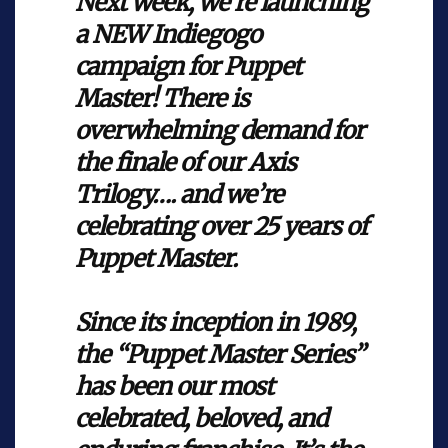
Next week, we're launching
a NEW Indiegogo
campaign for Puppet
Master! There is
overwhelming demand for
the finale of our Axis
Trilogy…. and we’re
celebrating over 25 years of
Puppet Master.
Since its inception in 1989,
the “Puppet Master Series”
has been our most
celebrated, beloved, and