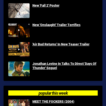
New 'Fall 2' Poster
New 'Onslaught' Trailer Terrifies
'Air Bud Returns' In New Teaser Trailer
Jonathan Levine In Talks To Direct 'Days Of
Thunder' Sequel
popular this week
MEET THE FOCKERS (2004)