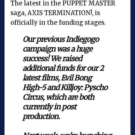
The latest in the PUPPET MASTER
saga, AXIS TERMINATION!, is
officially in the funding stages.
Our previous Indiegogo
campaign was a huge
success! We raised
additional funds for our 2
latest films, Evil Bong
High-5 and Killjoy: Pyscho
Circus, which are both
currently in post
production.