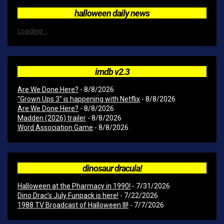
halloween daily news
Loading...
imdb v2.3
Are We Done Here?
- 8/8/2026
"Grown Ups 3" is happening with Netflix
- 8/8/2026
Are We Done Here?
- 8/8/2026
Madden (2026) trailer
- 8/8/2026
Word Association Game
- 8/8/2026
dinosaur dracula!
Halloween at the Pharmacy in 1990!
- 7/31/2026
Dino Drac’s July Funpack is here!
- 7/22/2026
1988 TV Broadcast of Halloween III!
- 7/7/2026