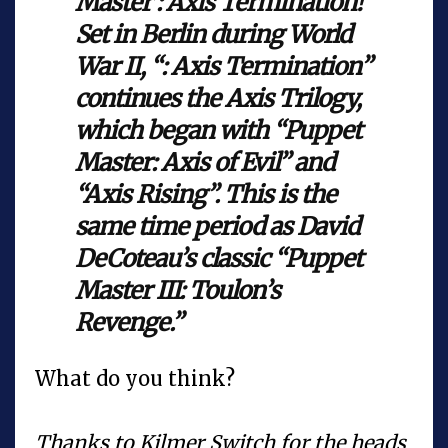
Master : Axis Termination!
Set in Berlin during World
War II, “: Axis Termination”
continues the Axis Trilogy,
which began with “Puppet
Master: Axis of Evil” and
“Axis Rising”. This is the
same time period as David
DeCoteau’s classic “Puppet
Master III: Toulon’s
Revenge.”
What do you think?
Thanks to Kilmer Switch for the heads