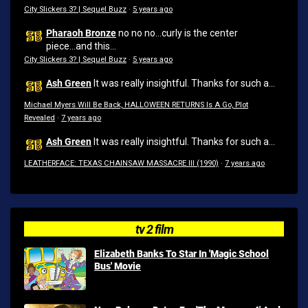
City Slickers 3? | Sequel Buzz
·
5 years ago
Pharaoh Bronze
no no no...curly is the center
piece...and this...
City Slickers 3? | Sequel Buzz
·
5 years ago
Ash Green
It was really insightful. Thanks for such a...
Michael Myers Will Be Back, HALLOWEEN RETURNS Is A Go, Plot
Revealed
·
7 years ago
Ash Green
It was really insightful. Thanks for such a...
LEATHERFACE: TEXAS CHAINSAW MASSACRE III (1990)
·
7 years ago
tv 2 film
Elizabeth Banks To Star In 'Magic School
Bus' Movie