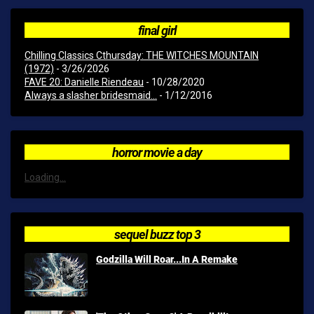
final girl
Chilling Classics Cthursday: THE WITCHES MOUNTAIN
(1972)
- 3/26/2026
FAVE 20: Danielle Riendeau
- 10/28/2020
Always a slasher bridesmaid...
- 1/12/2016
horror movie a day
Loading...
sequel buzz top 3
Godzilla Will Roar...In A Remake