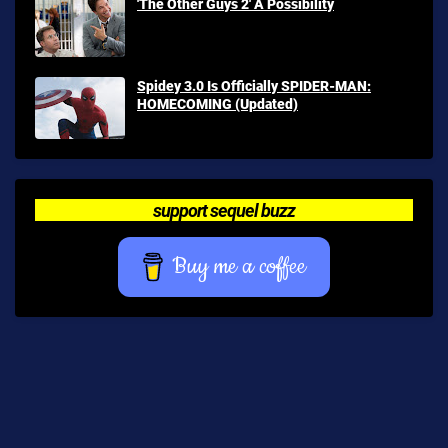
'The Other Guys 2' A Possibility
Spidey 3.0 Is Officially SPIDER-MAN:
HOMECOMING (Updated)
support sequel buzz
Buy me a coffee