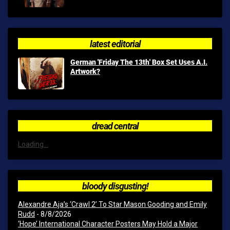
latest editorial
German 'Friday The 13th' Box Set Uses A.I.
Artwork?
dread central
Loading...
bloody disgusting!
Alexandre Aja’s ‘Crawl 2’ To Star Mason Gooding and Emily
Rudd
- 8/8/2026
‘Hope’ International Character Posters May Hold a Major