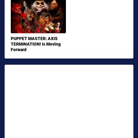
PUPPET MASTER: AXIS
TERMINATION! Is Moving
Forward