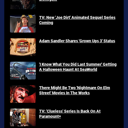
TV: New 'Joe Dirt' Animated Sequel Series
Coming
Adam Sandler Shares 'Grown Ups 3' Status
'I Know What You Did Last Summer' Getting
A Halloween Haunt At SeaWorld
There Might Be Two 'Nightmare On Elm
Street' Movies In The Works
TV: 'Clueless' Series Is Back On At
Paramount+