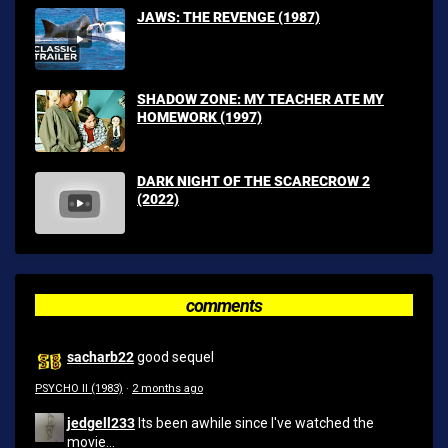
JAWS: THE REVENGE (1987)
SHADOW ZONE: MY TEACHER ATE MY
HOMEWORK (1997)
DARK NIGHT OF THE SCARECROW 2
(2022)
comments
sacharb22
good sequel
PSYCHO II (1983)
·
2 months ago
jedgell233
Its been awhile since I've watched the
movie...