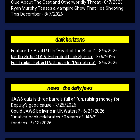
Clue About The Cast and Otherworldly Threat
- 8/7/2026
Ryan Murphy Teases a Vampire Show That He’s Shooting
This December
- 8/7/2026
dark horizons
Featurette: Brad Pitt In “Heart of the Beast”
- 8/6/2026
Netflix Sets GTA VI Extended Look Special
- 8/6/2026
Full Trailer: Robert Pattinson In “Primetime”
- 8/6/2026
news - the daily jaws
JAWS quiz is three barrels full of fun, raising money for
Deputy's good cause
- 7/25/2026
Could JAWS be living in UK Waters?
- 6/21/2026
'Finatics' book celebrates 50 years of JAWS
fandom
- 6/13/2026