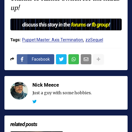
up!
discuss this story in the
forums
or
fb group
!
Tags:
Puppet Master: Axis Termination
zzSequel
Facebook
Nick Meece
Just a guy with some hobbies.
related posts