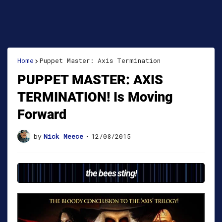
Home
Puppet Master: Axis Termination
PUPPET MASTER: AXIS
TERMINATION! Is Moving
Forward
by
Nick Meece
•
12/08/2015
the bees sting!