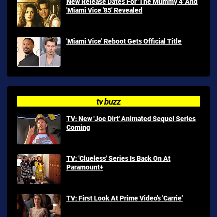
New Release Dates For 'The Mummy 4' And
'Miami Vice '85' Revealed
'Miami Vice' Reboot Gets Official Title
tv buzz
TV: New 'Joe Dirt' Animated Sequel Series
Coming
TV: 'Clueless' Series Is Back On At
Paramount+
TV: First Look At Prime Video's 'Carrie'