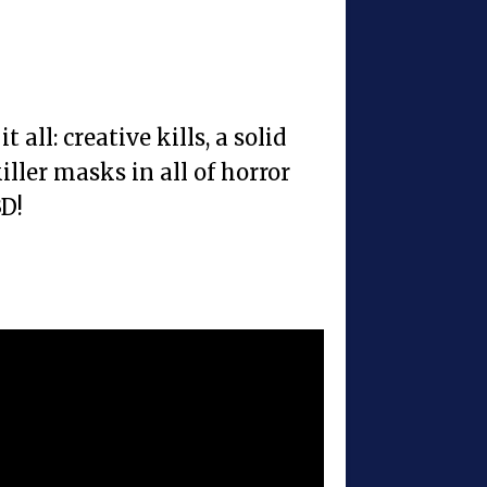
t all: creative kills, a solid
iller masks in all of horror
3D!