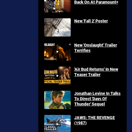
Back On At Paramount+
New 'Fall 2' Poster
New 'Onslaught' Trailer
Terrifies
'Air Bud Returns' In New
Teaser Trailer
Jonathan Levine In Talks
To Direct 'Days Of
Thunder' Sequel
JAWS: THE REVENGE
(1987)