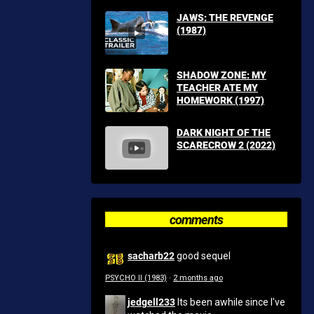
JAWS: THE REVENGE
(1987)
SHADOW ZONE: MY
TEACHER ATE MY
HOMEWORK (1997)
DARK NIGHT OF THE
SCARECROW 2 (2022)
comments
sacharb22
good sequel
PSYCHO II (1983)
·
2 months ago
jedgell233
Its been awhile since I've