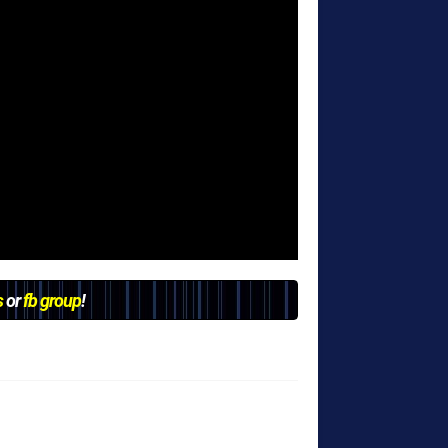
s
or
fb group
!