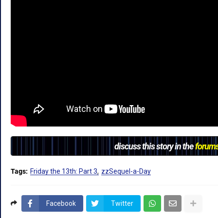
discuss this story in the
forum
Tags:
Friday the 13th: Part 3
zzSequel-a-Day
Facebook
Twitter