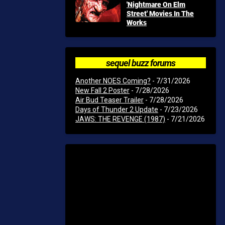
'Nightmare On Elm
Street' Movies In The
Works
sequel buzz forums
Another NOES Coming?
- 7/31/2026
New Fall 2 Poster
- 7/28/2026
Air Bud Teaser Trailer
- 7/28/2026
Days of Thunder 2 Update
- 7/23/2026
JAWS: THE REVENGE (1987)
- 7/21/2026