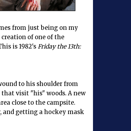
comes from just being on my
 creation of one of the
This is 1982's
Friday the 13th:
wound to his shoulder from
 that visit "his" woods. A new
rea close to the campsite.
er, and getting a hockey mask