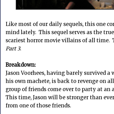
Like most of our daily sequels, this one 
mind lately. This sequel serves as the true
scariest horror movie villains of all time. 
Part 3
.
Breakdown:
Jason Voorhees, having barely survived a 
his own machete, is back to revenge on all
group of friends come over to party at an a
This time, Jason will be stronger than ev
from one of those friends.