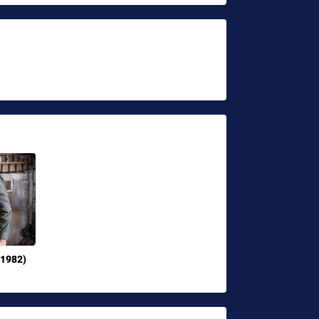
(1982)