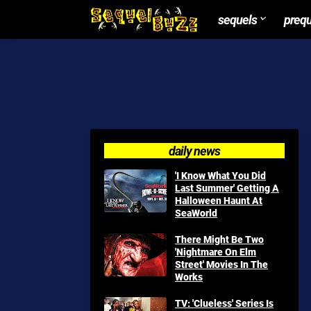
sequels
preq
daily news
'I Know What You Did
Last Summer' Getting A
Halloween Haunt At
SeaWorld
There Might Be Two
'Nightmare On Elm
Street' Movies In The
Works
TV: 'Clueless' Series Is