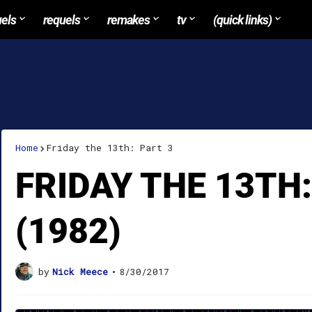
uels
requels
remakes
tv
(quick links)
Home
Friday the 13th: Part 3
FRIDAY THE 13TH:
(1982)
by
Nick Meece
•
8/30/2017