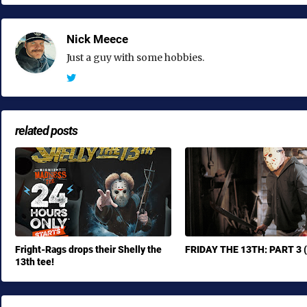
Nick Meece
Just a guy with some hobbies.
related posts
Fright-Rags drops their Shelly the
FRIDAY THE 13TH: PART 3 
13th tee!