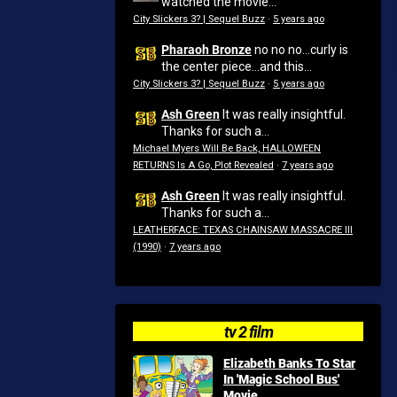
watched the movie...
City Slickers 3? | Sequel Buzz
·
5 years ago
Pharaoh Bronze
no no no...curly is
the center piece...and this...
City Slickers 3? | Sequel Buzz
·
5 years ago
Ash Green
It was really insightful.
Thanks for such a...
Michael Myers Will Be Back, HALLOWEEN
RETURNS Is A Go, Plot Revealed
·
7 years ago
Ash Green
It was really insightful.
Thanks for such a...
LEATHERFACE: TEXAS CHAINSAW MASSACRE III
(1990)
·
7 years ago
tv 2 film
Elizabeth Banks To Star
In 'Magic School Bus'
Movie