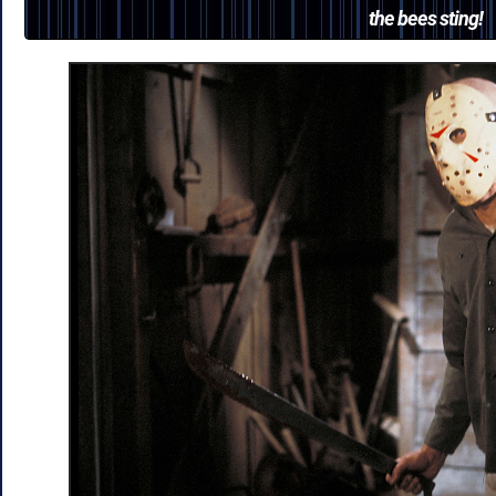
the bees sting!