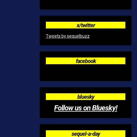
x/twitter
Tweets by sequelbuzz
facebook
bluesky
Follow us on Bluesky!
sequel-a-day