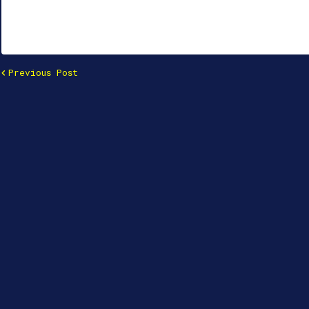
Previous Post