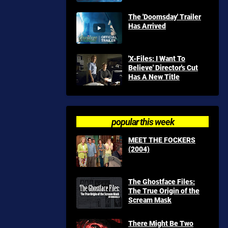
The 'Doomsday' Trailer
Has Arrived
'X-Files: I Want To
Believe' Director's Cut
Has A New Title
popular this week
MEET THE FOCKERS
(2004)
The Ghostface Files:
The True Origin of the
Scream Mask
There Might Be Two