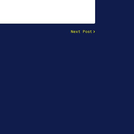
Next Post