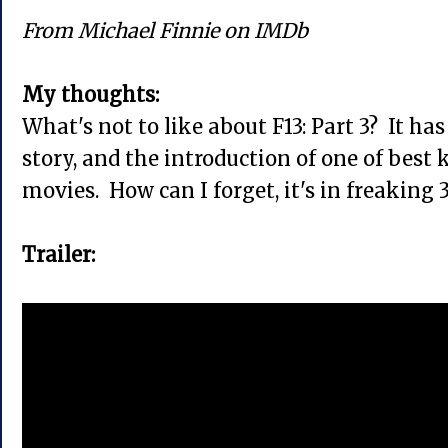
From Michael Finnie on IMDb
My thoughts:
What's not to like about F13: Part 3? It has i
story, and the introduction of one of best k
movies. How can I forget, it's in freaking 
Trailer: