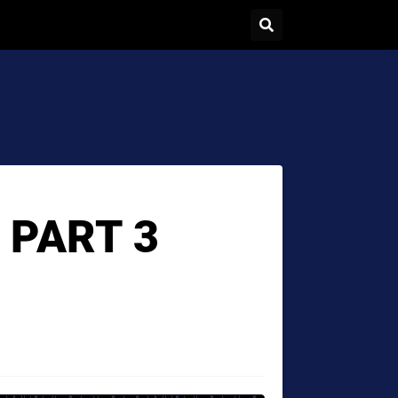
 PART 3