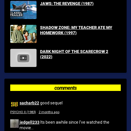
JAWS: THE REVENGE (1987)
SHADOW ZONE: MY TEACHER ATE MY
HOMEWORK (1997)
DARK NIGHT OF THE SCARECROW 2
(2022)
comments
sacharb22
good sequel
PSYCHO II (1983)
·
2 months ago
jedgell233
Its been awhile since I've watched the
movie...