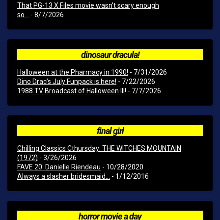
That PG-13 X Files movie wasn't scary enough
so...
- 8/7/2026
dinosaur dracula!
Halloween at the Pharmacy in 1990!
- 7/31/2026
Dino Drac’s July Funpack is here!
- 7/22/2026
1988 TV Broadcast of Halloween III!
- 7/7/2026
final girl
Chilling Classics Cthursday: THE WITCHES MOUNTAIN
(1972)
- 3/26/2026
FAVE 20: Danielle Riendeau
- 10/28/2020
Always a slasher bridesmaid...
- 1/12/2016
horror movie a day