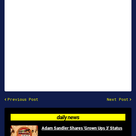
Previous Post
Next Post
daily news
Adam Sandler Shares 'Grown Ups 3' Status