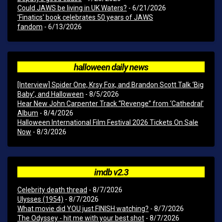
Could JAWS be living in UK Waters?
- 6/21/2026
'Finatics' book celebrates 50 years of JAWS
fandom
- 6/13/2026
halloween daily news
[Interview] Spider One, Krsy Fox, and Brandon Scott Talk ‘Big
Baby’, and Halloween
- 8/5/2026
Hear New John Carpenter Track “Revenge” from ‘Cathedral’
Album
- 8/4/2026
Halloween International Film Festival 2026 Tickets On Sale
Now
- 8/3/2026
imdb v2.3
Celebrity death thread
- 8/7/2026
Ulysses (1954)
- 8/7/2026
What movie did YOU just FINISH watching?
- 8/7/2026
The Odyssey - hit me with your best shot
- 8/7/2026