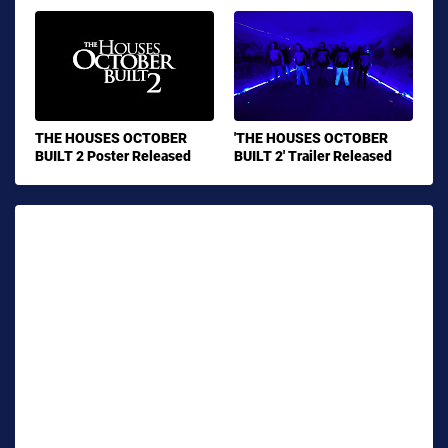
THE HOUSES OCTOBER
'THE HOUSES OCTOBER
BUILT 2 Poster Released
BUILT 2' Trailer Released