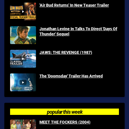
'Air Bud Returns' In New Teaser Trailer
Jonathan Levine In Talks To Direct 'Days Of
Thunder' Sequel
JAWS: THE REVENGE (1987)
The 'Doomsday' Trailer Has Arrived
popular this week
MEET THE FOCKERS (2004)