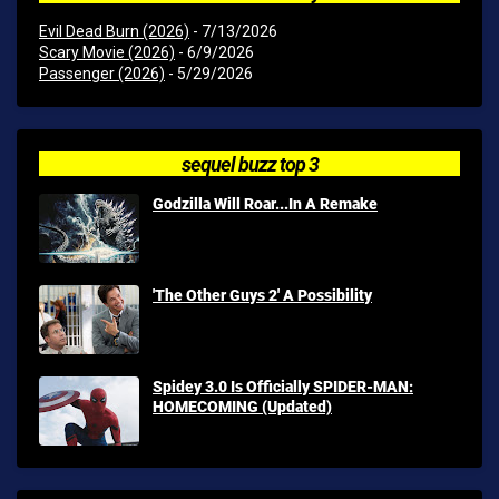
Evil Dead Burn (2026)
- 7/13/2026
Scary Movie (2026)
- 6/9/2026
Passenger (2026)
- 5/29/2026
sequel buzz top 3
Godzilla Will Roar...In A Remake
'The Other Guys 2' A Possibility
Spidey 3.0 Is Officially SPIDER-MAN:
HOMECOMING (Updated)