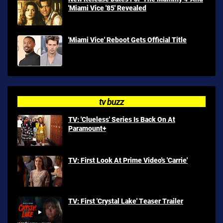
'Miami Vice '85' Revealed
'Miami Vice' Reboot Gets Official Title
tv buzz
TV: 'Clueless' Series Is Back On At
Paramount+
TV: First Look At Prime Video's 'Carrie'
TV: First 'Crystal Lake' Teaser Trailer