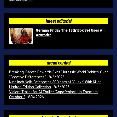
latest editorial
German 'Friday The 13th' Box Set Uses A.I.
Artwork?
dread central
Breaking: Gareth Edwards Exits ‘Jurassic World Rebirth’ Over
“Creative Differences”
- 8/6/2026
Nine Inch Nails Celebrates 30 Years of ‘Quake’ With Killer
Limited-Edition Collection
- 8/6/2026
Violent Trailer for AI Thriller ‘Appofeniacs’; In Theaters
October 2
- 8/6/2026