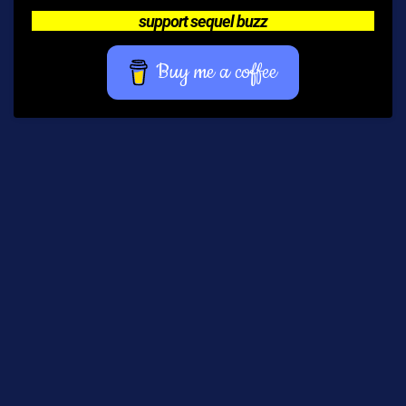
support sequel buzz
Buy me a coffee