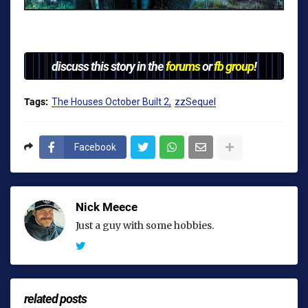
discuss this story in the
forums
or
fb group
!
Tags:
The Houses October Built 2
zzSequel
Facebook
Nick Meece
Just a guy with some hobbies.
related posts