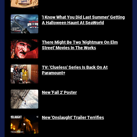
'I Know What You Did Last Summer' Getting
A Halloween Haunt At SeaWorld
There Might Be Two 'Nightmare On Elm
Street' Movies In The Works
TV: 'Clueless' Series Is Back On At
Paramount+
New 'Fall 2' Poster
New 'Onslaught' Trailer Terrifies