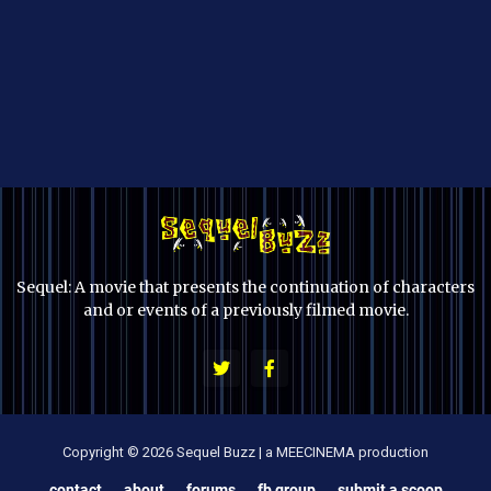
Sequel: A movie that presents the continuation of characters
and or events of a previously filmed movie.
Copyright © 2026 Sequel Buzz | a MEECINEMA production
contact
about
forums
fb group
submit a scoop