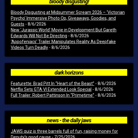
bloody disgusting!
Bloody Disgusting at Midsummer Scream 2026 – ‘Victorian
Psycho’ Immersive Photo Op, Giveaways, Goodies, and
Guests
- 8/6/2026
New ‘Jurassic World’ Movie in Development But Gareth
Edwards Will Not Be Directing
- 8/6/2026
‘Appofeniacs’ Trailer Manipulates Reality As Deepfake
Videos Turn Deadly
- 8/6/2026
dark horizons
Featurette: Brad Pitt In “Heart of the Beast”
- 8/6/2026
Netflix Sets GTA VI Extended Look Special
- 8/6/2026
Full Trailer: Robert Pattinson In “Primetime”
- 8/6/2026
news - the daily jaws
JAWS quiz is three barrels full of fun, raising money for
Deputy's good cause
- 7/25/2026