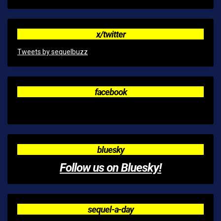
x/twitter
Tweets by sequelbuzz
facebook
bluesky
Follow us on Bluesky!
sequel-a-day