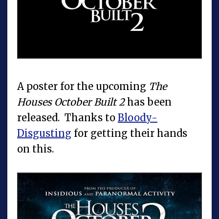
A poster for the upcoming
The
Houses October Built 2
has been
released. Thanks to
Bloody-
Disgusting
for getting their hands
on this.