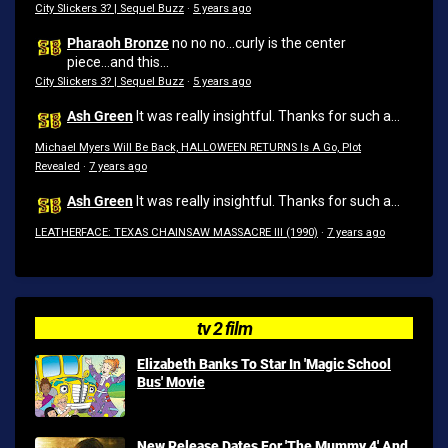
City Slickers 3? | Sequel Buzz
·
5 years ago
Pharaoh Bronze
no no no...curly is the center
piece...and this...
City Slickers 3? | Sequel Buzz
·
5 years ago
Ash Green
It was really insightful. Thanks for such a...
Michael Myers Will Be Back, HALLOWEEN RETURNS Is A Go, Plot
Revealed
·
7 years ago
Ash Green
It was really insightful. Thanks for such a...
LEATHERFACE: TEXAS CHAINSAW MASSACRE III (1990)
·
7 years ago
tv 2 film
Elizabeth Banks To Star In 'Magic School
Bus' Movie
New Release Dates For 'The Mummy 4' And