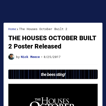
Home
The Houses October Built 2
THE HOUSES OCTOBER BUILT
2 Poster Released
by
Nick Meece
•
8/25/2017
the bees sting!