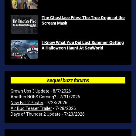
The Ghostface Files: The True Origin of the
Scream Mask
'I Know What You Did Last Summer' Getting
A Halloween Haunt At SeaWorld
sequel buzz forums
Grown Ups 3 Update
- 8/7/2026
Another NOES Coming?
- 7/31/2026
New Fall 2 Poster
- 7/28/2026
Air Bud Teaser Trailer
- 7/28/2026
Days of Thunder 2 Update
- 7/23/2026