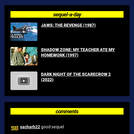
sequel-a-day
JAWS: THE REVENGE (1987)
SHADOW ZONE: MY TEACHER ATE MY
HOMEWORK (1997)
DARK NIGHT OF THE SCARECROW 2
(2022)
comments
sacharb22
good sequel