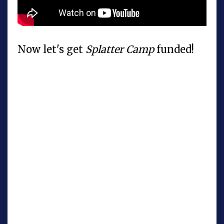
Now let's get
Splatter Camp
funded!