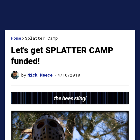
Home
Splatter Camp
Let's get SPLATTER CAMP
funded!
by
Nick Meece
•
4/10/2018
the bees sting!