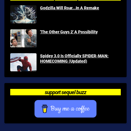
Godzilla Will Roar...In A Remake
'The Other Guys 2' A Possibility
Spidey 3.0 Is Officially SPIDER-MAN:
HOMECOMING (Updated)
support sequel buzz
Buy me a coffee