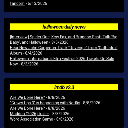
fandom
- 6/13/2026
halloween daily news
[Interview] Spider One, Krsy Fox, and Brandon Scott Talk ‘Big
Baby’, and Halloween
- 8/5/2026
Hear New John Carpenter Track “Revenge” from ‘Cathedral’
Album
- 8/4/2026
Halloween International Film Festival 2026 Tickets On Sale
Now
- 8/3/2026
imdb v2.3
Are We Done Here?
- 8/8/2026
"Grown Ups 3" is happening with Netflix
- 8/8/2026
Are We Done Here?
- 8/8/2026
Madden (2026) trailer
- 8/8/2026
Word Association Game
- 8/8/2026