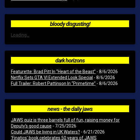
bloody disgusting!
Loading...
dark horizons
Featurette: Brad Pitt In “Heart of the Beast”
- 8/6/2026
Netflix Sets GTA VI Extended Look Special
- 8/6/2026
Full Trailer: Robert Pattinson In “Primetime”
- 8/6/2026
news - the daily jaws
JAWS quiz is three barrels full of fun, raising money for
Deputy's good cause
- 7/25/2026
Could JAWS be living in UK Waters?
- 6/21/2026
'Finatics' book celebrates 50 years of JAWS