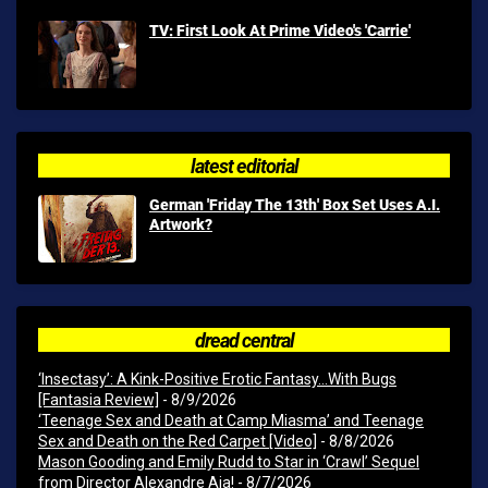
TV: First Look At Prime Video's 'Carrie'
latest editorial
German 'Friday The 13th' Box Set Uses A.I.
Artwork?
dread central
‘Insectasy’: A Kink-Positive Erotic Fantasy…With Bugs
[Fantasia Review]
- 8/9/2026
‘Teenage Sex and Death at Camp Miasma’ and Teenage
Sex and Death on the Red Carpet [Video]
- 8/8/2026
Mason Gooding and Emily Rudd to Star in ‘Crawl’ Sequel
from Director Alexandre Aja!
- 8/7/2026