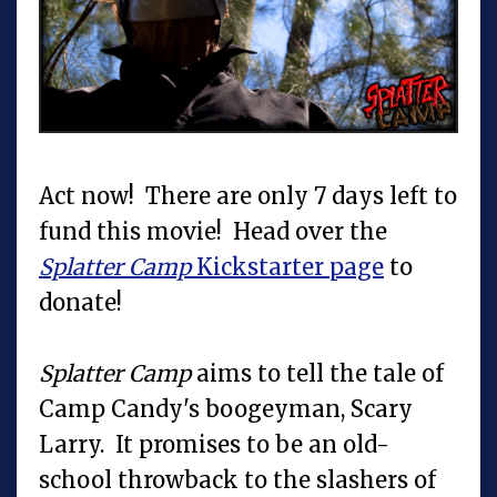
Act now! There are only 7 days left to
fund this movie! Head over the
Splatter Camp
Kickstarter page
to
donate!
Splatter Camp
aims to tell the tale of
Camp Candy's boogeyman, Scary
Larry. It promises to be an old-
school throwback to the slashers of