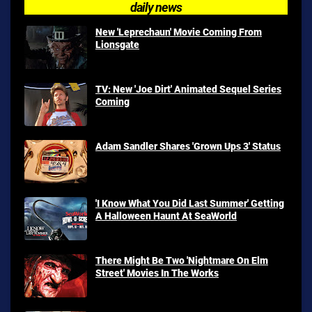
daily news
New 'Leprechaun' Movie Coming From
Lionsgate
TV: New 'Joe Dirt' Animated Sequel Series
Coming
Adam Sandler Shares 'Grown Ups 3' Status
'I Know What You Did Last Summer' Getting
A Halloween Haunt At SeaWorld
There Might Be Two 'Nightmare On Elm
Street' Movies In The Works