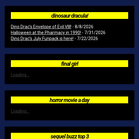
dinosaur dracula!
Dino Drac’s Envelope of Evil VIII!
- 8/8/2026
Halloween at the Pharmacy in 1990!
- 7/31/2026
Dino Drac’s July Funpack is here!
- 7/22/2026
final girl
Loading...
horror movie a day
Loading...
sequel buzz top 3