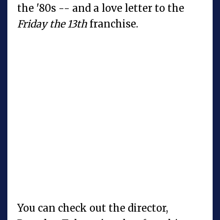
the '80s -- and a love letter to the
Friday the 13th
franchise.
You can check out the director,