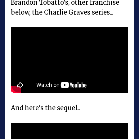
Brandon Tobatto's, other franchise
below, the Charlie Graves series...
And here's the sequel...