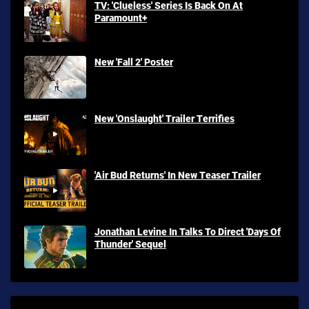
TV: 'Clueless' Series Is Back On At
Paramount+
New 'Fall 2' Poster
New 'Onslaught' Trailer Terrifies
'Air Bud Returns' In New Teaser Trailer
Jonathan Levine In Talks To Direct 'Days Of
Thunder' Sequel