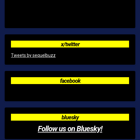
x/twitter
Tweets by sequelbuzz
facebook
bluesky
Follow us on Bluesky!