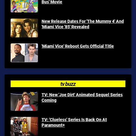
Bus' Movie
New Release Dates For 'The Mummy 4' And
'Miami Vice '85' Revealed
'Miami Vice' Reboot Gets Official Title
tv buzz
TV: New 'Joe Dirt' Animated Sequel Series
Coming
TV: 'Clueless' Series Is Back On At
Paramount+