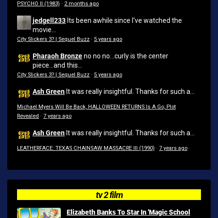
PSYCHO II (1983)
·
2 months ago
jedgell233
Its been awhile since I've watched the
movie...
City Slickers 3? | Sequel Buzz
·
5 years ago
Pharaoh Bronze
no no no...curly is the center
piece...and this...
City Slickers 3? | Sequel Buzz
·
5 years ago
Ash Green
It was really insightful. Thanks for such a...
Michael Myers Will Be Back, HALLOWEEN RETURNS Is A Go, Plot
Revealed
·
7 years ago
Ash Green
It was really insightful. Thanks for such a...
LEATHERFACE: TEXAS CHAINSAW MASSACRE III (1990)
·
7 years ago
tv 2 film
Elizabeth Banks To Star In 'Magic School