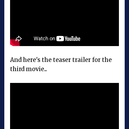
And here's the teaser trailer for the
third movie...