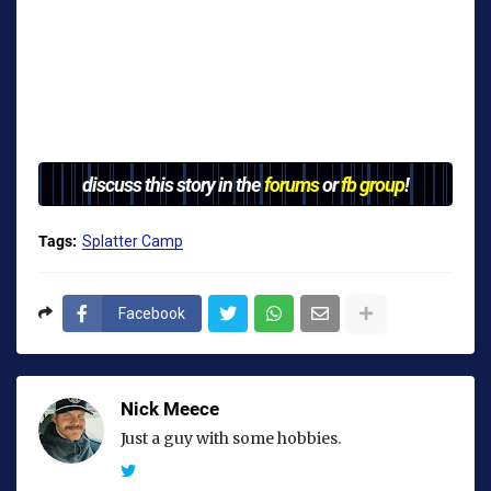
discuss this story in the
forums
or
fb group
!
Tags:
Splatter Camp
Facebook
Nick Meece
Just a guy with some hobbies.