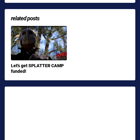
related posts
Let's get SPLATTER CAMP
funded!