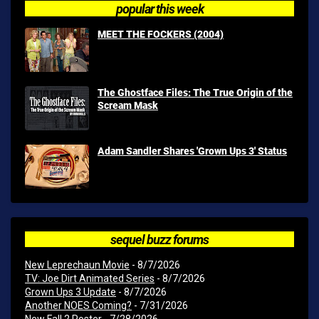
popular this week
MEET THE FOCKERS (2004)
The Ghostface Files: The True Origin of the
Scream Mask
Adam Sandler Shares 'Grown Ups 3' Status
sequel buzz forums
New Leprechaun Movie
- 8/7/2026
TV: Joe Dirt Animated Series
- 8/7/2026
Grown Ups 3 Update
- 8/7/2026
Another NOES Coming?
- 7/31/2026