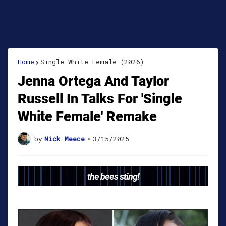
Home
Single White Female (2026)
Jenna Ortega And Taylor
Russell In Talks For 'Single
White Female' Remake
by
Nick Meece
•
3/15/2025
the bees sting!