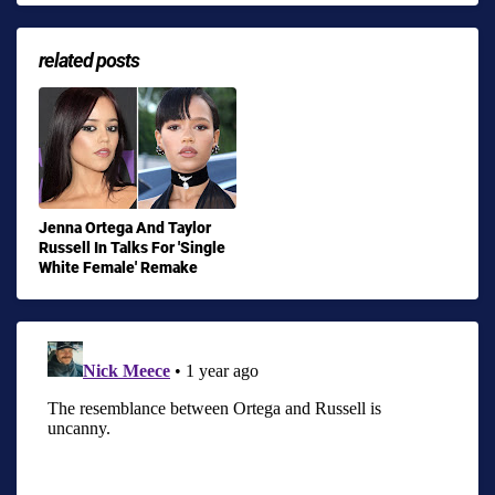
related posts
Jenna Ortega And Taylor
Russell In Talks For 'Single
White Female' Remake