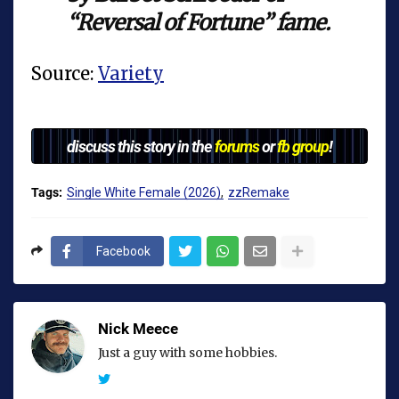
“Reversal of Fortune” fame.
Source:
Variety
discuss this story in the
forums
or
fb group
!
Tags:
Single White Female (2026)
zzRemake
Facebook
Nick Meece
Just a guy with some hobbies.