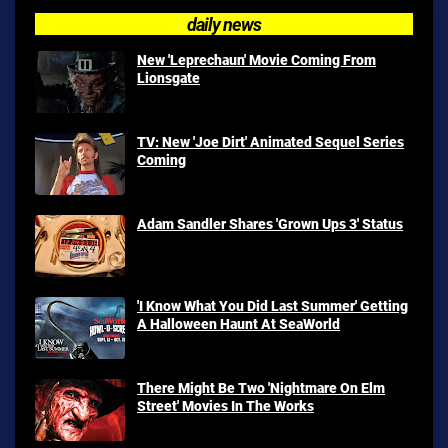
daily news
New 'Leprechaun' Movie Coming From
Lionsgate
TV: New 'Joe Dirt' Animated Sequel Series
Coming
Adam Sandler Shares 'Grown Ups 3' Status
'I Know What You Did Last Summer' Getting
A Halloween Haunt At SeaWorld
There Might Be Two 'Nightmare On Elm
Street' Movies In The Works