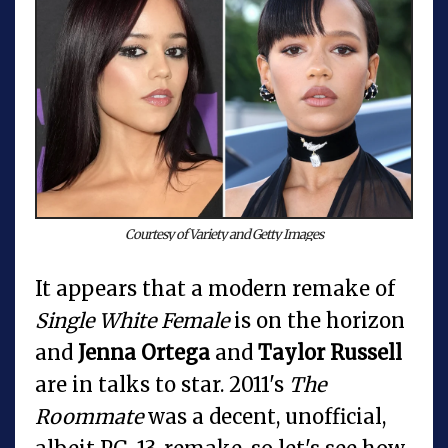
Courtesy of Variety and Getty Images
It appears that a modern remake of
Single White Female
is on the horizon
and
Jenna Ortega
and
Taylor Russell
are in talks to star. 2011's
The
Roommate
was a decent, unofficial,