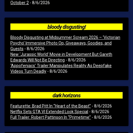
October 2
- 8/6/2026
bloody disgusting!
Bloody Disgusting at Midsummer Scream 2026 – ‘Victorian
Psycho’ Immersive Photo Op, Giveaways, Goodies, and
Guests
- 8/6/2026
New ‘Jurassic World’ Movie in Development But Gareth
Edwards Will Not Be Directing
- 8/6/2026
‘Appofeniacs’ Trailer Manipulates Reality As Deepfake
Videos Turn Deadly
- 8/6/2026
dark horizons
Featurette: Brad Pitt In “Heart of the Beast”
- 8/6/2026
Netflix Sets GTA VI Extended Look Special
- 8/6/2026
Full Trailer: Robert Pattinson In “Primetime”
- 8/6/2026