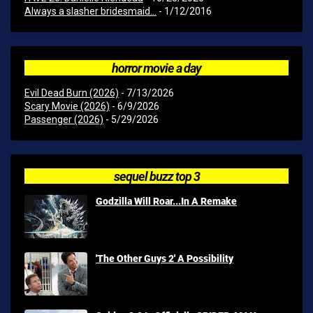
Always a slasher bridesmaid...
- 1/12/2016
horror movie a day
Evil Dead Burn (2026)
- 7/13/2026
Scary Movie (2026)
- 6/9/2026
Passenger (2026)
- 5/29/2026
sequel buzz top 3
Godzilla Will Roar...In A Remake
'The Other Guys 2' A Possibility