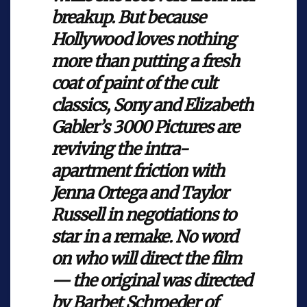
breakup. But because
Hollywood loves nothing
more than putting a fresh
coat of paint of the cult
classics, Sony and Elizabeth
Gabler’s 3000 Pictures are
reviving the intra-
apartment friction with
Jenna Ortega and Taylor
Russell in negotiations to
star in a remake. No word
on who will direct the film
— the original was directed
by Barbet Schroeder of