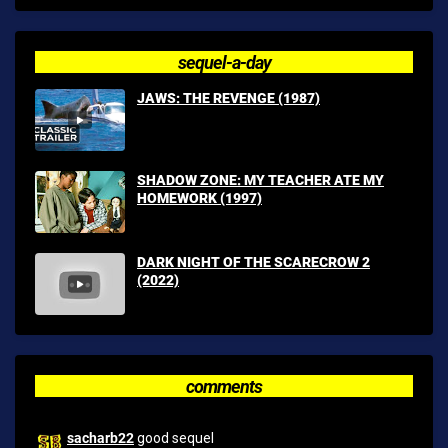
sequel-a-day
JAWS: THE REVENGE (1987)
SHADOW ZONE: MY TEACHER ATE MY
HOMEWORK (1997)
DARK NIGHT OF THE SCARECROW 2
(2022)
comments
sacharb22
good sequel