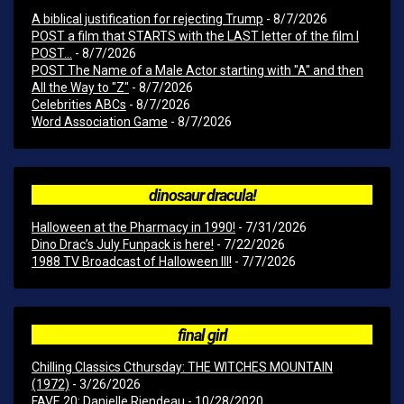
A biblical justification for rejecting Trump
- 8/7/2026
POST a film that STARTS with the LAST letter of the film I
POST...
- 8/7/2026
POST The Name of a Male Actor starting with "A" and then
All the Way to "Z"
- 8/7/2026
Celebrities ABCs
- 8/7/2026
Word Association Game
- 8/7/2026
dinosaur dracula!
Halloween at the Pharmacy in 1990!
- 7/31/2026
Dino Drac’s July Funpack is here!
- 7/22/2026
1988 TV Broadcast of Halloween III!
- 7/7/2026
final girl
Chilling Classics Cthursday: THE WITCHES MOUNTAIN
(1972)
- 3/26/2026
FAVE 20: Danielle Riendeau
- 10/28/2020