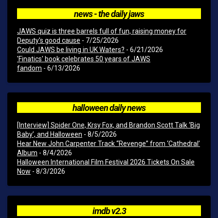
news - the daily jaws
JAWS quiz is three barrels full of fun, raising money for
Deputy's good cause
- 7/25/2026
Could JAWS be living in UK Waters?
- 6/21/2026
'Finatics' book celebrates 50 years of JAWS
fandom
- 6/13/2026
halloween daily news
[Interview] Spider One, Krsy Fox, and Brandon Scott Talk ‘Big
Baby’, and Halloween
- 8/5/2026
Hear New John Carpenter Track “Revenge” from ‘Cathedral’
Album
- 8/4/2026
Halloween International Film Festival 2026 Tickets On Sale
Now
- 8/3/2026
imdb v2.3