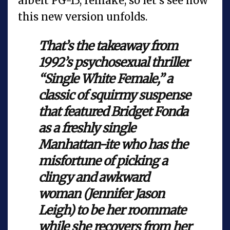
albeit PG-13, remake, so let's see how
this new version unfolds.
That’s the takeaway from
1992’s psychosexual thriller
“Single White Female,” a
classic of squirmy suspense
that featured Bridget Fonda
as a freshly single
Manhattan-ite who has the
misfortune of picking a
clingy and awkward
woman (Jennifer Jason
Leigh) to be her roommate
while she recovers from her