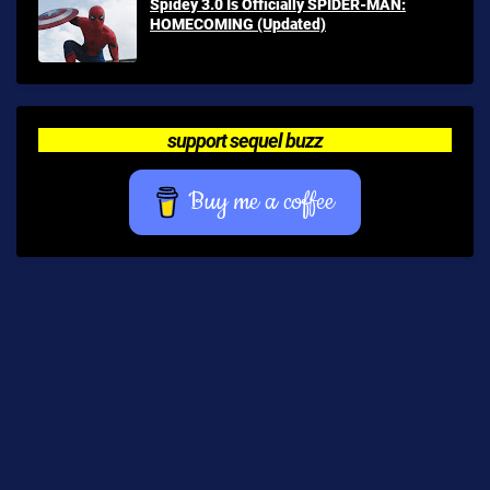
Spidey 3.0 Is Officially SPIDER-MAN:
HOMECOMING (Updated)
support sequel buzz
Buy me a coffee