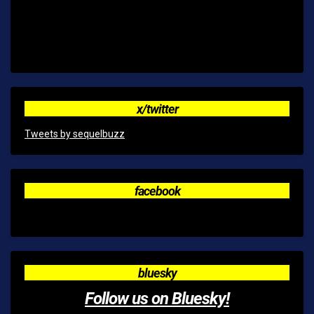
x/twitter
Tweets by sequelbuzz
facebook
bluesky
Follow us on Bluesky!