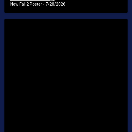
New Fall 2 Poster
- 7/28/2026