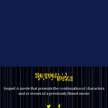
Sequel: A movie that presents the continuation of characters
and or events of a previously filmed movie.