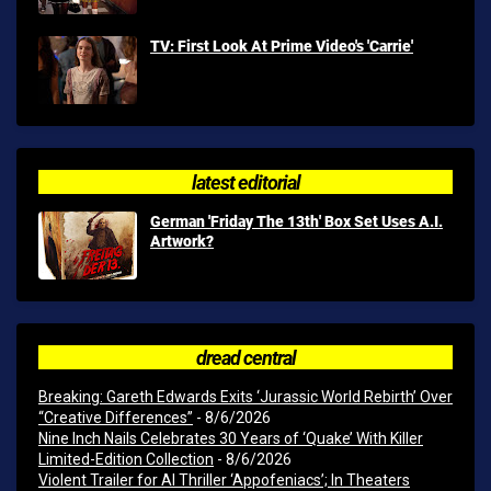
TV: First Look At Prime Video's 'Carrie'
latest editorial
German 'Friday The 13th' Box Set Uses A.I.
Artwork?
dread central
Breaking: Gareth Edwards Exits ‘Jurassic World Rebirth’ Over
“Creative Differences”
- 8/6/2026
Nine Inch Nails Celebrates 30 Years of ‘Quake’ With Killer
Limited-Edition Collection
- 8/6/2026
Violent Trailer for AI Thriller ‘Appofeniacs’; In Theaters