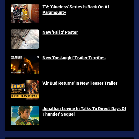
TV: 'Clueless' Series Is Back On At
Paramount+
New 'Fall 2' Poster
New 'Onslaught' Trailer Terrifies
'Air Bud Returns' In New Teaser Trailer
Jonathan Levine In Talks To Direct 'Days Of
Thunder' Sequel