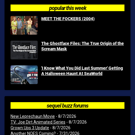
popular this week
MEET THE FOCKERS (2004)
The Ghostface Files: The True Origin of the
Scream Mask
'I Know What You Did Last Summer' Getting
A Halloween Haunt At SeaWorld
sequel buzz forums
New Leprechaun Movie
- 8/7/2026
TV: Joe Dirt Animated Series
- 8/7/2026
Grown Ups 3 Update
- 8/7/2026
Another NOES Coming?
- 7/31/2026