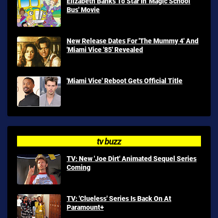
Elizabeth Banks To Star In 'Magic School
Bus' Movie
New Release Dates For 'The Mummy 4' And
'Miami Vice '85' Revealed
'Miami Vice' Reboot Gets Official Title
tv buzz
TV: New 'Joe Dirt' Animated Sequel Series
Coming
TV: 'Clueless' Series Is Back On At
Paramount+