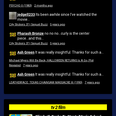
PSYCHO II (1983)
·
2 months ago
jedgell233
Its been awhile since I've watched the
movie...
City Slickers 3? | Sequel Buzz
·
5 years ago
Pharaoh Bronze
no no no...curly is the center
piece...and this...
City Slickers 3? | Sequel Buzz
·
5 years ago
Ash Green
It was really insightful. Thanks for such a...
Michael Myers Will Be Back, HALLOWEEN RETURNS Is A Go, Plot
Revealed
·
7 years ago
Ash Green
It was really insightful. Thanks for such a...
LEATHERFACE: TEXAS CHAINSAW MASSACRE III (1990)
·
7 years ago
tv 2 film