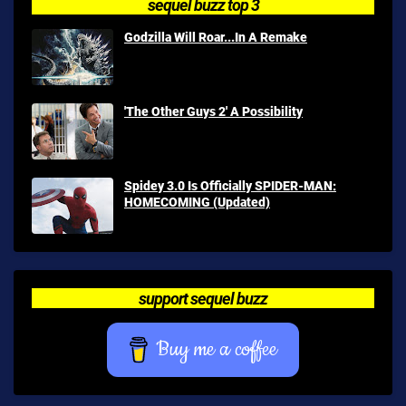
sequel buzz top 3
Godzilla Will Roar...In A Remake
'The Other Guys 2' A Possibility
Spidey 3.0 Is Officially SPIDER-MAN:
HOMECOMING (Updated)
support sequel buzz
Buy me a coffee