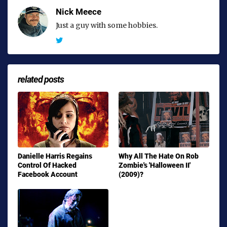
Nick Meece
Just a guy with some hobbies.
related posts
Danielle Harris Regains
Why All The Hate On Rob
Control Of Hacked
Zombie's 'Halloween II'
Facebook Account
(2009)?