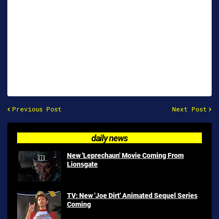
Previous Post
Next Post
daily news
New 'Leprechaun' Movie Coming From
Lionsgate
TV: New 'Joe Dirt' Animated Sequel Series
Coming