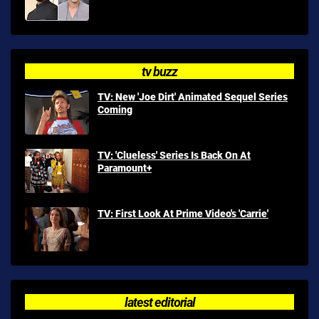
tv buzz
TV: New 'Joe Dirt' Animated Sequel Series
Coming
TV: 'Clueless' Series Is Back On At
Paramount+
TV: First Look At Prime Video's 'Carrie'
latest editorial