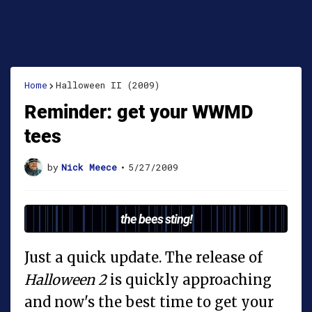
Home
Halloween II (2009)
Reminder: get your WWMD
tees
by
Nick Meece
•
5/27/2009
the bees sting!
Just a quick update. The release of
Halloween 2
is quickly approaching
and now's the best time to get your