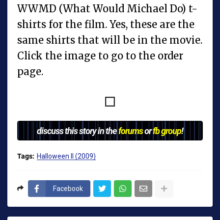
WWMD (What Would Michael Do) t-
shirts for the film. Yes, these are the
same shirts that will be in the movie.
Click the image to go to the order
page.
discuss this story in the
forums
or
fb group
!
Tags:
Halloween II (2009)
Facebook