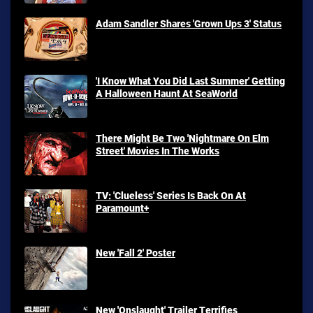
Adam Sandler Shares 'Grown Ups 3' Status
'I Know What You Did Last Summer' Getting
A Halloween Haunt At SeaWorld
There Might Be Two 'Nightmare On Elm
Street' Movies In The Works
TV: 'Clueless' Series Is Back On At
Paramount+
New 'Fall 2' Poster
New 'Onslaught' Trailer Terrifies