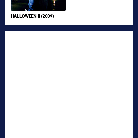
HALLOWEEN II (2009)