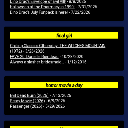
Dino Drac’s Envelope of Evil VIII!
- 8/8/2026
Halloween at the Pharmacy in 1990!
- 7/31/2026
Dino Drac’s July Funpack is here!
- 7/22/2026
final girl
Chilling Classics Cthursday: THE WITCHES MOUNTAIN
(1972)
- 3/26/2026
FAVE 20: Danielle Riendeau
- 10/28/2020
Always a slasher bridesmaid...
- 1/12/2016
horror movie a day
Evil Dead Burn (2026)
- 7/13/2026
Scary Movie (2026)
- 6/9/2026
Passenger (2026)
- 5/29/2026