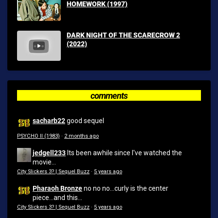
HOMEWORK (1997)
DARK NIGHT OF THE SCARECROW 2
(2022)
comments
sacharb22
good sequel
PSYCHO II (1983)
·
2 months ago
jedgell233
Its been awhile since I've watched the
movie...
City Slickers 3? | Sequel Buzz
·
5 years ago
Pharaoh Bronze
no no no...curly is the center
piece...and this...
City Slickers 3? | Sequel Buzz
·
5 years ago