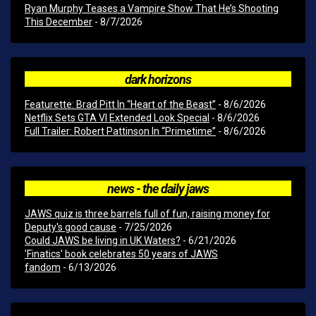
Ryan Murphy Teases a Vampire Show That He’s Shooting
This December
- 8/7/2026
dark horizons
Featurette: Brad Pitt In “Heart of the Beast”
- 8/6/2026
Netflix Sets GTA VI Extended Look Special
- 8/6/2026
Full Trailer: Robert Pattinson In “Primetime”
- 8/6/2026
news - the daily jaws
JAWS quiz is three barrels full of fun, raising money for
Deputy's good cause
- 7/25/2026
Could JAWS be living in UK Waters?
- 6/21/2026
'Finatics' book celebrates 50 years of JAWS
fandom
- 6/13/2026