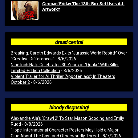
German 'Friday The 13th' Box Set Uses A.I.
Artwork?
dread central
Breaking: Gareth Edwards Exits ‘Jurassic World Rebirth’ Over
“Creative Differences”
- 8/6/2026
Nine Inch Nails Celebrates 30 Years of ‘Quake’ With Killer
Limited-Edition Collection
- 8/6/2026
Violent Trailer for AI Thriller ‘Appofeniacs’; In Theaters
October 2
- 8/6/2026
bloody disgusting!
Alexandre Aja’s ‘Crawl 2’ To Star Mason Gooding and Emily
Rudd
- 8/8/2026
‘Hope’ International Character Posters May Hold a Major
Clue About The Cast and Otherworldly Threat
- 8/7/2026