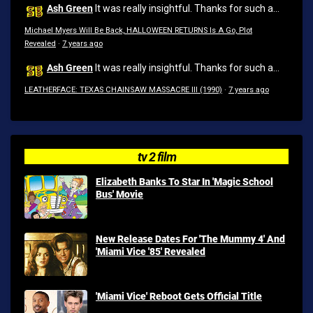
Ash Green
It was really insightful. Thanks for such a...
Michael Myers Will Be Back, HALLOWEEN RETURNS Is A Go, Plot
Revealed
·
7 years ago
Ash Green
It was really insightful. Thanks for such a...
LEATHERFACE: TEXAS CHAINSAW MASSACRE III (1990)
·
7 years ago
tv 2 film
Elizabeth Banks To Star In 'Magic School
Bus' Movie
New Release Dates For 'The Mummy 4' And
'Miami Vice '85' Revealed
'Miami Vice' Reboot Gets Official Title