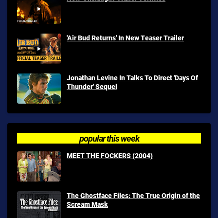
'Air Bud Returns' In New Teaser Trailer
Jonathan Levine In Talks To Direct 'Days Of
Thunder' Sequel
popular this week
MEET THE FOCKERS (2004)
The Ghostface Files: The True Origin of the
Scream Mask