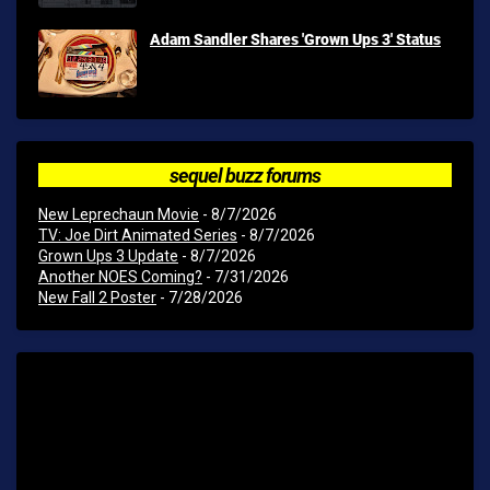
Adam Sandler Shares 'Grown Ups 3' Status
sequel buzz forums
New Leprechaun Movie
- 8/7/2026
TV: Joe Dirt Animated Series
- 8/7/2026
Grown Ups 3 Update
- 8/7/2026
Another NOES Coming?
- 7/31/2026
New Fall 2 Poster
- 7/28/2026