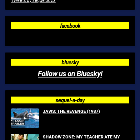
Tweets by sequelbuzz
facebook
bluesky
Follow us on Bluesky!
sequel-a-day
JAWS: THE REVENGE (1987)
SHADOW ZONE: MY TEACHER ATE MY