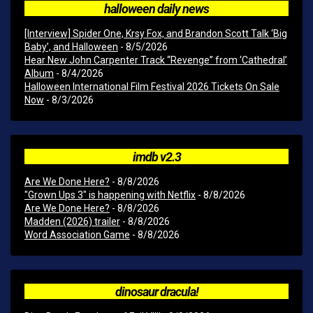
halloween daily news
[Interview] Spider One, Krsy Fox, and Brandon Scott Talk ‘Big
Baby’, and Halloween
- 8/5/2026
Hear New John Carpenter Track “Revenge” from ‘Cathedral’
Album
- 8/4/2026
Halloween International Film Festival 2026 Tickets On Sale
Now
- 8/3/2026
imdb v2.3
Are We Done Here?
- 8/8/2026
"Grown Ups 3" is happening with Netflix
- 8/8/2026
Are We Done Here?
- 8/8/2026
Madden (2026) trailer
- 8/8/2026
Word Association Game
- 8/8/2026
dinosaur dracula!