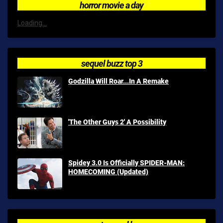
horror movie a day
Loading...
sequel buzz top 3
Godzilla Will Roar...In A Remake
'The Other Guys 2' A Possibility
Spidey 3.0 Is Officially SPIDER-MAN:
HOMECOMING (Updated)