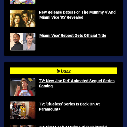
New Release Dates For 'The Mummy 4' And
'Miami Vice '85' Revealed
'Miami Vice' Reboot Gets Official Title
tv buzz
TV: New 'Joe Dirt' Animated Sequel Series
Coming
TV: 'Clueless' Series Is Back On At
Paramount+