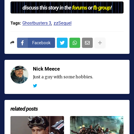
discuss this story in the
forums
or
fb group
!
Tags:
Ghostbusters 3
zzSequel
Facebook
Nick Meece
Just a guy with some hobbies.
related posts