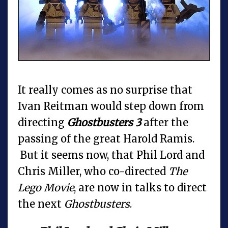
It really comes as no surprise that
Ivan Reitman would step down from
directing
Ghostbusters 3
after the
passing of the great Harold Ramis.
But it seems now, that Phil Lord and
Chris Miller, who co-directed
The
Lego Movie
, are now in talks to direct
the next
Ghostbusters
.