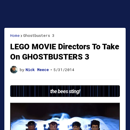
Home
Ghostbusters 3
LEGO MOVIE Directors To Take
On GHOSTBUSTERS 3
by
Nick Meece
•
5/31/2014
the bees sting!