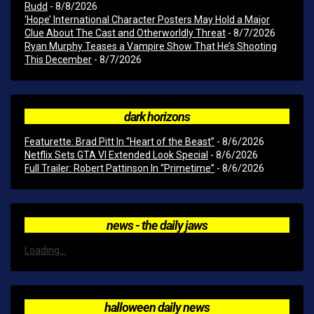
Rudd
- 8/8/2026
‘Hope’ International Character Posters May Hold a Major
Clue About The Cast and Otherworldly Threat
- 8/7/2026
Ryan Murphy Teases a Vampire Show That He’s Shooting
This December
- 8/7/2026
dark horizons
Featurette: Brad Pitt In “Heart of the Beast”
- 8/6/2026
Netflix Sets GTA VI Extended Look Special
- 8/6/2026
Full Trailer: Robert Pattinson In “Primetime”
- 8/6/2026
news - the daily jaws
Loading...
halloween daily news