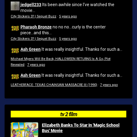
jedgell233
Its been awhile since I've watched the
movie...
City Slickers 3? | Sequel Buzz
·
5 years ago
Pharaoh Bronze
no no no...curly is the center
piece...and this...
City Slickers 3? | Sequel Buzz
·
5 years ago
Ash Green
It was really insightful. Thanks for such a...
Michael Myers Will Be Back, HALLOWEEN RETURNS Is A Go, Plot
Revealed
·
7 years ago
Ash Green
It was really insightful. Thanks for such a...
LEATHERFACE: TEXAS CHAINSAW MASSACRE III (1990)
·
7 years ago
tv 2 film
Elizabeth Banks To Star In 'Magic School
Bus' Movie