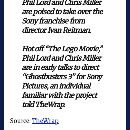
Phil Lord and Chris Miller
are poised to take over the
Sony franchise from
director Ivan Reitman.
Hot off “The Lego Movie,”
Phil Lord and Chris Miller
are in early talks to direct
“Ghostbusters 3” for Sony
Pictures, an individual
familiar with the project
told TheWrap.
Source:
TheWrap