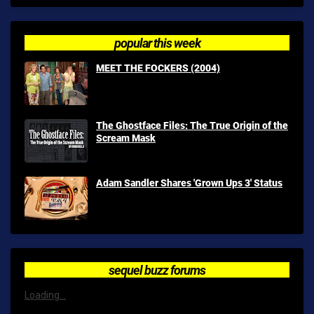
popular this week
MEET THE FOCKERS (2004)
The Ghostface Files: The True Origin of the
Scream Mask
Adam Sandler Shares 'Grown Ups 3' Status
sequel buzz forums
Loading...