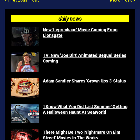
Previous Post
Next Post
daily news
New 'Leprechaun' Movie Coming From
Lionsgate
TV: New 'Joe Dirt' Animated Sequel Series
Coming
Adam Sandler Shares 'Grown Ups 3' Status
'I Know What You Did Last Summer' Getting
A Halloween Haunt At SeaWorld
There Might Be Two 'Nightmare On Elm
Street' Movies In The Works