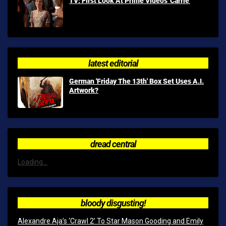
TV: First Look At Prime Video's 'Carrie'
latest editorial
German 'Friday The 13th' Box Set Uses A.I.
Artwork?
dread central
Loading...
bloody disgusting!
Alexandre Aja’s ‘Crawl 2’ To Star Mason Gooding and Emily