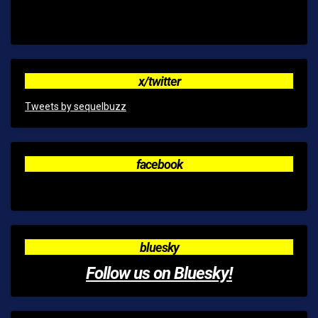
x/twitter
Tweets by sequelbuzz
facebook
bluesky
Follow us on Bluesky!