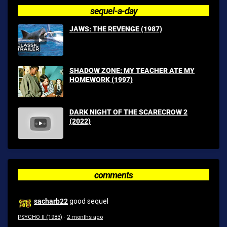
sequel-a-day
JAWS: THE REVENGE (1987)
SHADOW ZONE: MY TEACHER ATE MY
HOMEWORK (1997)
DARK NIGHT OF THE SCARECROW 2
(2022)
comments
sacharb22
good sequel
PSYCHO II (1983)
·
2 months ago