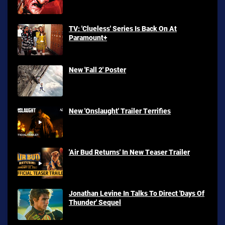
TV: 'Clueless' Series Is Back On At
Paramount+
New 'Fall 2' Poster
New 'Onslaught' Trailer Terrifies
'Air Bud Returns' In New Teaser Trailer
Jonathan Levine In Talks To Direct 'Days Of
Thunder' Sequel