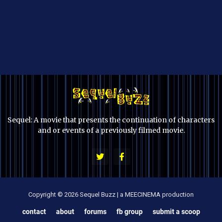
Sequel: A movie that presents the continuation of characters
and or events of a previously filmed movie.
Copyright © 2026 Sequel Buzz | a MEECINEMA production
contact
about
forums
fb group
submit a scoop