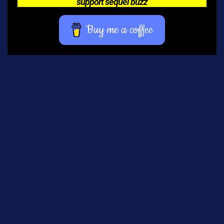
support sequel buzz
Buy me a coffee