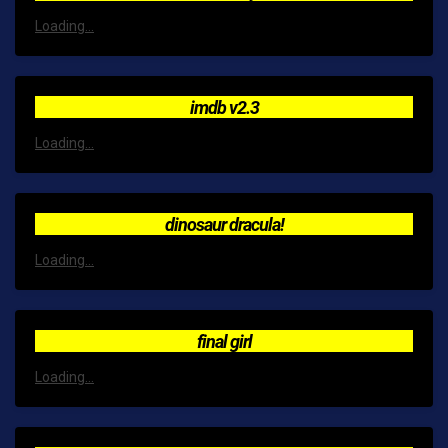
Loading...
imdb v2.3
Loading...
dinosaur dracula!
Loading...
final girl
Loading...