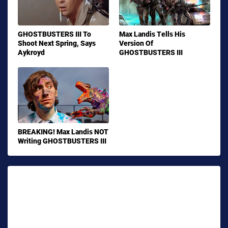
GHOSTBUSTERS III To
Max Landis Tells His
Shoot Next Spring, Says
Version Of
Aykroyd
GHOSTBUSTERS III
BREAKING! Max Landis NOT
Writing GHOSTBUSTERS III