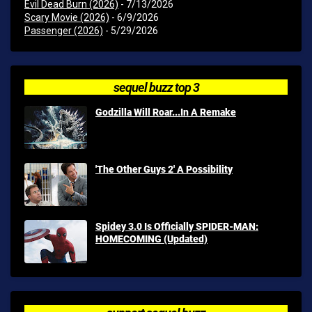
Evil Dead Burn (2026)
- 7/13/2026
Scary Movie (2026)
- 6/9/2026
Passenger (2026)
- 5/29/2026
sequel buzz top 3
Godzilla Will Roar...In A Remake
'The Other Guys 2' A Possibility
Spidey 3.0 Is Officially SPIDER-MAN:
HOMECOMING (Updated)