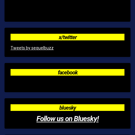
x/twitter
Tweets by sequelbuzz
facebook
bluesky
Follow us on Bluesky!