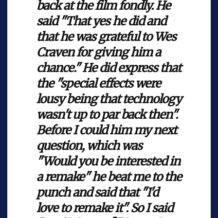
back at the film fondly. He
said "That yes he did and
that he was grateful to Wes
Craven for giving him a
chance." He did express that
the "special effects were
lousy being that technology
wasn't up to par back then".
Before I could him my next
question, which was
"Would you be interested in
a remake" he beat me to the
punch and said that "I'd
love to remake it". So I said