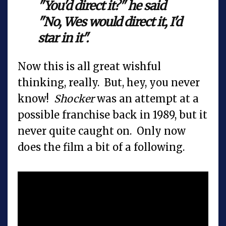
"You'd direct it?" he said
"No, Wes would direct it, I'd
star in it".
Now this is all great wishful
thinking, really. But, hey, you never
know!
Shocker
was an attempt at a
possible franchise back in 1989, but it
never quite caught on. Only now
does the film a bit of a following.