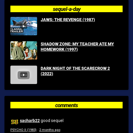
sequel-a-day
JAWS: THE REVENGE (1987)
SHADOW ZONE: MY TEACHER ATE MY
HOMEWORK (1997)
DARK NIGHT OF THE SCARECROW 2
(2022)
comments
sacharb22
good sequel
PSYCHO II (1983)
·
2 months ago