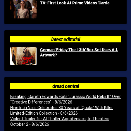
TV: First Look At Prime Video's 'Carrie'
latest editorial
German 'Friday The 13th' Box Set Uses A.I.
Artwork?
dread central
Breaking: Gareth Edwards Exits ‘Jurassic World Rebirth’ Over
“Creative Differences”
- 8/6/2026
Nine Inch Nails Celebrates 30 Years of ‘Quake’ With Killer
Limited-Edition Collection
- 8/6/2026
Violent Trailer for AI Thriller ‘Appofeniacs’; In Theaters
October 2
- 8/6/2026