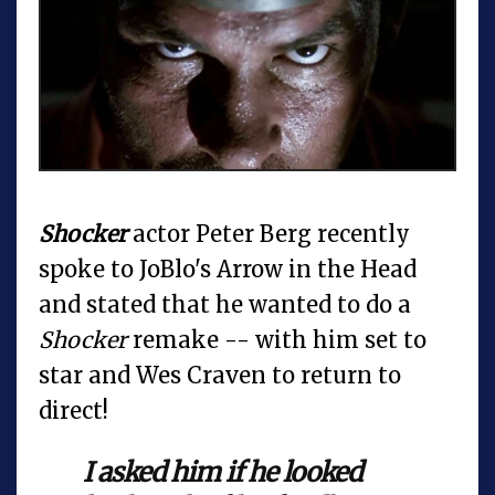
Shocker
actor Peter Berg recently
spoke to JoBlo's Arrow in the Head
and stated that he wanted to do a
Shocker
remake -- with him set to
star and Wes Craven to return to
direct!
I asked him if he looked