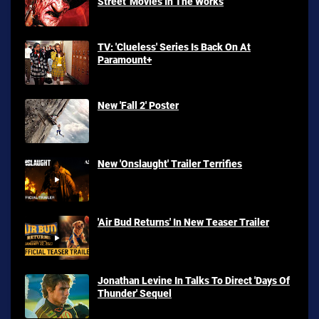
Street' Movies In The Works
TV: 'Clueless' Series Is Back On At
Paramount+
New 'Fall 2' Poster
New 'Onslaught' Trailer Terrifies
'Air Bud Returns' In New Teaser Trailer
Jonathan Levine In Talks To Direct 'Days Of
Thunder' Sequel