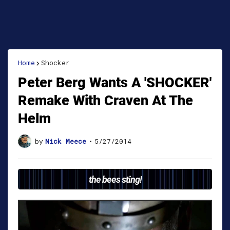
Home
Shocker
Peter Berg Wants A 'SHOCKER'
Remake With Craven At The
Helm
by
Nick Meece
•
5/27/2014
the bees sting!