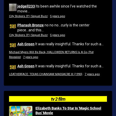
jedgell233
Its been awhile since I've watched the
movie...
City Slickers 3? | Sequel Buzz
·
5 years ago
Pharaoh Bronze
no no no...curly is the center
piece...and this...
City Slickers 3? | Sequel Buzz
·
5 years ago
Ash Green
It was really insightful. Thanks for such a...
Michael Myers Will Be Back, HALLOWEEN RETURNS Is A Go, Plot
Revealed
·
7 years ago
Ash Green
It was really insightful. Thanks for such a...
LEATHERFACE: TEXAS CHAINSAW MASSACRE III (1990)
·
7 years ago
tv 2 film
Elizabeth Banks To Star In 'Magic School
Bus' Movie