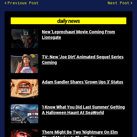
Previous Post
Next Post
daily news
New 'Leprechaun' Movie Coming From
Lionsgate
TV: New 'Joe Dirt' Animated Sequel Series
Coming
Adam Sandler Shares 'Grown Ups 3' Status
'I Know What You Did Last Summer' Getting
A Halloween Haunt At SeaWorld
There Might Be Two 'Nightmare On Elm