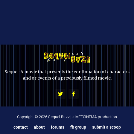
Sequel: A movie that presents the continuation of characters
and or events of a previously filmed movie.
Copyright © 2026 Sequel Buzz | a MEECINEMA production
contact
about
forums
fb group
submit a scoop