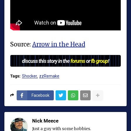
Source:
Arrow in the Head
discuss this story in the
forums
or
fb group
!
Tags:
Shocker
zzRemake
Facebook
Nick Meece
Just a guy with some hobbies.