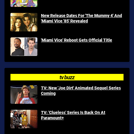
New Release Dates For 'The Mummy 4' And
'Miami Vice '85' Revealed
'Miami Vice' Reboot Gets Official Title
tv buzz
TV: New 'Joe Dirt' Animated Sequel Series
Coming
TV: 'Clueless' Series Is Back On At
Paramount+