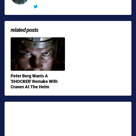
related posts
Peter Berg Wants A
'SHOCKER' Remake With
Craven At The Helm