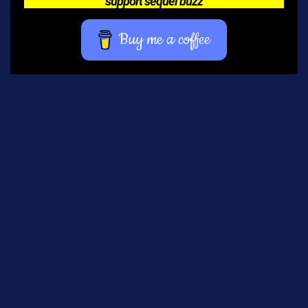
support sequel buzz
Buy me a coffee