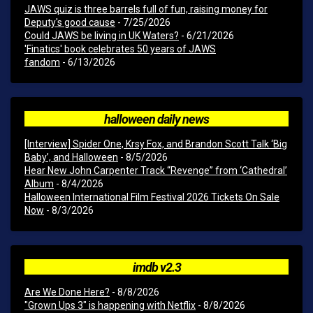
JAWS quiz is three barrels full of fun, raising money for
Deputy's good cause
- 7/25/2026
Could JAWS be living in UK Waters?
- 6/21/2026
'Finatics' book celebrates 50 years of JAWS
fandom
- 6/13/2026
halloween daily news
[Interview] Spider One, Krsy Fox, and Brandon Scott Talk ‘Big
Baby’, and Halloween
- 8/5/2026
Hear New John Carpenter Track “Revenge” from ‘Cathedral’
Album
- 8/4/2026
Halloween International Film Festival 2026 Tickets On Sale
Now
- 8/3/2026
imdb v2.3
Are We Done Here?
- 8/8/2026
"Grown Ups 3" is happening with Netflix
- 8/8/2026