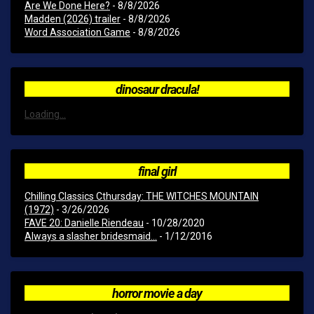
Are We Done Here?
- 8/8/2026
Madden (2026) trailer
- 8/8/2026
Word Association Game
- 8/8/2026
dinosaur dracula!
Loading...
final girl
Chilling Classics Cthursday: THE WITCHES MOUNTAIN
(1972)
- 3/26/2026
FAVE 20: Danielle Riendeau
- 10/28/2020
Always a slasher bridesmaid...
- 1/12/2016
horror movie a day