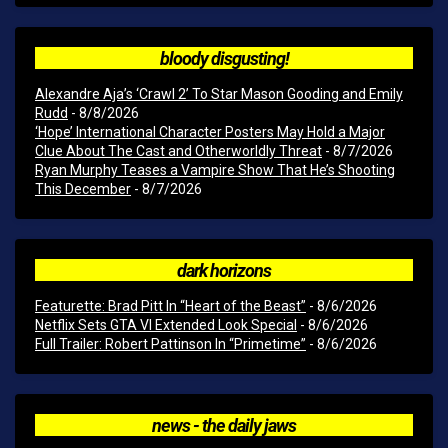
bloody disgusting!
Alexandre Aja’s ‘Crawl 2’ To Star Mason Gooding and Emily
Rudd
- 8/8/2026
‘Hope’ International Character Posters May Hold a Major
Clue About The Cast and Otherworldly Threat
- 8/7/2026
Ryan Murphy Teases a Vampire Show That He’s Shooting
This December
- 8/7/2026
dark horizons
Featurette: Brad Pitt In “Heart of the Beast”
- 8/6/2026
Netflix Sets GTA VI Extended Look Special
- 8/6/2026
Full Trailer: Robert Pattinson In “Primetime”
- 8/6/2026
news - the daily jaws