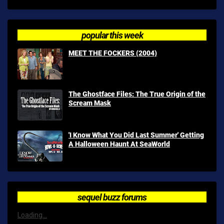
popular this week
MEET THE FOCKERS (2004)
The Ghostface Files: The True Origin of the
Scream Mask
'I Know What You Did Last Summer' Getting
A Halloween Haunt At SeaWorld
sequel buzz forums
Loading...