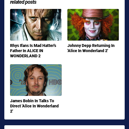
related posts
Rhys Ifans Is Mad Hatter's
Johnny Depp Returning In
Father In ALICE IN
'Alice In Wonderland 2'
WONDERLAND 2
James Bobin In Talks To
Direct 'Alice In Wonderland
2'