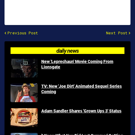
Previous Post
Next Post
daily news
New 'Leprechaun' Movie Coming From
Lionsgate
TV: New 'Joe Dirt' Animated Sequel Series
Coming
Adam Sandler Shares 'Grown Ups 3' Status