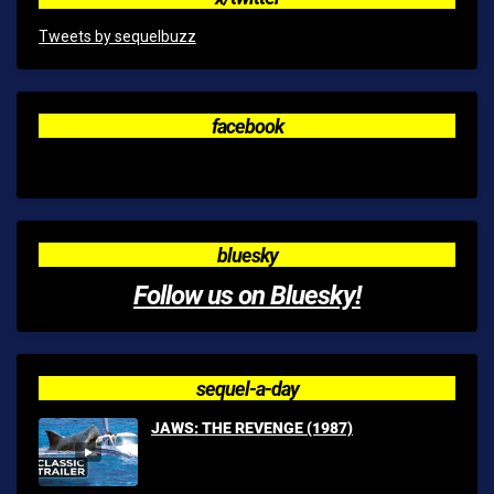
Tweets by sequelbuzz
facebook
bluesky
Follow us on Bluesky!
sequel-a-day
JAWS: THE REVENGE (1987)