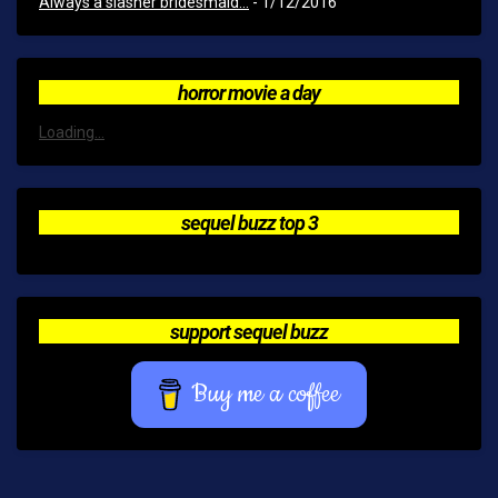
Always a slasher bridesmaid...
- 1/12/2016
horror movie a day
Loading...
sequel buzz top 3
support sequel buzz
Buy me a coffee