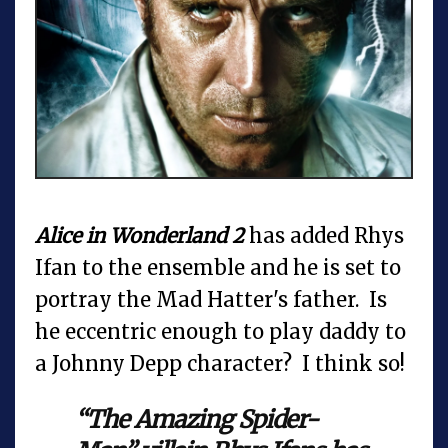
Alice in Wonderland 2
has added Rhys
Ifan to the ensemble and he is set to
portray the Mad Hatter's father. Is
he eccentric enough to play daddy to
a Johnny Depp character? I think so!
“The Amazing Spider-