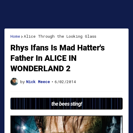
Home
Alice Through the Looking Glass
Rhys Ifans Is Mad Hatter's
Father In ALICE IN
WONDERLAND 2
by
Nick Meece
•
6/02/2014
the bees sting!