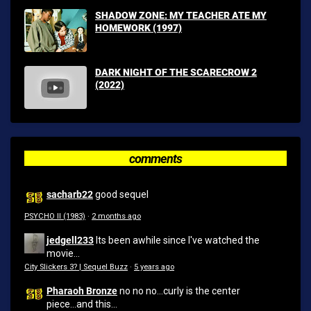
SHADOW ZONE: MY TEACHER ATE MY
HOMEWORK (1997)
DARK NIGHT OF THE SCARECROW 2
(2022)
comments
sacharb22
good sequel
PSYCHO II (1983)
·
2 months ago
jedgell233
Its been awhile since I've watched the
movie...
City Slickers 3? | Sequel Buzz
·
5 years ago
Pharaoh Bronze
no no no...curly is the center
piece...and this...