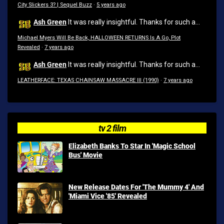
City Slickers 3? | Sequel Buzz
·
5 years ago
Ash Green
It was really insightful. Thanks for such a...
Michael Myers Will Be Back, HALLOWEEN RETURNS Is A Go, Plot
Revealed
·
7 years ago
Ash Green
It was really insightful. Thanks for such a...
LEATHERFACE: TEXAS CHAINSAW MASSACRE III (1990)
·
7 years ago
tv 2 film
Elizabeth Banks To Star In 'Magic School
Bus' Movie
New Release Dates For 'The Mummy 4' And
'Miami Vice '85' Revealed