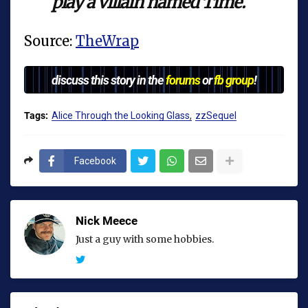
play a villain named Time.
Source:
TheWrap
discuss this story in the
forums
or
fb group
!
Tags:
Alice Through the Looking Glass
zzSequel
Facebook
Nick Meece
Just a guy with some hobbies.