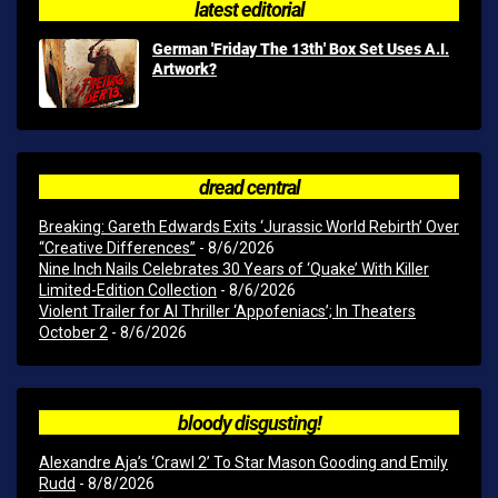
latest editorial
German 'Friday The 13th' Box Set Uses A.I.
Artwork?
dread central
Breaking: Gareth Edwards Exits ‘Jurassic World Rebirth’ Over
“Creative Differences”
- 8/6/2026
Nine Inch Nails Celebrates 30 Years of ‘Quake’ With Killer
Limited-Edition Collection
- 8/6/2026
Violent Trailer for AI Thriller ‘Appofeniacs’; In Theaters
October 2
- 8/6/2026
bloody disgusting!
Alexandre Aja’s ‘Crawl 2’ To Star Mason Gooding and Emily
Rudd
- 8/8/2026