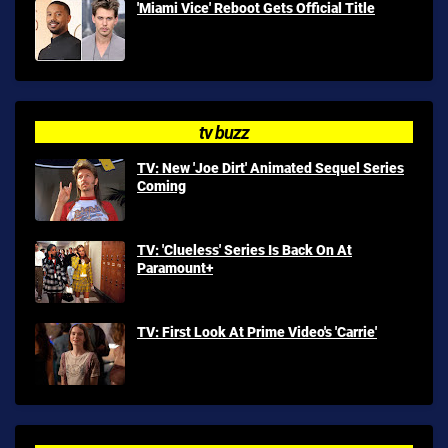
'Miami Vice' Reboot Gets Official Title
tv buzz
TV: New 'Joe Dirt' Animated Sequel Series
Coming
TV: 'Clueless' Series Is Back On At
Paramount+
TV: First Look At Prime Video's 'Carrie'