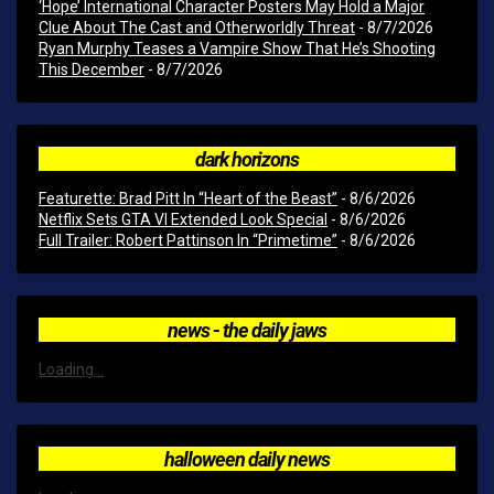
‘Hope’ International Character Posters May Hold a Major
Clue About The Cast and Otherworldly Threat
- 8/7/2026
Ryan Murphy Teases a Vampire Show That He’s Shooting
This December
- 8/7/2026
dark horizons
Featurette: Brad Pitt In “Heart of the Beast”
- 8/6/2026
Netflix Sets GTA VI Extended Look Special
- 8/6/2026
Full Trailer: Robert Pattinson In “Primetime”
- 8/6/2026
news - the daily jaws
Loading...
halloween daily news