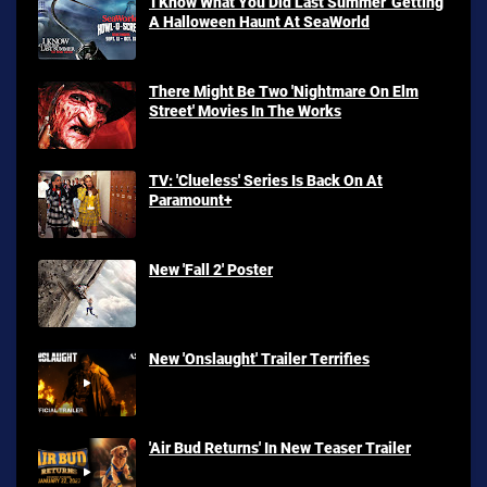
'I Know What You Did Last Summer' Getting
A Halloween Haunt At SeaWorld
There Might Be Two 'Nightmare On Elm
Street' Movies In The Works
TV: 'Clueless' Series Is Back On At
Paramount+
New 'Fall 2' Poster
New 'Onslaught' Trailer Terrifies
'Air Bud Returns' In New Teaser Trailer