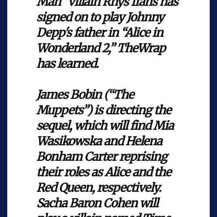
Man” villain Rhys Ifans has
signed on to play Johnny
Depp's father in “Alice in
Wonderland 2,” TheWrap
has learned.
James Bobin (“The
Muppets”) is directing the
sequel, which will find Mia
Wasikowska and Helena
Bonham Carter reprising
their roles as Alice and the
Red Queen, respectively.
Sacha Baron Cohen will