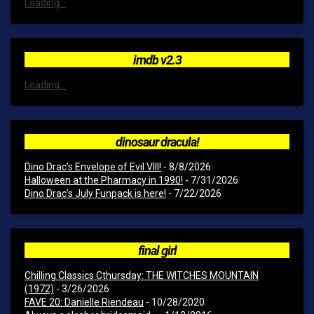
Loading...
imdb v2.3
Loading...
dinosaur dracula!
Dino Drac’s Envelope of Evil VIII!
- 8/8/2026
Halloween at the Pharmacy in 1990!
- 7/31/2026
Dino Drac’s July Funpack is here!
- 7/22/2026
final girl
Chilling Classics Cthursday: THE WITCHES MOUNTAIN
(1972)
- 3/26/2026
FAVE 20: Danielle Riendeau
- 10/28/2020