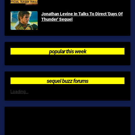
Jonathan Levine In Talks To Direct 'Days Of
Thunder' Sequel
popular this week
sequel buzz forums
Loading...