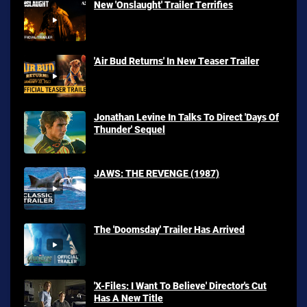
New 'Onslaught' Trailer Terrifies
'Air Bud Returns' In New Teaser Trailer
Jonathan Levine In Talks To Direct 'Days Of
Thunder' Sequel
JAWS: THE REVENGE (1987)
The 'Doomsday' Trailer Has Arrived
'X-Files: I Want To Believe' Director's Cut
Has A New Title