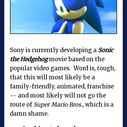
Sony is currently developing a
Sonic
the Hedgehog
movie based on the
popular video games. Word is, tough,
that this will most likely be a
family-friendly, animated, franchise
-- and most likely will not go the
route of
Super Mario Bros.
, which is a
damn shame.