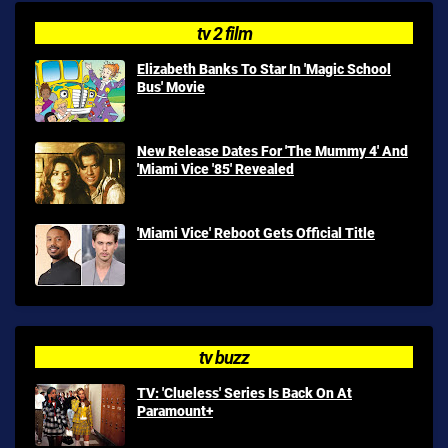
tv 2 film
Elizabeth Banks To Star In 'Magic School
Bus' Movie
New Release Dates For 'The Mummy 4' And
'Miami Vice '85' Revealed
'Miami Vice' Reboot Gets Official Title
tv buzz
TV: 'Clueless' Series Is Back On At
Paramount+