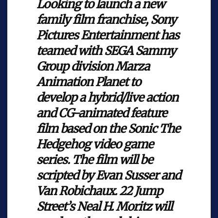
Looking to launch a new
family film franchise, Sony
Pictures Entertainment has
teamed with SEGA Sammy
Group division Marza
Animation Planet to
develop a hybrid/live action
and CG-animated feature
film based on the Sonic The
Hedgehog video game
series. The film will be
scripted by Evan Susser and
Van Robichaux. 22 Jump
Street’s Neal H. Moritz will