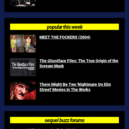
popular this week
MEET THE FOCKERS (2004)
The Ghostface Files: The True Origin of the
Scream Mask
There Might Be Two 'Nightmare On Elm
Street' Movies In The Works
sequel buzz forums