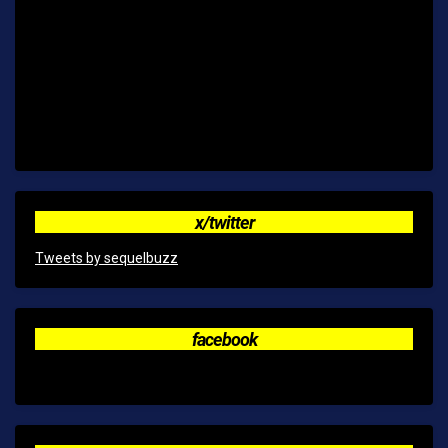
x/twitter
Tweets by sequelbuzz
facebook