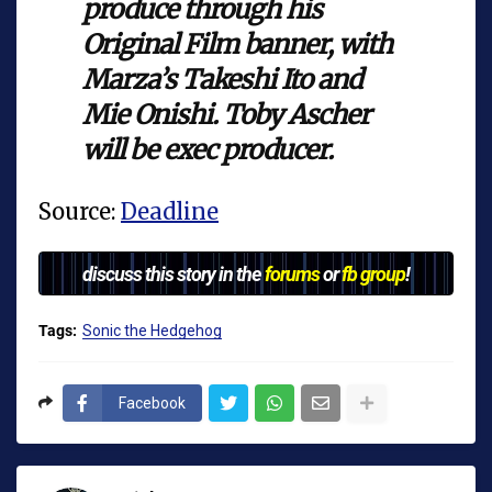
produce through his
Original Film banner, with
Marza’s Takeshi Ito and
Mie Onishi. Toby Ascher
will be exec producer.
Source:
Deadline
discuss this story in the
forums
or
fb group
!
Tags:
Sonic the Hedgehog
Facebook