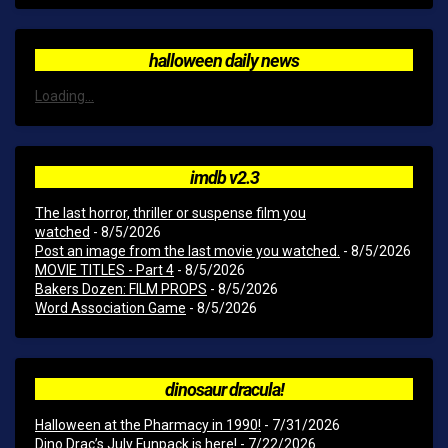
halloween daily news
Loading...
imdb v2.3
The last horror, thriller or suspense film you
watched
- 8/5/2026
Post an image from the last movie you watched.
- 8/5/2026
MOVIE TITLES - Part 4
- 8/5/2026
Bakers Dozen: FILM PROPS
- 8/5/2026
Word Association Game
- 8/5/2026
dinosaur dracula!
Halloween at the Pharmacy in 1990!
- 7/31/2026
Dino Drac’s July Funpack is here!
- 7/22/2026