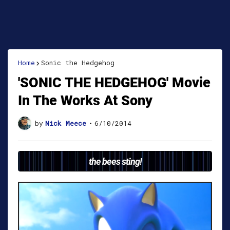
Home
Sonic the Hedgehog
'SONIC THE HEDGEHOG' Movie
In The Works At Sony
by
Nick Meece
•
6/10/2014
the bees sting!