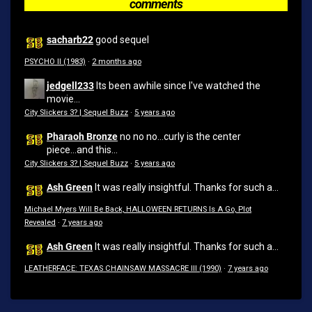
comments
sacharb22
good sequel
PSYCHO II (1983)
·
2 months ago
jedgell233
Its been awhile since I've watched the
movie...
City Slickers 3? | Sequel Buzz
·
5 years ago
Pharaoh Bronze
no no no...curly is the center
piece...and this...
City Slickers 3? | Sequel Buzz
·
5 years ago
Ash Green
It was really insightful. Thanks for such a...
Michael Myers Will Be Back, HALLOWEEN RETURNS Is A Go, Plot
Revealed
·
7 years ago
Ash Green
It was really insightful. Thanks for such a...
LEATHERFACE: TEXAS CHAINSAW MASSACRE III (1990)
·
7 years ago