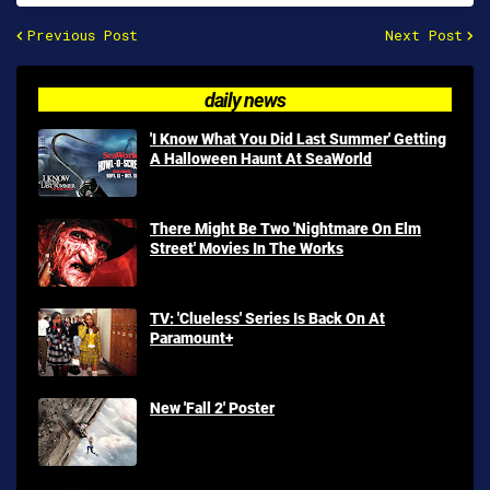
Previous Post
Next Post
daily news
'I Know What You Did Last Summer' Getting
A Halloween Haunt At SeaWorld
There Might Be Two 'Nightmare On Elm
Street' Movies In The Works
TV: 'Clueless' Series Is Back On At
Paramount+
New 'Fall 2' Poster