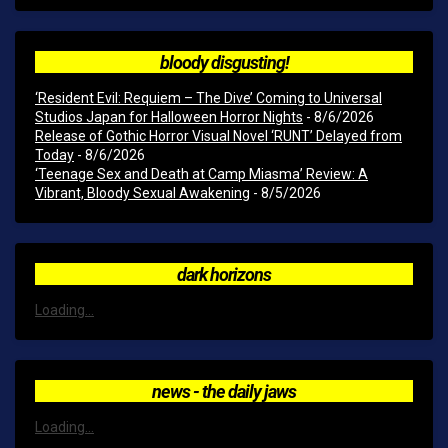
bloody disgusting!
‘Resident Evil: Requiem – The Dive’ Coming to Universal
Studios Japan for Halloween Horror Nights
- 8/6/2026
Release of Gothic Horror Visual Novel ‘RUNT’ Delayed from
Today
- 8/6/2026
‘Teenage Sex and Death at Camp Miasma’ Review: A
Vibrant, Bloody Sexual Awakening
- 8/5/2026
dark horizons
Loading...
news - the daily jaws
Loading...