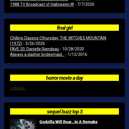
1988 TV Broadcast of Halloween III!
- 7/7/2026
final girl
Chilling Classics Cthursday: THE WITCHES MOUNTAIN
(1972)
- 3/26/2026
FAVE 20: Danielle Riendeau
- 10/28/2020
Always a slasher bridesmaid...
- 1/12/2016
horror movie a day
Loading...
sequel buzz top 3
Godzilla Will Roar...In A Remake