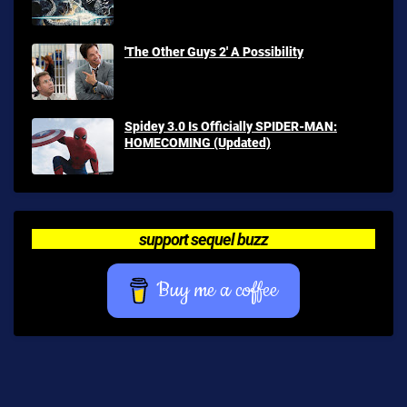
'The Other Guys 2' A Possibility
Spidey 3.0 Is Officially SPIDER-MAN:
HOMECOMING (Updated)
support sequel buzz
Buy me a coffee