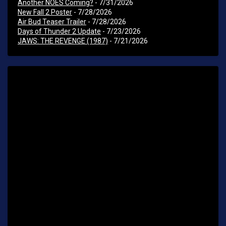
Another NOES Coming?
- 7/31/2026
New Fall 2 Poster
- 7/28/2026
Air Bud Teaser Trailer
- 7/28/2026
Days of Thunder 2 Update
- 7/23/2026
JAWS: THE REVENGE (1987)
- 7/21/2026