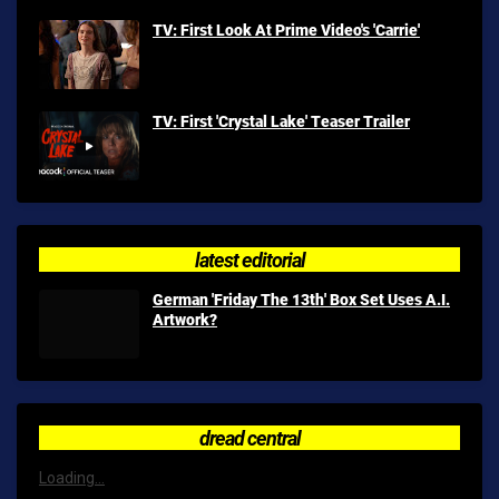
TV: First Look At Prime Video's 'Carrie'
TV: First 'Crystal Lake' Teaser Trailer
latest editorial
German 'Friday The 13th' Box Set Uses A.I.
Artwork?
dread central
Loading...