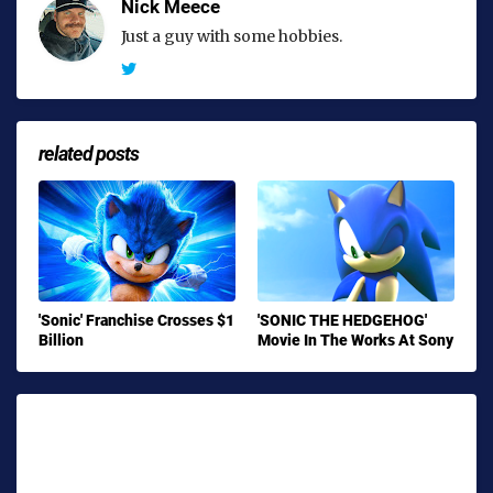
Nick Meece
Just a guy with some hobbies.
related posts
'Sonic' Franchise Crosses $1
'SONIC THE HEDGEHOG'
Billion
Movie In The Works At Sony