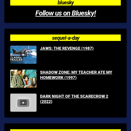
bluesky
Follow us on Bluesky!
sequel-a-day
JAWS: THE REVENGE (1987)
SHADOW ZONE: MY TEACHER ATE MY
HOMEWORK (1997)
DARK NIGHT OF THE SCARECROW 2
(2022)